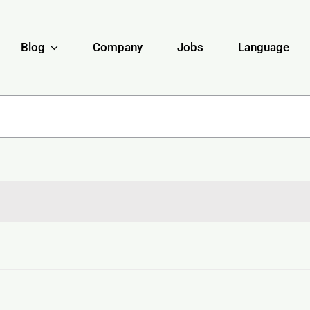
Blog
Company
Jobs
Language