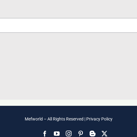
Mefworld – All Rights Reserved |
Privacy Policy