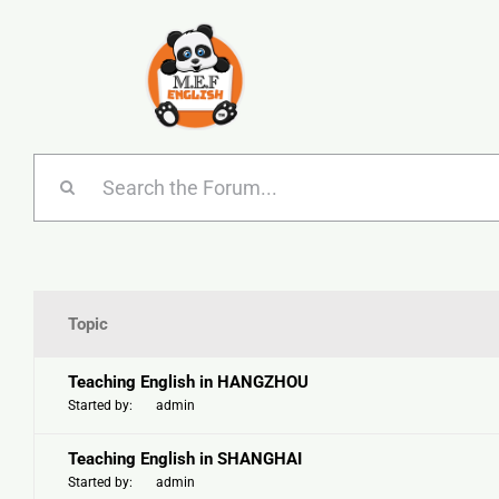
Skip
to
content
Topic
Teaching English in HANGZHOU
Started by:
admin
Teaching English in SHANGHAI
Started by:
admin