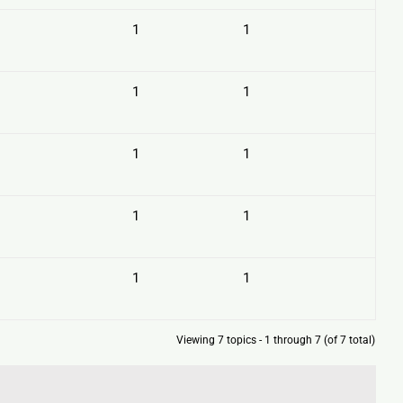
1
1
1
1
1
1
1
1
1
1
Viewing 7 topics - 1 through 7 (of 7 total)