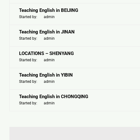
Teaching English in BEIJING
Started by:
admin
Teaching English in JINAN
Started by:
admin
LOCATIONS – SHENYANG
Started by:
admin
Teaching English in YIBIN
Started by:
admin
Teaching English in CHONGQING
Started by:
admin