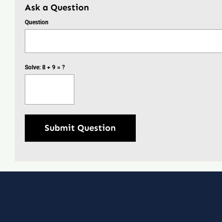
Ask a Question
Question
Solve: 8 + 9 = ?
Submit Question