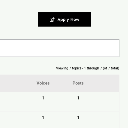
Apply Now
Viewing 7 topics - 1 through 7 (of 7 total)
Voices
Posts
1
1
1
1