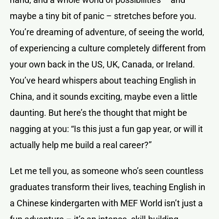
maybe a tiny bit of panic – stretches before you.
You’re dreaming of adventure, of seeing the world,
of experiencing a culture completely different from
your own back in the US, UK, Canada, or Ireland.
You’ve heard whispers about teaching English in
China, and it sounds exciting, maybe even a little
daunting. But here’s the thought that might be
nagging at you: “Is this just a fun gap year, or will it
actually help me build a real career?”
Let me tell you, as someone who’s seen countless
graduates transform their lives, teaching English in
a Chinese kindergarten with MEF World isn’t just a