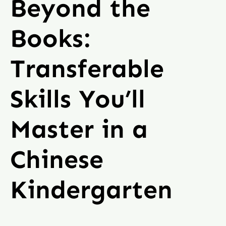
Beyond the
Books:
Transferable
Skills You’ll
Master in a
Chinese
Kindergarten