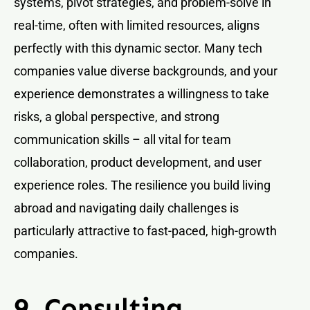
systems, pivot strategies, and problem-solve in
real-time, often with limited resources, aligns
perfectly with this dynamic sector. Many tech
companies value diverse backgrounds, and your
experience demonstrates a willingness to take
risks, a global perspective, and strong
communication skills – all vital for team
collaboration, product development, and user
experience roles. The resilience you build living
abroad and navigating daily challenges is
particularly attractive to fast-paced, high-growth
companies.
9. Consulting