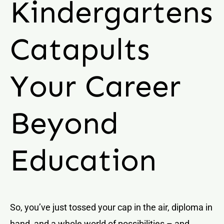
Kindergartens
Catapults
Your Career
Beyond
Education
So, you’ve just tossed your cap in the air, diploma in
hand, and a whole world of possibilities – and