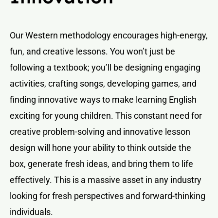
Our Western methodology encourages high-energy,
fun, and creative lessons. You won’t just be
following a textbook; you’ll be designing engaging
activities, crafting songs, developing games, and
finding innovative ways to make learning English
exciting for young children. This constant need for
creative problem-solving and innovative lesson
design will hone your ability to think outside the
box, generate fresh ideas, and bring them to life
effectively. This is a massive asset in any industry
looking for fresh perspectives and forward-thinking
individuals.