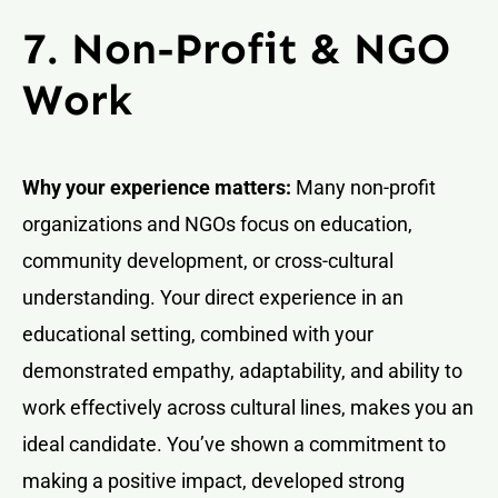
7. Non-Profit & NGO
Work
Why your experience matters:
Many non-profit
organizations and NGOs focus on education,
community development, or cross-cultural
understanding. Your direct experience in an
educational setting, combined with your
demonstrated empathy, adaptability, and ability to
work effectively across cultural lines, makes you an
ideal candidate. You’ve shown a commitment to
making a positive impact, developed strong