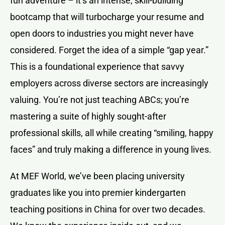
fun adventure – it’s an intense, skill-building
bootcamp that will turbocharge your resume and
open doors to industries you might never have
considered. Forget the idea of a simple “gap year.”
This is a foundational experience that savvy
employers across diverse sectors are increasingly
valuing. You’re not just teaching ABCs; you’re
mastering a suite of highly sought-after
professional skills, all while creating “smiling, happy
faces” and truly making a difference in young lives.
At MEF World, we’ve been placing university
graduates like you into premier kindergarten
teaching positions in China for over two decades.