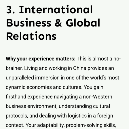
3. International
Business & Global
Relations
Why your experience matters:
This is almost a no-
brainer. Living and working in China provides an
unparalleled immersion in one of the world’s most
dynamic economies and cultures. You gain
firsthand experience navigating a non-Western
business environment, understanding cultural
protocols, and dealing with logistics in a foreign
context. Your adaptability, problem-solving skills,