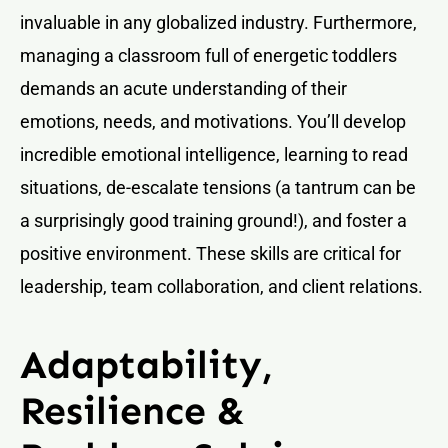
invaluable in any globalized industry. Furthermore,
managing a classroom full of energetic toddlers
demands an acute understanding of their
emotions, needs, and motivations. You’ll develop
incredible emotional intelligence, learning to read
situations, de-escalate tensions (a tantrum can be
a surprisingly good training ground!), and foster a
positive environment. These skills are critical for
leadership, team collaboration, and client relations.
Adaptability,
Resilience &