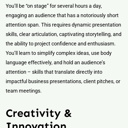
You’ll be “on stage” for several hours a day,
engaging an audience that has a notoriously short
attention span. This requires dynamic presentation
skills, clear articulation, captivating storytelling, and
the ability to project confidence and enthusiasm.
You’ll learn to simplify complex ideas, use body
language effectively, and hold an audience’s
attention – skills that translate directly into
impactful business presentations, client pitches, or
team meetings.
Creativity &
Innovation