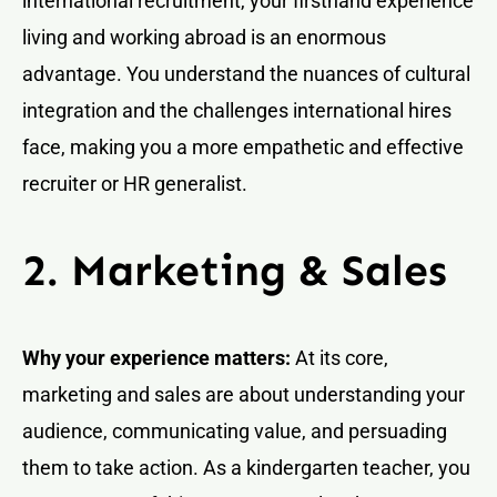
international recruitment, your firsthand experience
living and working abroad is an enormous
advantage. You understand the nuances of cultural
integration and the challenges international hires
face, making you a more empathetic and effective
recruiter or HR generalist.
2. Marketing & Sales
Why your experience matters:
At its core,
marketing and sales are about understanding your
audience, communicating value, and persuading
them to take action. As a kindergarten teacher, you