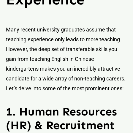
Many recent university graduates assume that
teaching experience only leads to more teaching.
However, the deep set of transferable skills you
gain from teaching English in Chinese
kindergartens makes you an incredibly attractive
candidate for a wide array of non-teaching careers.
Let’s delve into some of the most prominent ones:
1. Human Resources
(HR) & Recruitment