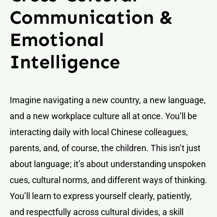
Communication &
Emotional
Intelligence
Imagine navigating a new country, a new language,
and a new workplace culture all at once. You’ll be
interacting daily with local Chinese colleagues,
parents, and, of course, the children. This isn’t just
about language; it’s about understanding unspoken
cues, cultural norms, and different ways of thinking.
You’ll learn to express yourself clearly, patiently,
and respectfully across cultural divides, a skill