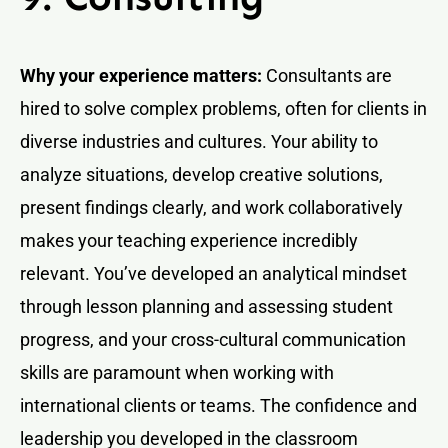
Why your experience matters:
Consultants are
hired to solve complex problems, often for clients in
diverse industries and cultures. Your ability to
analyze situations, develop creative solutions,
present findings clearly, and work collaboratively
makes your teaching experience incredibly
relevant. You’ve developed an analytical mindset
through lesson planning and assessing student
progress, and your cross-cultural communication
skills are paramount when working with
international clients or teams. The confidence and
leadership you developed in the classroom