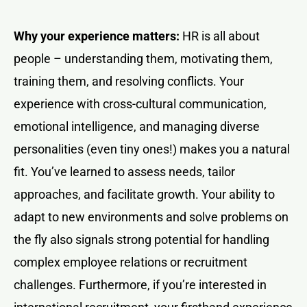
Why your experience matters:
HR is all about
people – understanding them, motivating them,
training them, and resolving conflicts. Your
experience with cross-cultural communication,
emotional intelligence, and managing diverse
personalities (even tiny ones!) makes you a natural
fit. You’ve learned to assess needs, tailor
approaches, and facilitate growth. Your ability to
adapt to new environments and solve problems on
the fly also signals strong potential for handling
complex employee relations or recruitment
challenges. Furthermore, if you’re interested in