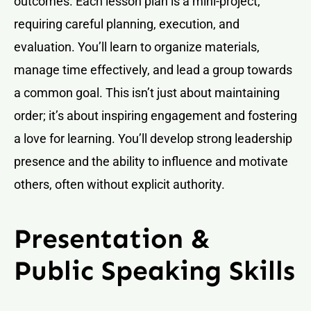
outcomes. Each lesson plan is a mini-project,
requiring careful planning, execution, and
evaluation. You’ll learn to organize materials,
manage time effectively, and lead a group towards
a common goal. This isn’t just about maintaining
order; it’s about inspiring engagement and fostering
a love for learning. You’ll develop strong leadership
presence and the ability to influence and motivate
others, often without explicit authority.
Presentation &
Public Speaking Skills