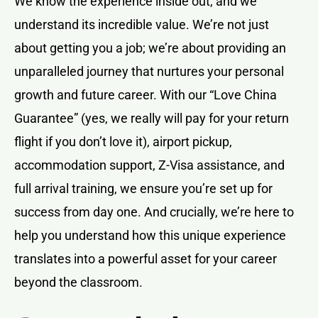
We know the experience inside out, and we
understand its incredible value. We’re not just
about getting you a job; we’re about providing an
unparalleled journey that nurtures your personal
growth and future career. With our “Love China
Guarantee” (yes, we really will pay for your return
flight if you don’t love it), airport pickup,
accommodation support, Z-Visa assistance, and
full arrival training, we ensure you’re set up for
success from day one. And crucially, we’re here to
help you understand how this unique experience
translates into a powerful asset for your career
beyond the classroom.