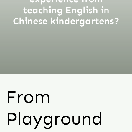
teaching English in
Chinese kindergartens?
From
Playground