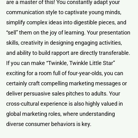
are a master of this! You constantly adapt your
communication style to captivate young minds,
simplify complex ideas into digestible pieces, and
“sell” them on the joy of learning. Your presentation
skills, creativity in designing engaging activities,
and ability to build rapport are directly transferable.
If you can make “Twinkle, Twinkle Little Star”
exciting for a room full of four-year-olds, you can
certainly craft compelling marketing messages or
deliver persuasive sales pitches to adults. Your
cross-cultural experience is also highly valued in
global marketing roles, where understanding
diverse consumer behaviors is key.