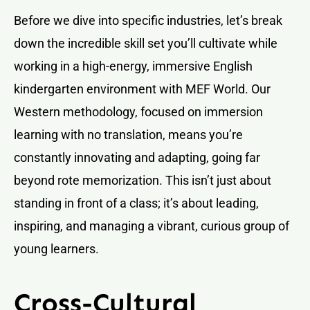
Before we dive into specific industries, let’s break
down the incredible skill set you’ll cultivate while
working in a high-energy, immersive English
kindergarten environment with MEF World. Our
Western methodology, focused on immersion
learning with no translation, means you’re
constantly innovating and adapting, going far
beyond rote memorization. This isn’t just about
standing in front of a class; it’s about leading,
inspiring, and managing a vibrant, curious group of
young learners.
Cross-Cultural