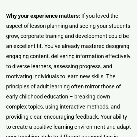
Why your experience matters:
If you loved the
aspect of lesson planning and seeing your students
grow, corporate training and development could be
an excellent fit. You’ve already mastered designing
engaging content, delivering information effectively
to diverse learners, assessing progress, and
motivating individuals to learn new skills. The
principles of adult learning often mirror those of
early childhood education – breaking down
complex topics, using interactive methods, and
providing clear, encouraging feedback. Your ability
to create a positive learning environment and adapt
your teaching style to different personalities is