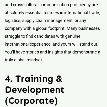
and cross-cultural communication proficiency are
absolutely essential for roles in international trade,
logistics, supply chain management, or any
company with a global footprint. Many businesses
struggle to find candidates with genuine
international experience, and yours will stand out.
You’ll have stories and insights that demonstrate a
truly global mindset.
4. Training &
Development
(Corporate)