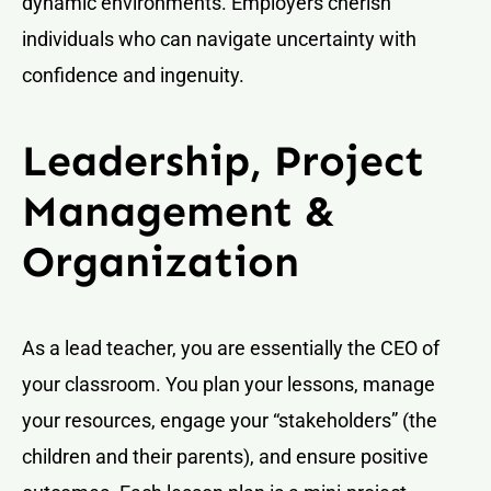
dynamic environments. Employers cherish
individuals who can navigate uncertainty with
confidence and ingenuity.
Leadership, Project
Management &
Organization
As a lead teacher, you are essentially the CEO of
your classroom. You plan your lessons, manage
your resources, engage your “stakeholders” (the
children and their parents), and ensure positive