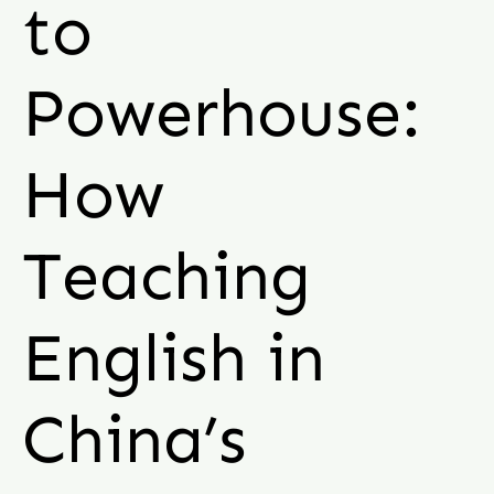
to
Powerhouse:
How
Teaching
English in
China’s