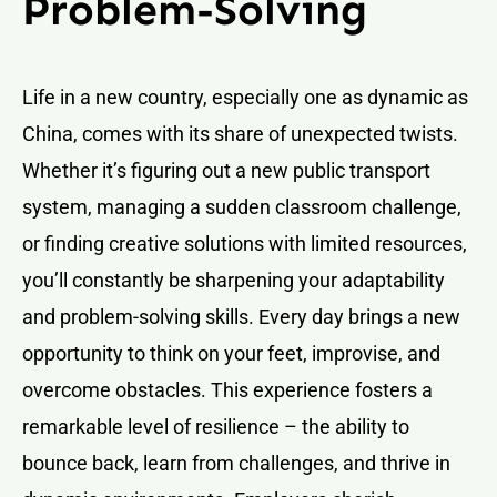
Problem-Solving
Life in a new country, especially one as dynamic as
China, comes with its share of unexpected twists.
Whether it’s figuring out a new public transport
system, managing a sudden classroom challenge,
or finding creative solutions with limited resources,
you’ll constantly be sharpening your adaptability
and problem-solving skills. Every day brings a new
opportunity to think on your feet, improvise, and
overcome obstacles. This experience fosters a
remarkable level of resilience – the ability to
bounce back, learn from challenges, and thrive in