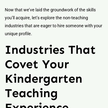
Now that we’ve laid the groundwork of the skills
you’ll acquire, let’s explore the non-teaching
industries that are eager to hire someone with your
unique profile.
Industries That
Covet Your
Kindergarten
Teaching
Experience