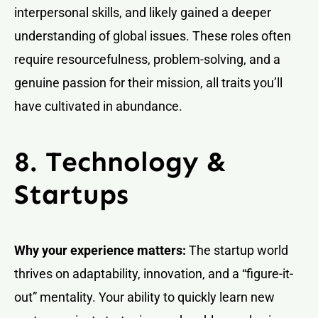
interpersonal skills, and likely gained a deeper
understanding of global issues. These roles often
require resourcefulness, problem-solving, and a
genuine passion for their mission, all traits you’ll
have cultivated in abundance.
8. Technology &
Startups
Why your experience matters:
The startup world
thrives on adaptability, innovation, and a “figure-it-
out” mentality. Your ability to quickly learn new