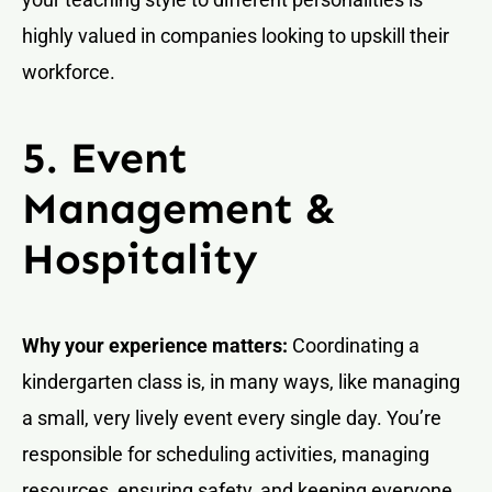
highly valued in companies looking to upskill their
workforce.
5. Event
Management &
Hospitality
Why your experience matters:
Coordinating a
kindergarten class is, in many ways, like managing
a small, very lively event every single day. You’re
responsible for scheduling activities, managing
resources, ensuring safety, and keeping everyone