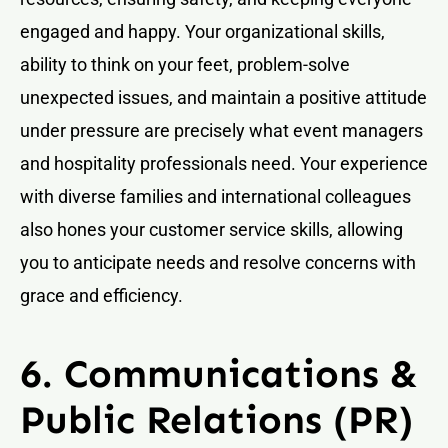
engaged and happy. Your organizational skills,
ability to think on your feet, problem-solve
unexpected issues, and maintain a positive attitude
under pressure are precisely what event managers
and hospitality professionals need. Your experience
with diverse families and international colleagues
also hones your customer service skills, allowing
you to anticipate needs and resolve concerns with
grace and efficiency.
6. Communications &
Public Relations (PR)