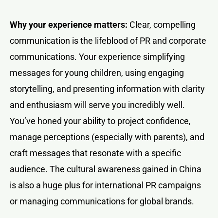
Why your experience matters:
Clear, compelling
communication is the lifeblood of PR and corporate
communications. Your experience simplifying
messages for young children, using engaging
storytelling, and presenting information with clarity
and enthusiasm will serve you incredibly well.
You’ve honed your ability to project confidence,
manage perceptions (especially with parents), and
craft messages that resonate with a specific
audience. The cultural awareness gained in China
is also a huge plus for international PR campaigns
or managing communications for global brands.