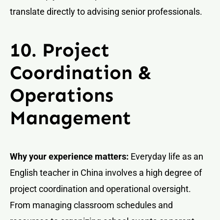
translate directly to advising senior professionals.
10. Project
Coordination &
Operations
Management
Why your experience matters:
Everyday life as an
English teacher in China involves a high degree of
project coordination and operational oversight.
From managing classroom schedules and