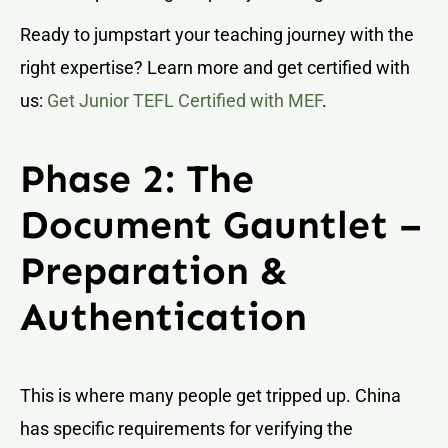
Ready to jumpstart your teaching journey with the
right expertise? Learn more and get certified with
us:
Get Junior TEFL Certified with MEF
.
Phase 2: The
Document Gauntlet –
Preparation &
Authentication
This is where many people get tripped up. China
has specific requirements for verifying the