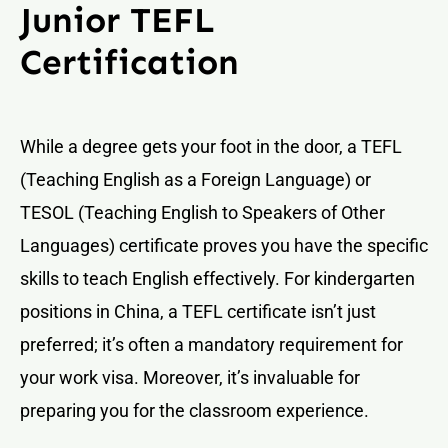
Junior TEFL
Certification
While a degree gets your foot in the door, a TEFL
(Teaching English as a Foreign Language) or
TESOL (Teaching English to Speakers of Other
Languages) certificate proves you have the specific
skills to teach English effectively. For kindergarten
positions in China, a TEFL certificate isn’t just
preferred; it’s often a mandatory requirement for
your work visa. Moreover, it’s invaluable for
preparing you for the classroom experience.