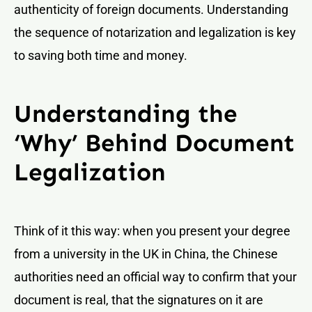
authenticity of foreign documents. Understanding
the sequence of notarization and legalization is key
to saving both time and money.
Understanding the
‘Why’ Behind Document
Legalization
Think of it this way: when you present your degree
from a university in the UK in China, the Chinese
authorities need an official way to confirm that your
document is real, that the signatures on it are