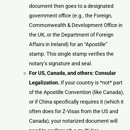
document then goes to a designated
government office (e.g., the Foreign,
Commonwealth & Development Office in
the UK, or the Department of Foreign
Affairs in Ireland) for an “Apostille”
stamp. This single stamp verifies the
notary’s signature and seal.
For US, Canada, and others: Consular
Legalization.
If your country is *not* part
of the Apostille Convention (like Canada),
or if China specifically requires it (which it
often does for Z-Visas from the US and
Canada), your notarized document will