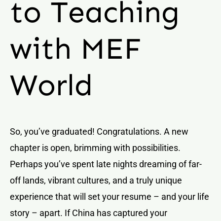
to Teaching
with MEF
World
So, you’ve graduated! Congratulations. A new
chapter is open, brimming with possibilities.
Perhaps you’ve spent late nights dreaming of far-
off lands, vibrant cultures, and a truly unique
experience that will set your resume – and your life
story – apart. If China has captured your