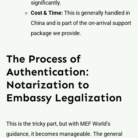
significantly.
Cost & Time:
This is generally handled in
China and is part of the on-arrival support
package we provide.
The Process of
Authentication:
Notarization to
Embassy Legalization
This is the tricky part, but with MEF World’s
guidance, it becomes manageable. The general