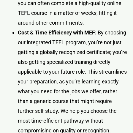
you can often complete a high-quality online
TEFL course in a matter of weeks, fitting it
around other commitments.
Cost & Time Efficiency with MEF:
By choosing
our integrated TEFL program, you’re not just
getting a globally recognized certificate; you’re
also getting specialized training directly
applicable to your future role. This streamlines
your preparation, as you’re learning exactly
what you need for the jobs we offer, rather
than a generic course that might require
further self-study. We help you choose the
most time-efficient pathway without
compromising on quality or recognition.