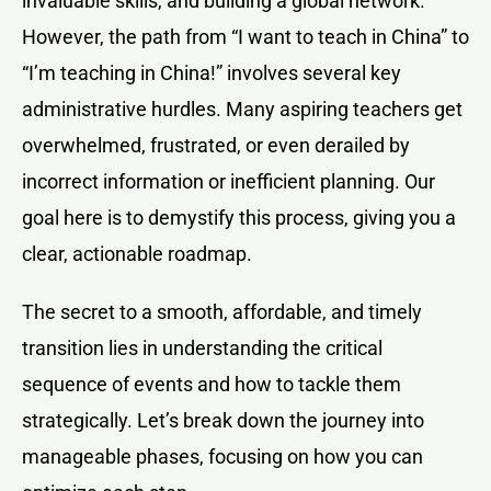
invaluable skills, and building a global network.
However, the path from “I want to teach in China” to
“I’m teaching in China!” involves several key
administrative hurdles. Many aspiring teachers get
overwhelmed, frustrated, or even derailed by
incorrect information or inefficient planning. Our
goal here is to demystify this process, giving you a
clear, actionable roadmap.
The secret to a smooth, affordable, and timely
transition lies in understanding the critical
sequence of events and how to tackle them
strategically. Let’s break down the journey into
manageable phases, focusing on how you can