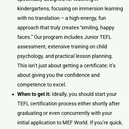
kindergartens, focusing on immersion learning
with no translation – a high-energy, fun
approach that truly creates “smiling, happy
faces.” Our program includes Junior TEFL
assessment, extensive training on child
psychology, and practical lesson planning.
This isn’t just about getting a certificate; it’s
about giving you the confidence and
competence to excel.
When to get it:
Ideally, you should start your
TEFL certification process either shortly after
graduating or even concurrently with your
initial application to MEF World. If you’re quick,