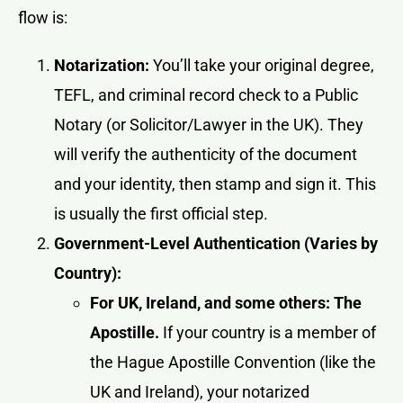
flow is:
Notarization:
You’ll take your original degree,
TEFL, and criminal record check to a Public
Notary (or Solicitor/Lawyer in the UK). They
will verify the authenticity of the document
and your identity, then stamp and sign it. This
is usually the first official step.
Government-Level Authentication (Varies by
Country):
For UK, Ireland, and some others: The
Apostille.
If your country is a member of
the Hague Apostille Convention (like the
UK and Ireland), your notarized