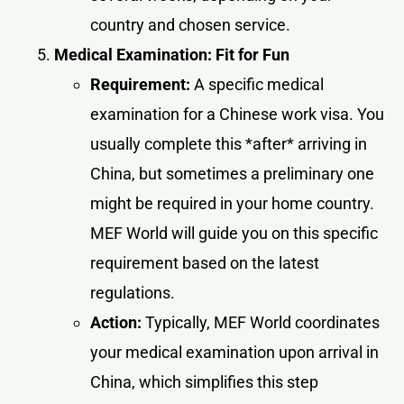
country and chosen service.
Medical Examination: Fit for Fun
Requirement:
A specific medical
examination for a Chinese work visa. You
usually complete this *after* arriving in
China, but sometimes a preliminary one
might be required in your home country.
MEF World will guide you on this specific
requirement based on the latest
regulations.
Action:
Typically, MEF World coordinates
your medical examination upon arrival in
China, which simplifies this step