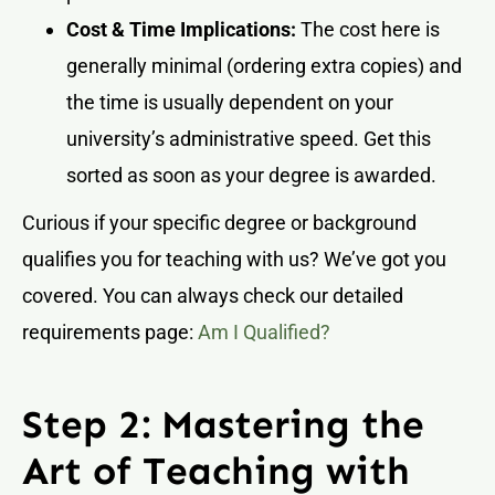
Cost & Time Implications:
The cost here is
generally minimal (ordering extra copies) and
the time is usually dependent on your
university’s administrative speed. Get this
sorted as soon as your degree is awarded.
Curious if your specific degree or background
qualifies you for teaching with us? We’ve got you
covered. You can always check our detailed
requirements page:
Am I Qualified?
Step 2: Mastering the
Art of Teaching with