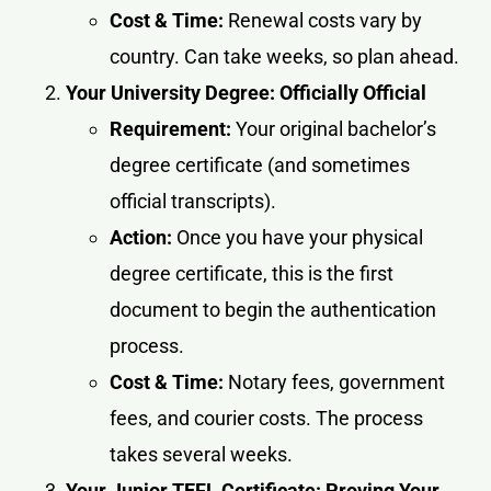
Cost & Time:
Renewal costs vary by
country. Can take weeks, so plan ahead.
Your University Degree: Officially Official
Requirement:
Your original bachelor’s
degree certificate (and sometimes
official transcripts).
Action:
Once you have your physical
degree certificate, this is the first
document to begin the authentication
process.
Cost & Time:
Notary fees, government
fees, and courier costs. The process
takes several weeks.
Your Junior TEFL Certificate: Proving Your