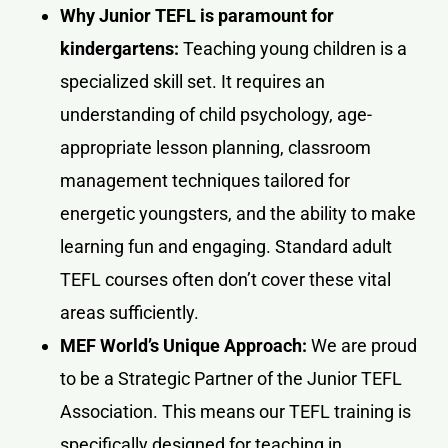
Why Junior TEFL is paramount for
kindergartens:
Teaching young children is a
specialized skill set. It requires an
understanding of child psychology, age-
appropriate lesson planning, classroom
management techniques tailored for
energetic youngsters, and the ability to make
learning fun and engaging. Standard adult
TEFL courses often don’t cover these vital
areas sufficiently.
MEF World’s Unique Approach:
We are proud
to be a Strategic Partner of the Junior TEFL
Association. This means our TEFL training is
specifically designed for teaching in