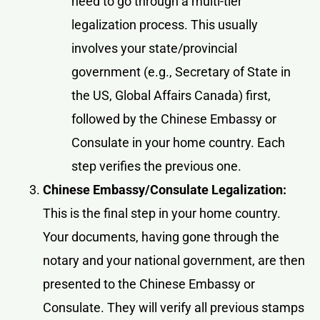
need to go through a multi-tier
legalization process. This usually
involves your state/provincial
government (e.g., Secretary of State in
the US, Global Affairs Canada) first,
followed by the Chinese Embassy or
Consulate in your home country. Each
step verifies the previous one.
Chinese Embassy/Consulate Legalization:
This is the final step in your home country.
Your documents, having gone through the
notary and your national government, are then
presented to the Chinese Embassy or
Consulate. They will verify all previous stamps