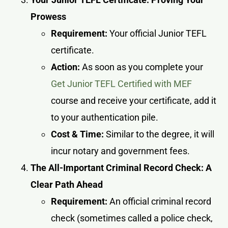
Prowess
Requirement:
Your official Junior TEFL
certificate.
Action:
As soon as you complete your
Get Junior TEFL Certified with MEF
course and receive your certificate, add it
to your authentication pile.
Cost & Time:
Similar to the degree, it will
incur notary and government fees.
The All-Important Criminal Record Check: A
Clear Path Ahead
Requirement:
An official criminal record
check (sometimes called a police check,