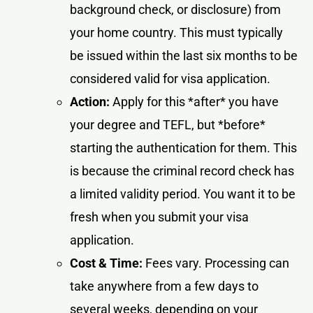
background check, or disclosure) from
your home country. This must typically
be issued within the last six months to be
considered valid for visa application.
Action:
Apply for this *after* you have
your degree and TEFL, but *before*
starting the authentication for them. This
is because the criminal record check has
a limited validity period. You want it to be
fresh when you submit your visa
application.
Cost & Time:
Fees vary. Processing can
take anywhere from a few days to
several weeks, depending on your