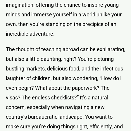
imagination, offering the chance to inspire young
minds and immerse yourself in a world unlike your
own, then you’re standing on the precipice of an
incredible adventure.
The thought of teaching abroad can be exhilarating,
but also a little daunting, right? You’re picturing
bustling markets, delicious food, and the infectious
laughter of children, but also wondering, “How do I
even begin? What about the paperwork? The
visas? The endless checklists?” It’s a natural
concern, especially when navigating a new
country’s bureaucratic landscape. You want to
make sure you’re doing things right, efficiently, and