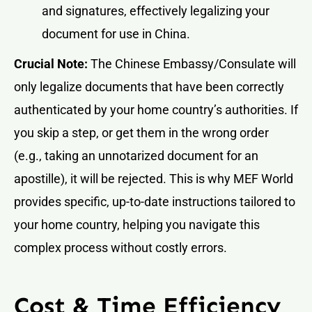
and signatures, effectively legalizing your
document for use in China.
Crucial Note:
The Chinese Embassy/Consulate will
only legalize documents that have been correctly
authenticated by your home country’s authorities. If
you skip a step, or get them in the wrong order
(e.g., taking an unnotarized document for an
apostille), it will be rejected. This is why MEF World
provides specific, up-to-date instructions tailored to
your home country, helping you navigate this
complex process without costly errors.
Cost & Time Efficiency