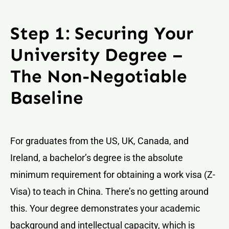
Step 1: Securing Your
University Degree –
The Non-Negotiable
Baseline
For graduates from the US, UK, Canada, and
Ireland, a bachelor’s degree is the absolute
minimum requirement for obtaining a work visa (Z-
Visa) to teach in China. There’s no getting around
this. Your degree demonstrates your academic
background and intellectual capacity, which is