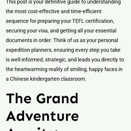
This post is your definitive guide to understanding
the most cost-effective and time-efficient
sequence for preparing your TEFL certification,
securing your visa, and getting all your essential
documents in order. Think of us as your personal
expedition planners, ensuring every step you take
is well-informed, strategic, and leads you directly to
the heartwarming reality of smiling, happy faces in
a Chinese kindergarten classroom.
The Grand
Adventure