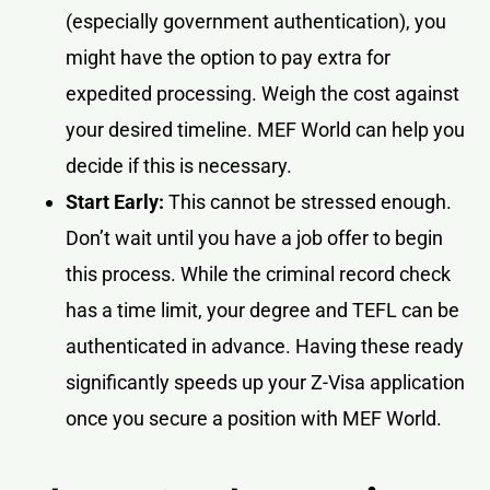
(especially government authentication), you
might have the option to pay extra for
expedited processing. Weigh the cost against
your desired timeline. MEF World can help you
decide if this is necessary.
Start Early:
This cannot be stressed enough.
Don’t wait until you have a job offer to begin
this process. While the criminal record check
has a time limit, your degree and TEFL can be
authenticated in advance. Having these ready
significantly speeds up your Z-Visa application
once you secure a position with MEF World.