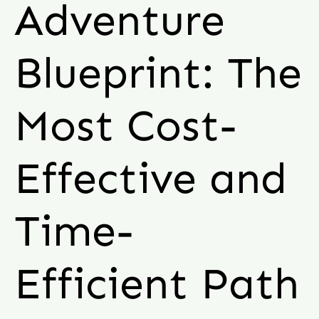
Adventure
Blueprint: The
Most Cost-
Effective and
Time-
Efficient Path