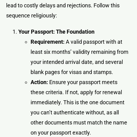
lead to costly delays and rejections. Follow this
sequence religiously:
Your Passport: The Foundation
Requirement:
A valid passport with at
least six months’ validity remaining from
your intended arrival date, and several
blank pages for visas and stamps.
Action:
Ensure your passport meets
these criteria. If not, apply for renewal
immediately. This is the one document
you can’t authenticate without, as all
other documents must match the name
on your passport exactly.