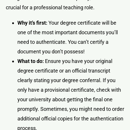
crucial for a professional teaching role.
Why it’s first:
Your degree certificate will be
one of the most important documents you’ll
need to authenticate. You can’t certify a
document you don’t possess!
What to do:
Ensure you have your original
degree certificate or an official transcript
clearly stating your degree conferral. If you
only have a provisional certificate, check with
your university about getting the final one
promptly. Sometimes, you might need to order
additional official copies for the authentication
process.