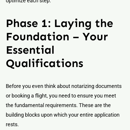
optimize each step.
Phase 1: Laying the
Foundation – Your
Essential
Qualifications
Before you even think about notarizing documents
or booking a flight, you need to ensure you meet
the fundamental requirements. These are the
building blocks upon which your entire application
rests.