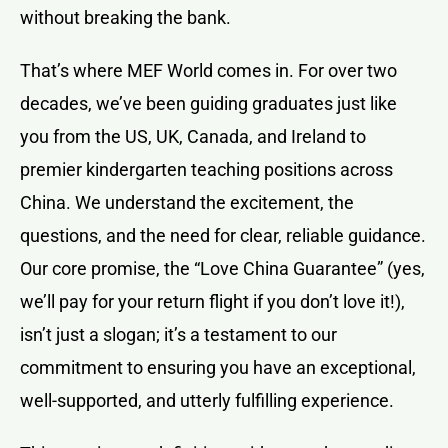
without breaking the bank.
That’s where MEF World comes in. For over two
decades, we’ve been guiding graduates just like
you from the US, UK, Canada, and Ireland to
premier kindergarten teaching positions across
China. We understand the excitement, the
questions, and the need for clear, reliable guidance.
Our core promise, the “Love China Guarantee” (yes,
we’ll pay for your return flight if you don’t love it!),
isn’t just a slogan; it’s a testament to our
commitment to ensuring you have an exceptional,
well-supported, and utterly fulfilling experience.