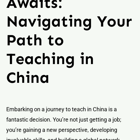
Awaits:
Navigating Your
Path to
Teaching in
China
Embarking on a journey to teach in China is a
fantastic decision. You’re not just getting a job;
you’re gaining a new perspective, developing