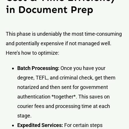
in Document Prep
This phase is undeniably the most time-consuming
and potentially expensive if not managed well.
Here’s how to optimize:
Batch Processing:
Once you have your
degree, TEFL, and criminal check, get them
notarized and then sent for government
authentication *together*. This saves on
courier fees and processing time at each
stage.
Expedited Services:
For certain steps