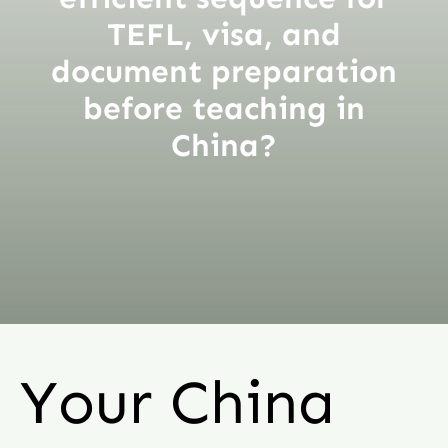
TEFL, visa, and
document preparation
before teaching in
China?
Your China