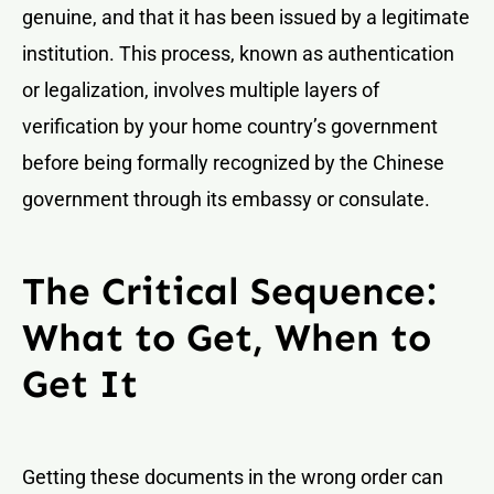
genuine, and that it has been issued by a legitimate
institution. This process, known as authentication
or legalization, involves multiple layers of
verification by your home country’s government
before being formally recognized by the Chinese
government through its embassy or consulate.
The Critical Sequence:
What to Get, When to
Get It
Getting these documents in the wrong order can