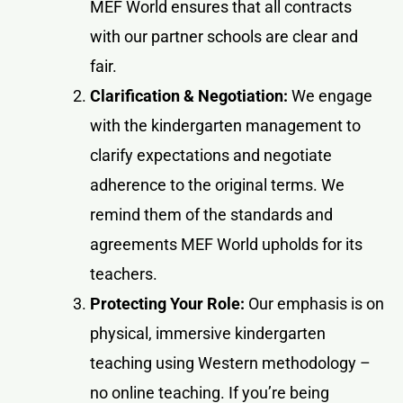
MEF World ensures that all contracts
with our partner schools are clear and
fair.
Clarification & Negotiation:
We engage
with the kindergarten management to
clarify expectations and negotiate
adherence to the original terms. We
remind them of the standards and
agreements MEF World upholds for its
teachers.
Protecting Your Role:
Our emphasis is on
physical, immersive kindergarten
teaching using Western methodology –
no online teaching. If you’re being