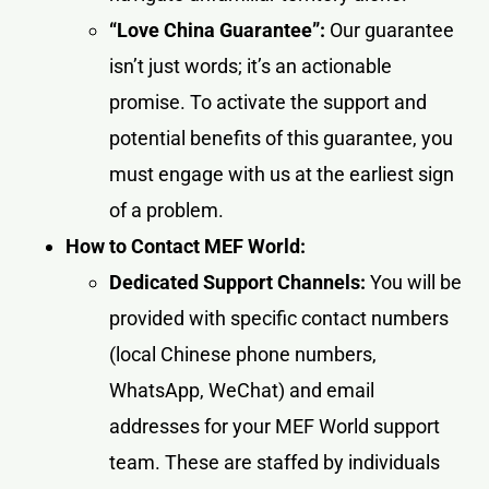
“Love China Guarantee”:
Our guarantee
isn’t just words; it’s an actionable
promise. To activate the support and
potential benefits of this guarantee, you
must engage with us at the earliest sign
of a problem.
How to Contact MEF World:
Dedicated Support Channels:
You will be
provided with specific contact numbers
(local Chinese phone numbers,
WhatsApp, WeChat) and email
addresses for your MEF World support
team. These are staffed by individuals