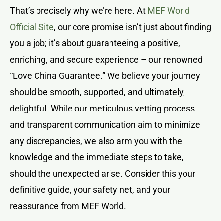
That’s precisely why we’re here. At
MEF World
Official Site
, our core promise isn’t just about finding
you a job; it’s about guaranteeing a positive,
enriching, and secure experience – our renowned
“Love China Guarantee.” We believe your journey
should be smooth, supported, and ultimately,
delightful. While our meticulous vetting process
and transparent communication aim to minimize
any discrepancies, we also arm you with the
knowledge and the immediate steps to take,
should the unexpected arise. Consider this your
definitive guide, your safety net, and your
reassurance from MEF World.