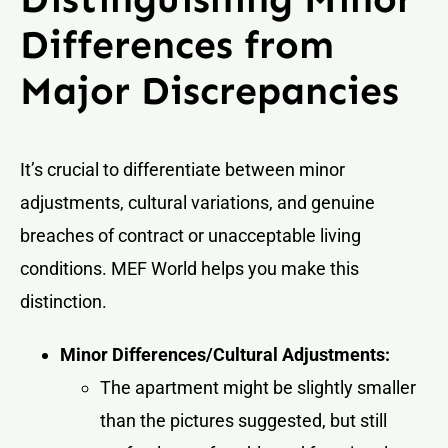
Differences from
Major Discrepancies
It’s crucial to differentiate between minor
adjustments, cultural variations, and genuine
breaches of contract or unacceptable living
conditions. MEF World helps you make this
distinction.
Minor Differences/Cultural Adjustments:
The apartment might be slightly smaller
than the pictures suggested, but still