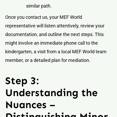
similar path.
Once you contact us, your MEF World
representative will listen attentively, review your
documentation, and outline the next steps. This
might involve an immediate phone call to the
kindergarten, a visit from a local MEF World team
member, or a detailed plan for mediation.
Step 3:
Understanding the
Nuances –
Distinguishing Minor