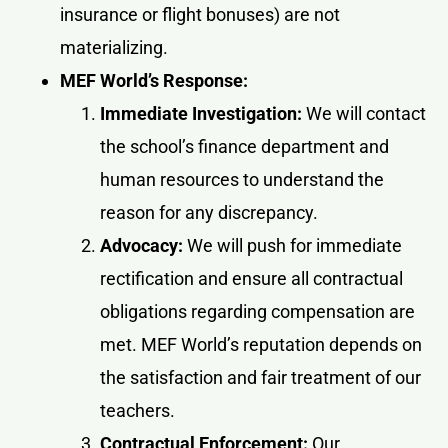
insurance or flight bonuses) are not
materializing.
MEF World’s Response:
Immediate Investigation:
We will contact
the school’s finance department and
human resources to understand the
reason for any discrepancy.
Advocacy:
We will push for immediate
rectification and ensure all contractual
obligations regarding compensation are
met. MEF World’s reputation depends on
the satisfaction and fair treatment of our
teachers.
Contractual Enforcement:
Our