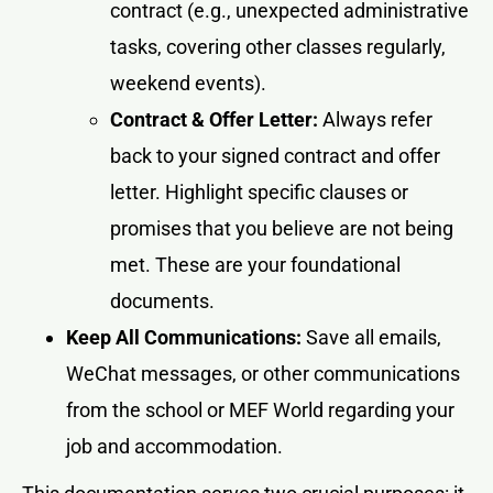
contract (e.g., unexpected administrative
tasks, covering other classes regularly,
weekend events).
Contract & Offer Letter:
Always refer
back to your signed contract and offer
letter. Highlight specific clauses or
promises that you believe are not being
met. These are your foundational
documents.
Keep All Communications:
Save all emails,
WeChat messages, or other communications
from the school or MEF World regarding your
job and accommodation.