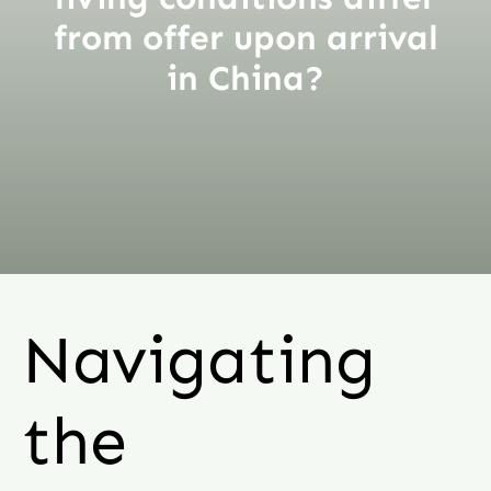
from offer upon arrival
in China?
Navigating
the