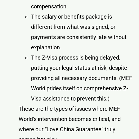
compensation.
The salary or benefits package is
different from what was signed, or
payments are consistently late without
explanation.
The Z-Visa process is being delayed,
putting your legal status at risk, despite
providing all necessary documents. (MEF
World prides itself on comprehensive Z-
Visa assistance to prevent this.)
These are the types of issues where MEF
World’s intervention becomes critical, and
where our “Love China Guarantee” truly