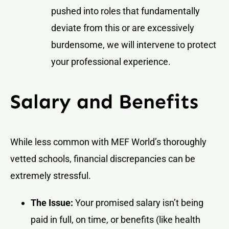
pushed into roles that fundamentally
deviate from this or are excessively
burdensome, we will intervene to protect
your professional experience.
Salary and Benefits
While less common with MEF World’s thoroughly
vetted schools, financial discrepancies can be
extremely stressful.
The Issue:
Your promised salary isn’t being
paid in full, on time, or benefits (like health