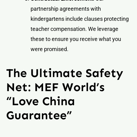
partnership agreements with
kindergartens include clauses protecting
teacher compensation. We leverage
these to ensure you receive what you
were promised.
The Ultimate Safety
Net: MEF World’s
“Love China
Guarantee”