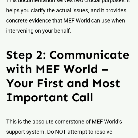
This documentation serves two crucial purposes: it
helps you clarify the actual issues, and it provides
concrete evidence that MEF World can use when
intervening on your behalf.
Step 2: Communicate
with MEF World –
Your First and Most
Important Call
This is the absolute cornerstone of MEF World’s
support system. Do NOT attempt to resolve