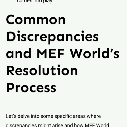
comes into play.
Common
Discrepancies
and MEF World’s
Resolution
Process
Let’s delve into some specific areas where
discrepancies might arise and how MEF World