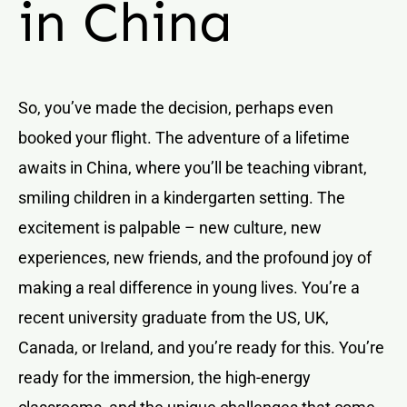
in China
So, you’ve made the decision, perhaps even
booked your flight. The adventure of a lifetime
awaits in China, where you’ll be teaching vibrant,
smiling children in a kindergarten setting. The
excitement is palpable – new culture, new
experiences, new friends, and the profound joy of
making a real difference in young lives. You’re a
recent university graduate from the US, UK,
Canada, or Ireland, and you’re ready for this. You’re
ready for the immersion, the high-energy