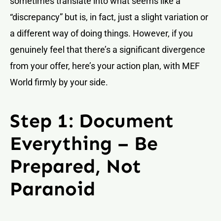
sometimes translate into what seems like a
“discrepancy” but is, in fact, just a slight variation or
a different way of doing things. However, if you
genuinely feel that there’s a significant divergence
from your offer, here’s your action plan, with MEF
World firmly by your side.
Step 1: Document
Everything – Be
Prepared, Not
Paranoid