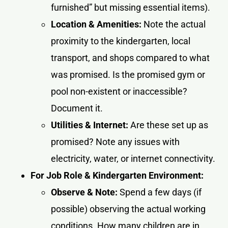
furnished” but missing essential items).
Location & Amenities:
Note the actual
proximity to the kindergarten, local
transport, and shops compared to what
was promised. Is the promised gym or
pool non-existent or inaccessible?
Document it.
Utilities & Internet:
Are these set up as
promised? Note any issues with
electricity, water, or internet connectivity.
For Job Role & Kindergarten Environment:
Observe & Note:
Spend a few days (if
possible) observing the actual working
conditions. How many children are in