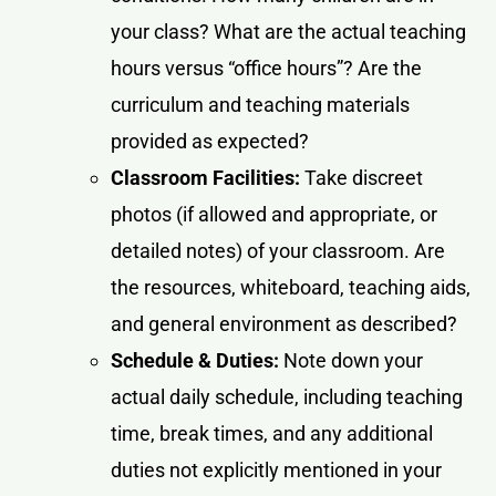
your class? What are the actual teaching
hours versus “office hours”? Are the
curriculum and teaching materials
provided as expected?
Classroom Facilities:
Take discreet
photos (if allowed and appropriate, or
detailed notes) of your classroom. Are
the resources, whiteboard, teaching aids,
and general environment as described?
Schedule & Duties:
Note down your
actual daily schedule, including teaching
time, break times, and any additional
duties not explicitly mentioned in your