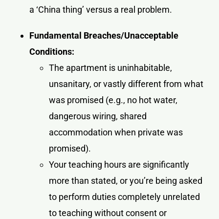
a ‘China thing’ versus a real problem.
Fundamental Breaches/Unacceptable
Conditions:
The apartment is uninhabitable,
unsanitary, or vastly different from what
was promised (e.g., no hot water,
dangerous wiring, shared
accommodation when private was
promised).
Your teaching hours are significantly
more than stated, or you’re being asked
to perform duties completely unrelated
to teaching without consent or