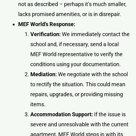
not as described – perhaps it’s much smaller,
lacks promised amenities, or is in disrepair.
MEF World’s Response:
Verification:
We immediately contact the
school and, if necessary, send a local
MEF World representative to verify the
conditions using your documentation.
Mediation:
We negotiate with the school
to rectify the situation. This could mean
repairs, upgrades, or providing missing
items.
Accommodation Support:
If the issue is
severe and unresolvable with the current
apartment, MEF World steps in with its