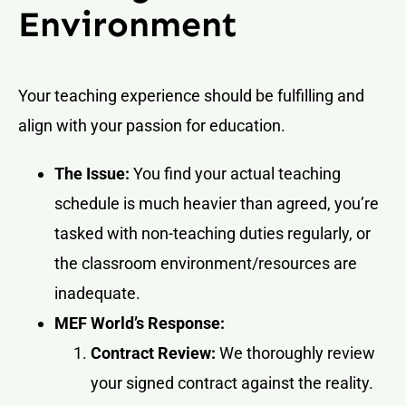
Environment
Your teaching experience should be fulfilling and
align with your passion for education.
The Issue:
You find your actual teaching
schedule is much heavier than agreed, you’re
tasked with non-teaching duties regularly, or
the classroom environment/resources are
inadequate.
MEF World’s Response:
Contract Review:
We thoroughly review
your signed contract against the reality.