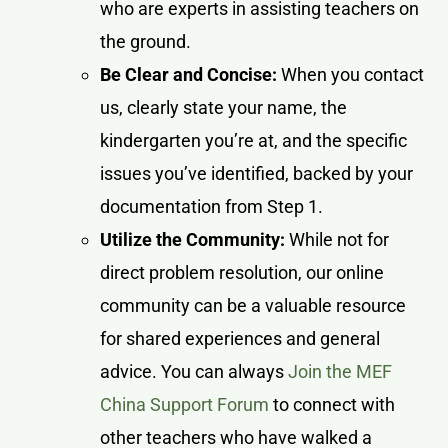
who are experts in assisting teachers on
the ground.
Be Clear and Concise:
When you contact
us, clearly state your name, the
kindergarten you’re at, and the specific
issues you’ve identified, backed by your
documentation from Step 1.
Utilize the Community:
While not for
direct problem resolution, our online
community can be a valuable resource
for shared experiences and general
advice. You can always
Join the MEF
China Support Forum
to connect with
other teachers who have walked a