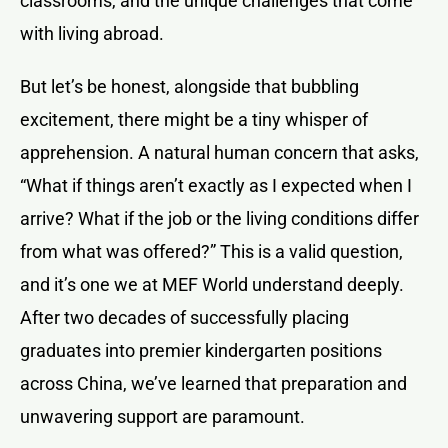
classrooms, and the unique challenges that come
with living abroad.
But let’s be honest, alongside that bubbling
excitement, there might be a tiny whisper of
apprehension. A natural human concern that asks,
“What if things aren’t exactly as I expected when I
arrive? What if the job or the living conditions differ
from what was offered?” This is a valid question,
and it’s one we at MEF World understand deeply.
After two decades of successfully placing
graduates into premier kindergarten positions
across China, we’ve learned that preparation and
unwavering support are paramount.