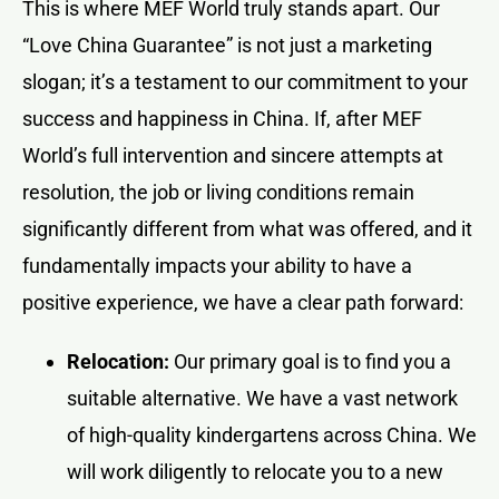
This is where MEF World truly stands apart. Our
“Love China Guarantee” is not just a marketing
slogan; it’s a testament to our commitment to your
success and happiness in China. If, after MEF
World’s full intervention and sincere attempts at
resolution, the job or living conditions remain
significantly different from what was offered, and it
fundamentally impacts your ability to have a
positive experience, we have a clear path forward:
Relocation:
Our primary goal is to find you a
suitable alternative. We have a vast network
of high-quality kindergartens across China. We
will work diligently to relocate you to a new