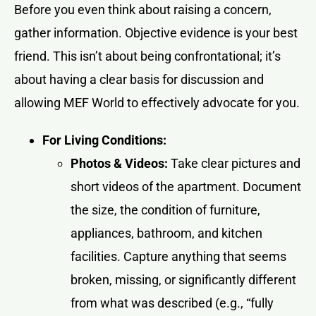
Before you even think about raising a concern,
gather information. Objective evidence is your best
friend. This isn’t about being confrontational; it’s
about having a clear basis for discussion and
allowing MEF World to effectively advocate for you.
For Living Conditions:
Photos & Videos:
Take clear pictures and
short videos of the apartment. Document
the size, the condition of furniture,
appliances, bathroom, and kitchen
facilities. Capture anything that seems
broken, missing, or significantly different
from what was described (e.g., “fully