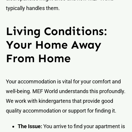
typically handles them.
Living Conditions:
Your Home Away
From Home
Your accommodation is vital for your comfort and
well-being. MEF World understands this profoundly.
We work with kindergartens that provide good
quality accommodation or support for finding it.
The Issue:
You arrive to find your apartment is