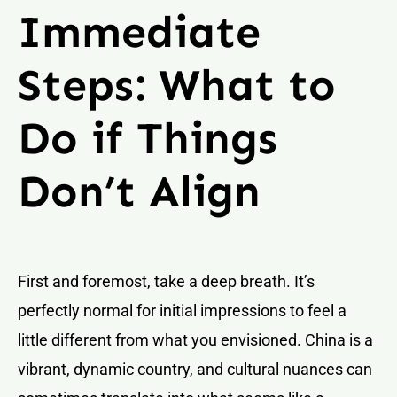
Immediate
Steps: What to
Do if Things
Don’t Align
First and foremost, take a deep breath. It’s
perfectly normal for initial impressions to feel a
little different from what you envisioned. China is a
vibrant, dynamic country, and cultural nuances can