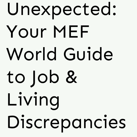
Unexpected:
Your MEF
World Guide
to Job &
Living
Discrepancies