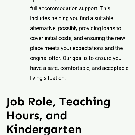
full accommodation support. This
includes helping you find a suitable
alternative, possibly providing loans to
cover initial costs, and ensuring the new
place meets your expectations and the
original offer. Our goal is to ensure you
have a safe, comfortable, and acceptable
living situation.
Job Role, Teaching
Hours, and
Kindergarten