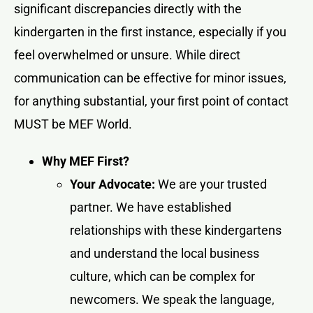
significant discrepancies directly with the
kindergarten in the first instance, especially if you
feel overwhelmed or unsure. While direct
communication can be effective for minor issues,
for anything substantial, your first point of contact
MUST be MEF World.
Why MEF First?
Your Advocate:
We are your trusted
partner. We have established
relationships with these kindergartens
and understand the local business
culture, which can be complex for
newcomers. We speak the language,