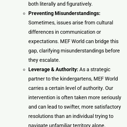
both literally and figuratively.
Preventing Misunderstandings:
Sometimes, issues arise from cultural
differences in communication or
expectations. MEF World can bridge this
gap, clarifying misunderstandings before
they escalate.
Leverage & Authority:
As a strategic
partner to the kindergartens, MEF World
carries a certain level of authority. Our
intervention is often taken more seriously
and can lead to swifter, more satisfactory
resolutions than an individual trying to
navigate unfamiliar territory alone.