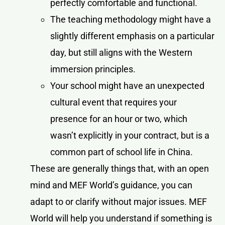
perfectly comfortable and functional.
The teaching methodology might have a
slightly different emphasis on a particular
day, but still aligns with the Western
immersion principles.
Your school might have an unexpected
cultural event that requires your
presence for an hour or two, which
wasn’t explicitly in your contract, but is a
common part of school life in China.
These are generally things that, with an open
mind and MEF World’s guidance, you can
adapt to or clarify without major issues. MEF
World will help you understand if something is