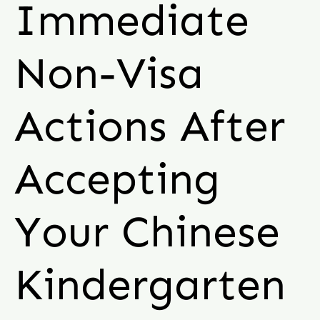
Immediate
Non-Visa
Actions After
Accepting
Your Chinese
Kindergarten