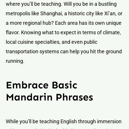
where you’ll be teaching. Will you be in a bustling
metropolis like Shanghai, a historic city like Xi’an, or
a more regional hub? Each area has its own unique
flavor. Knowing what to expect in terms of climate,
local cuisine specialties, and even public
transportation systems can help you hit the ground
running.
Embrace Basic
Mandarin Phrases
While you’ll be teaching English through immersion