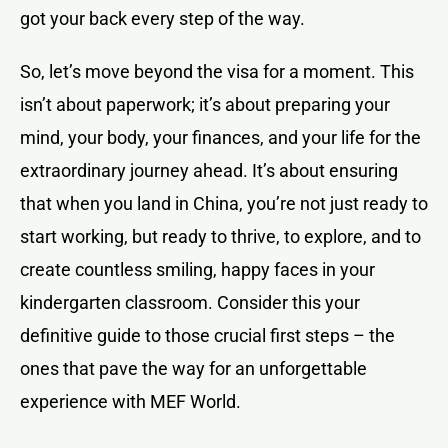
got your back every step of the way.
So, let’s move beyond the visa for a moment. This
isn’t about paperwork; it’s about preparing your
mind, your body, your finances, and your life for the
extraordinary journey ahead. It’s about ensuring
that when you land in China, you’re not just ready to
start working, but ready to thrive, to explore, and to
create countless smiling, happy faces in your
kindergarten classroom. Consider this your
definitive guide to those crucial first steps – the
ones that pave the way for an unforgettable
experience with MEF World.