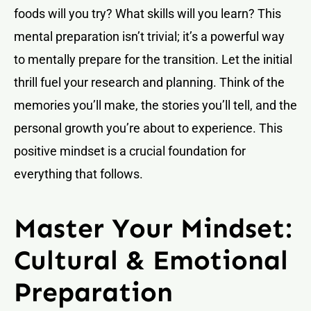
foods will you try? What skills will you learn? This
mental preparation isn’t trivial; it’s a powerful way
to mentally prepare for the transition. Let the initial
thrill fuel your research and planning. Think of the
memories you’ll make, the stories you’ll tell, and the
personal growth you’re about to experience. This
positive mindset is a crucial foundation for
everything that follows.
Master Your Mindset:
Cultural & Emotional
Preparation