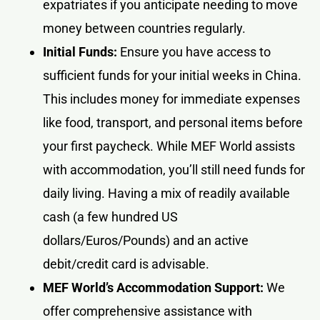
expatriates if you anticipate needing to move
money between countries regularly.
Initial Funds:
Ensure you have access to
sufficient funds for your initial weeks in China.
This includes money for immediate expenses
like food, transport, and personal items before
your first paycheck. While MEF World assists
with accommodation, you’ll still need funds for
daily living. Having a mix of readily available
cash (a few hundred US
dollars/Euros/Pounds) and an active
debit/credit card is advisable.
MEF World’s Accommodation Support:
We
offer comprehensive assistance with