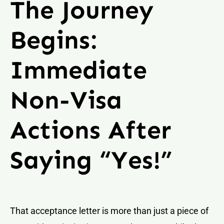
The Journey
Begins:
Immediate
Non-Visa
Actions After
Saying “Yes!”
That acceptance letter is more than just a piece of