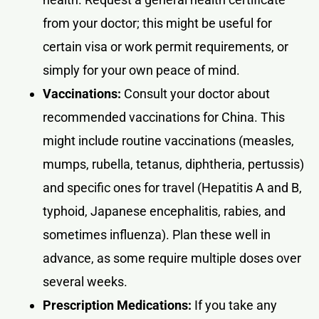
from your doctor; this might be useful for
certain visa or work permit requirements, or
simply for your own peace of mind.
Vaccinations:
Consult your doctor about
recommended vaccinations for China. This
might include routine vaccinations (measles,
mumps, rubella, tetanus, diphtheria, pertussis)
and specific ones for travel (Hepatitis A and B,
typhoid, Japanese encephalitis, rabies, and
sometimes influenza). Plan these well in
advance, as some require multiple doses over
several weeks.
Prescription Medications:
If you take any