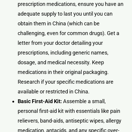
prescription medications, ensure you have an
adequate supply to last you until you can
obtain them in China (which can be
challenging, even for common drugs). Get a
letter from your doctor detailing your
prescriptions, including generic names,
dosage, and medical necessity. Keep
medications in their original packaging.
Research if your specific medications are
available or restricted in China.
Basic First-Aid Kit:
Assemble a small,
personal first-aid kit with essentials like pain
relievers, band-aids, antiseptic wipes, allergy
medication, antacids, and any specific over-