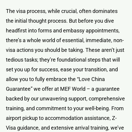
The visa process, while crucial, often dominates
the initial thought process. But before you dive
headfirst into forms and embassy appointments,
there’s a whole world of essential, immediate, non-
visa actions you should be taking. These aren’t just
tedious tasks; they’re foundational steps that will
set you up for success, ease your transition, and
allow you to fully embrace the “Love China
Guarantee” we offer at MEF World – a guarantee
backed by our unwavering support, comprehensive
training, and commitment to your well-being. From
airport pickup to accommodation assistance, Z-
Visa guidance, and extensive arrival training, we’ve