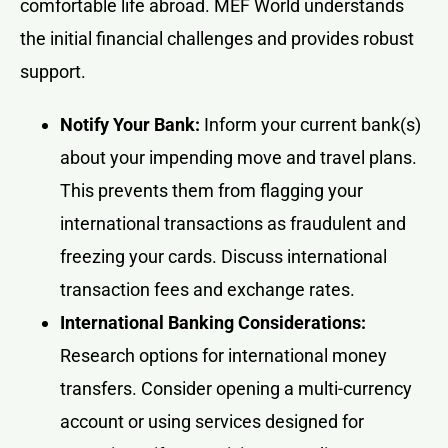
comfortable life abroad. MEF World understands
the initial financial challenges and provides robust
support.
Notify Your Bank:
Inform your current bank(s)
about your impending move and travel plans.
This prevents them from flagging your
international transactions as fraudulent and
freezing your cards. Discuss international
transaction fees and exchange rates.
International Banking Considerations:
Research options for international money
transfers. Consider opening a multi-currency
account or using services designed for