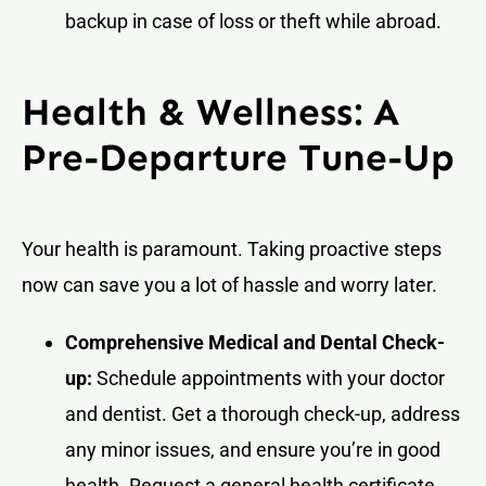
backup in case of loss or theft while abroad.
Health & Wellness: A
Pre-Departure Tune-Up
Your health is paramount. Taking proactive steps
now can save you a lot of hassle and worry later.
Comprehensive Medical and Dental Check-
up:
Schedule appointments with your doctor
and dentist. Get a thorough check-up, address
any minor issues, and ensure you’re in good
health. Request a general health certificate