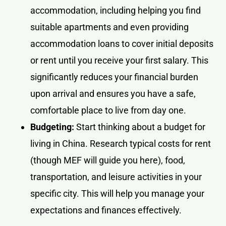
accommodation, including helping you find
suitable apartments and even providing
accommodation loans to cover initial deposits
or rent until you receive your first salary. This
significantly reduces your financial burden
upon arrival and ensures you have a safe,
comfortable place to live from day one.
Budgeting:
Start thinking about a budget for
living in China. Research typical costs for rent
(though MEF will guide you here), food,
transportation, and leisure activities in your
specific city. This will help you manage your
expectations and finances effectively.