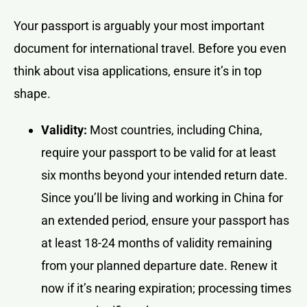
Your passport is arguably your most important
document for international travel. Before you even
think about visa applications, ensure it’s in top
shape.
Validity:
Most countries, including China,
require your passport to be valid for at least
six months beyond your intended return date.
Since you’ll be living and working in China for
an extended period, ensure your passport has
at least 18-24 months of validity remaining
from your planned departure date. Renew it
now if it’s nearing expiration; processing times