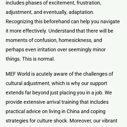
includes phases of excitement, frustration,
adjustment, and eventually, adaptation.
Recognizing this beforehand can help you navigate
it more effectively. Understand that there will be
moments of confusion, homesickness, and
perhaps even irritation over seemingly minor
things. This is normal.
MEF World is acutely aware of the challenges of
cultural adjustment, which is why our support
extends far beyond just placing you in a job. We
provide extensive arrival training that includes
practical advice on living in China and coping
strategies for culture shock. Moreover, our vibrant