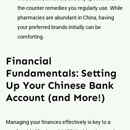
the-counter remedies you regularly use. While
pharmacies are abundant in China, having
your preferred brands initially can be
comforting.
Financial
Fundamentals: Setting
Up Your Chinese Bank
Account (and More!)
Managing your finances effectively is key to a