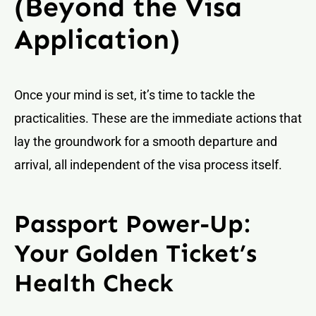
(Beyond the Visa
Application)
Once your mind is set, it’s time to tackle the
practicalities. These are the immediate actions that
lay the groundwork for a smooth departure and
arrival, all independent of the visa process itself.
Passport Power-Up:
Your Golden Ticket’s
Health Check