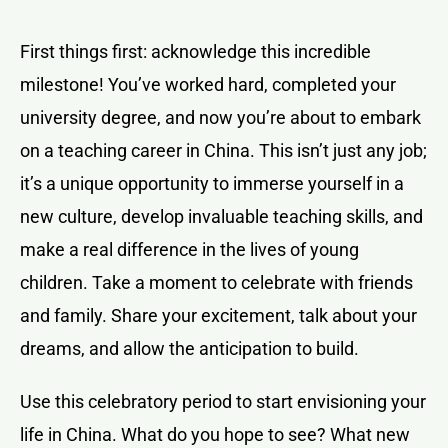
First things first: acknowledge this incredible
milestone! You’ve worked hard, completed your
university degree, and now you’re about to embark
on a teaching career in China. This isn’t just any job;
it’s a unique opportunity to immerse yourself in a
new culture, develop invaluable teaching skills, and
make a real difference in the lives of young
children. Take a moment to celebrate with friends
and family. Share your excitement, talk about your
dreams, and allow the anticipation to build.
Use this celebratory period to start envisioning your
life in China. What do you hope to see? What new