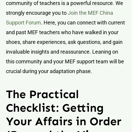
community of teachers is a powerful resource. We
strongly encourage you to
Join the MEF China
Support Forum
. Here, you can connect with current
and past MEF teachers who have walked in your
shoes, share experiences, ask questions, and gain
invaluable insights and reassurance. Leaning on
this community and your MEF support team will be
crucial during your adaptation phase.
The Practical
Checklist: Getting
Your Affairs in Order