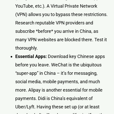
YouTube, etc.). A Virtual Private Network
(VPN) allows you to bypass these restrictions.
Research reputable VPN providers and
subscribe *before* you arrive in China, as
many VPN websites are blocked there. Test it
thoroughly.
Essential Apps:
Download key Chinese apps
before you leave. WeChat is the ubiquitous
“super-app” in China – it’s for messaging,
social media, mobile payments, and much
more. Alipay is another essential for mobile
payments. Didi is China’s equivalent of
Uber/Lyft. Having these set up (or at least