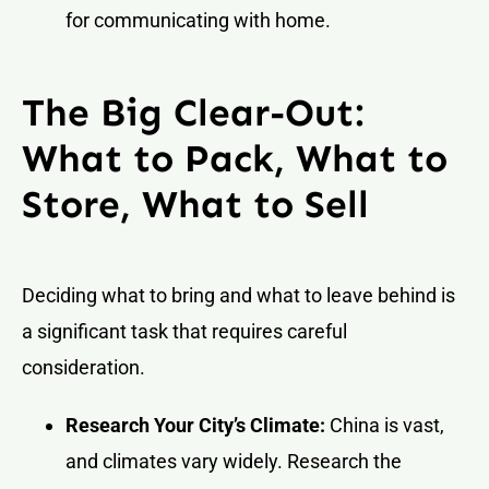
for communicating with home.
The Big Clear-Out:
What to Pack, What to
Store, What to Sell
Deciding what to bring and what to leave behind is
a significant task that requires careful
consideration.
Research Your City’s Climate:
China is vast,
and climates vary widely. Research the