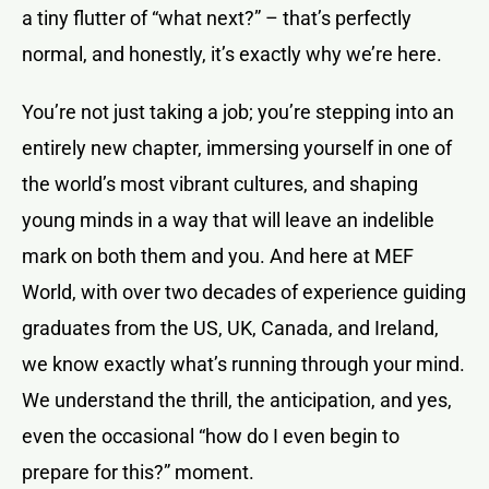
a tiny flutter of “what next?” – that’s perfectly
normal, and honestly, it’s exactly why we’re here.
You’re not just taking a job; you’re stepping into an
entirely new chapter, immersing yourself in one of
the world’s most vibrant cultures, and shaping
young minds in a way that will leave an indelible
mark on both them and you. And here at MEF
World, with over two decades of experience guiding
graduates from the US, UK, Canada, and Ireland,
we know exactly what’s running through your mind.
We understand the thrill, the anticipation, and yes,
even the occasional “how do I even begin to
prepare for this?” moment.