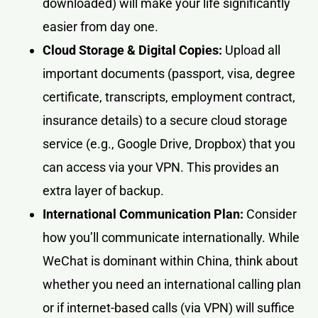
downloaded) will make your life significantly
easier from day one.
Cloud Storage & Digital Copies:
Upload all
important documents (passport, visa, degree
certificate, transcripts, employment contract,
insurance details) to a secure cloud storage
service (e.g., Google Drive, Dropbox) that you
can access via your VPN. This provides an
extra layer of backup.
International Communication Plan:
Consider
how you’ll communicate internationally. While
WeChat is dominant within China, think about
whether you need an international calling plan
or if internet-based calls (via VPN) will suffice