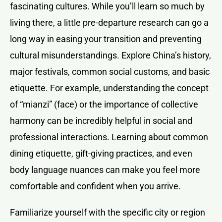
fascinating cultures. While you’ll learn so much by
living there, a little pre-departure research can go a
long way in easing your transition and preventing
cultural misunderstandings. Explore China’s history,
major festivals, common social customs, and basic
etiquette. For example, understanding the concept
of “mianzi” (face) or the importance of collective
harmony can be incredibly helpful in social and
professional interactions. Learning about common
dining etiquette, gift-giving practices, and even
body language nuances can make you feel more
comfortable and confident when you arrive.
Familiarize yourself with the specific city or region