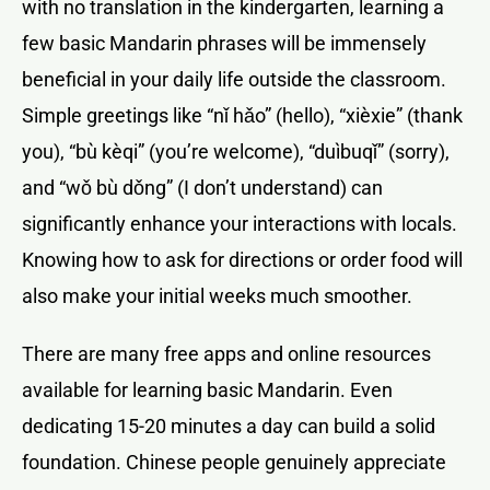
with no translation in the kindergarten, learning a
few basic Mandarin phrases will be immensely
beneficial in your daily life outside the classroom.
Simple greetings like “nǐ hǎo” (hello), “xièxie” (thank
you), “bù kèqi” (you’re welcome), “duìbuqǐ” (sorry),
and “wǒ bù dǒng” (I don’t understand) can
significantly enhance your interactions with locals.
Knowing how to ask for directions or order food will
also make your initial weeks much smoother.
There are many free apps and online resources
available for learning basic Mandarin. Even
dedicating 15-20 minutes a day can build a solid
foundation. Chinese people genuinely appreciate