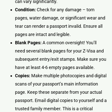
can vary significantly.
Condition:
Check for any damage – torn
pages, water damage, or significant wear and
tear can render a passport invalid. Ensure all
pages are intact and legible.
Blank Pages:
A common oversight! You’ll
need several blank pages for your Z-Visa and
subsequent entry/exit stamps. Make sure you
have at least 4-6 empty pages available.
Copies:
Make multiple photocopies and digital
scans of your passport’s main information
page. Keep these separate from your actual
passport. Email digital copies to yourself and a
trusted family member. This is a critical