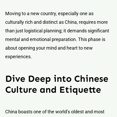
Moving to a new country, especially one as
culturally rich and distinct as China, requires more
than just logistical planning; it demands significant
mental and emotional preparation. This phase is
about opening your mind and heart to new
experiences.
Dive Deep into Chinese
Culture and Etiquette
China boasts one of the world’s oldest and most