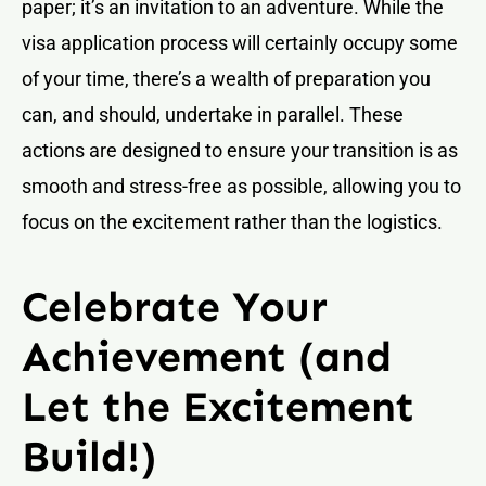
paper; it’s an invitation to an adventure. While the
visa application process will certainly occupy some
of your time, there’s a wealth of preparation you
can, and should, undertake in parallel. These
actions are designed to ensure your transition is as
smooth and stress-free as possible, allowing you to
focus on the excitement rather than the logistics.
Celebrate Your
Achievement (and
Let the Excitement
Build!)