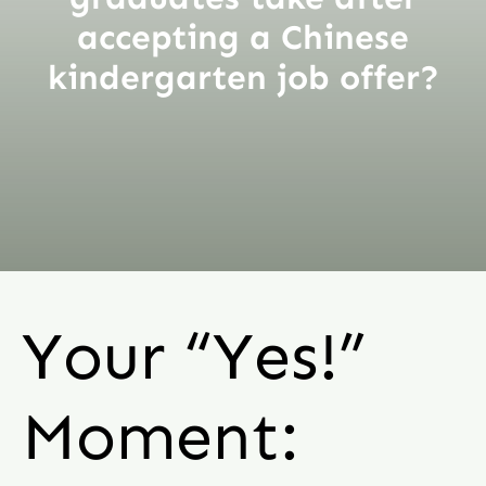
accepting a Chinese
kindergarten job offer?
Your “Yes!”
Moment: