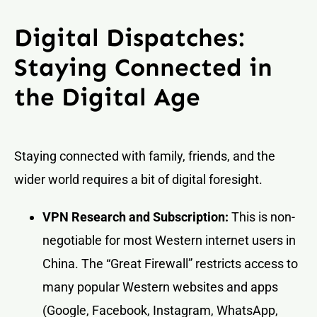
Digital Dispatches:
Staying Connected in
the Digital Age
Staying connected with family, friends, and the
wider world requires a bit of digital foresight.
VPN Research and Subscription:
This is non-
negotiable for most Western internet users in
China. The “Great Firewall” restricts access to
many popular Western websites and apps
(Google, Facebook, Instagram, WhatsApp,