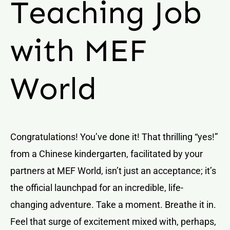
Teaching Job
with MEF
World
Congratulations! You’ve done it! That thrilling “yes!”
from a Chinese kindergarten, facilitated by your
partners at MEF World, isn’t just an acceptance; it’s
the official launchpad for an incredible, life-
changing adventure. Take a moment. Breathe it in.
Feel that surge of excitement mixed with, perhaps,