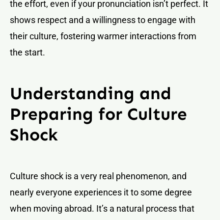
the effort, even if your pronunciation isn’t perfect. It
shows respect and a willingness to engage with
their culture, fostering warmer interactions from
the start.
Understanding and
Preparing for Culture
Shock
Culture shock is a very real phenomenon, and
nearly everyone experiences it to some degree
when moving abroad. It’s a natural process that