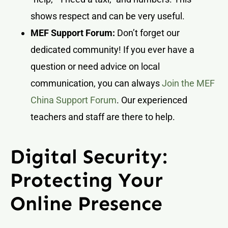
shows respect and can be very useful.
MEF Support Forum:
Don’t forget our
dedicated community! If you ever have a
question or need advice on local
communication, you can always
Join the MEF
China Support Forum
. Our experienced
teachers and staff are there to help.
Digital Security:
Protecting Your
Online Presence