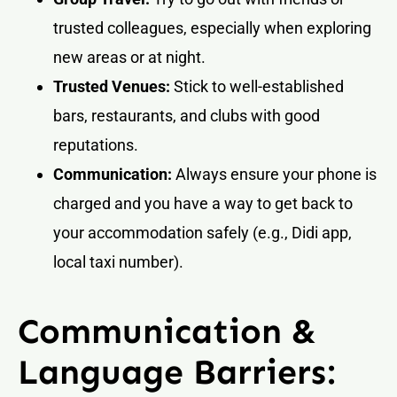
trusted colleagues, especially when exploring
new areas or at night.
Trusted Venues:
Stick to well-established
bars, restaurants, and clubs with good
reputations.
Communication:
Always ensure your phone is
charged and you have a way to get back to
your accommodation safely (e.g., Didi app,
local taxi number).
Communication &
Language Barriers: