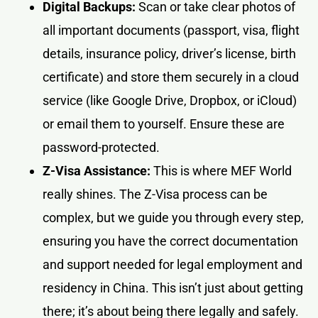
Digital Backups:
Scan or take clear photos of
all important documents (passport, visa, flight
details, insurance policy, driver’s license, birth
certificate) and store them securely in a cloud
service (like Google Drive, Dropbox, or iCloud)
or email them to yourself. Ensure these are
password-protected.
Z-Visa Assistance:
This is where MEF World
really shines. The Z-Visa process can be
complex, but we guide you through every step,
ensuring you have the correct documentation
and support needed for legal employment and
residency in China. This isn’t just about getting
there; it’s about being there legally and safely.