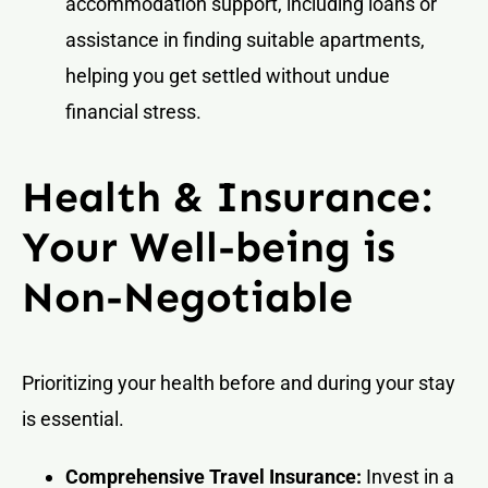
accommodation support, including loans or
assistance in finding suitable apartments,
helping you get settled without undue
financial stress.
Health & Insurance:
Your Well-being is
Non-Negotiable
Prioritizing your health before and during your stay
is essential.
Comprehensive Travel Insurance:
Invest in a