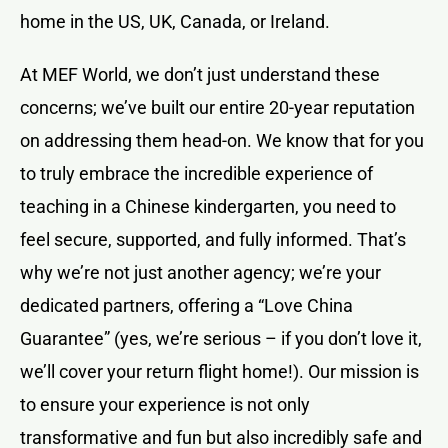
home in the US, UK, Canada, or Ireland.
At MEF World, we don’t just understand these
concerns; we’ve built our entire 20-year reputation
on addressing them head-on. We know that for you
to truly embrace the incredible experience of
teaching in a Chinese kindergarten, you need to
feel secure, supported, and fully informed. That’s
why we’re not just another agency; we’re your
dedicated partners, offering a “Love China
Guarantee” (yes, we’re serious – if you don’t love it,
we’ll cover your return flight home!). Our mission is
to ensure your experience is not only
transformative and fun but also incredibly safe and