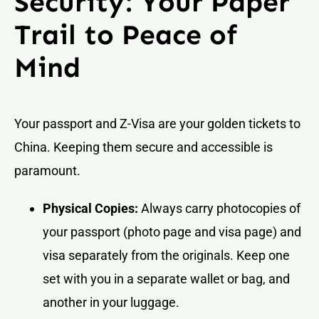
Security: Your Paper
Trail to Peace of
Mind
Your passport and Z-Visa are your golden tickets to
China. Keeping them secure and accessible is
paramount.
Physical Copies:
Always carry photocopies of
your passport (photo page and visa page) and
visa separately from the originals. Keep one
set with you in a separate wallet or bag, and
another in your luggage.