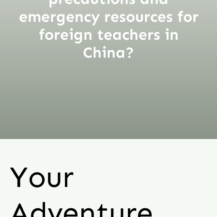
emergency resources for
foreign teachers in
China?
Your
Adventure