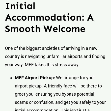
Initial
Accommodation: A
Smooth Welcome
One of the biggest anxieties of arriving in a new
country is navigating unfamiliar airports and finding
your way. MEF takes this stress away.
MEF Airport Pickup:
We arrange for your
airport pickup. A friendly face will be there to
greet you, ensuring you bypass potential
scams or confusion, and get you safely to your
initial accommodation. This isn’t just a