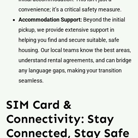
convenience; it’s a critical safety measure.
Accommodation Support:
Beyond the initial
pickup, we provide extensive support in
helping you find and secure suitable, safe
housing. Our local teams know the best areas,
understand rental agreements, and can bridge
any language gaps, making your transition
seamless.
SIM Card &
Connectivity: Stay
Connected, Stay Safe