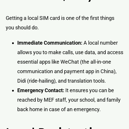
Getting a local SIM card is one of the first things
you should do.
Immediate Communication:
A local number
allows you to make calls, use data, and access
essential apps like WeChat (the all-in-one
communication and payment app in China),
Didi (ride-hailing), and translation tools.
Emergency Contact:
It ensures you can be
reached by MEF staff, your school, and family
back home in case of an emergency.