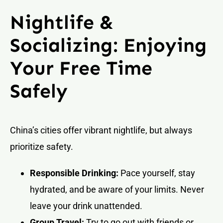
Nightlife &
Socializing: Enjoying
Your Free Time
Safely
China’s cities offer vibrant nightlife, but always
prioritize safety.
Responsible Drinking:
Pace yourself, stay
hydrated, and be aware of your limits. Never
leave your drink unattended.
Group Travel:
Try to go out with friends or