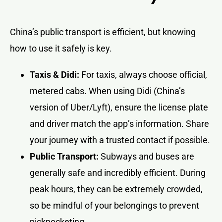
China’s public transport is efficient, but knowing
how to use it safely is key.
Taxis & Didi:
For taxis, always choose official,
metered cabs. When using Didi (China’s
version of Uber/Lyft), ensure the license plate
and driver match the app’s information. Share
your journey with a trusted contact if possible.
Public Transport:
Subways and buses are
generally safe and incredibly efficient. During
peak hours, they can be extremely crowded,
so be mindful of your belongings to prevent
pickpocketing.