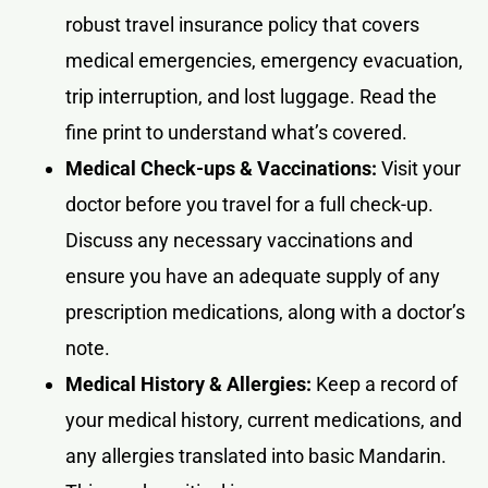
robust travel insurance policy that covers
medical emergencies, emergency evacuation,
trip interruption, and lost luggage. Read the
fine print to understand what’s covered.
Medical Check-ups & Vaccinations:
Visit your
doctor before you travel for a full check-up.
Discuss any necessary vaccinations and
ensure you have an adequate supply of any
prescription medications, along with a doctor’s
note.
Medical History & Allergies:
Keep a record of
your medical history, current medications, and
any allergies translated into basic Mandarin.