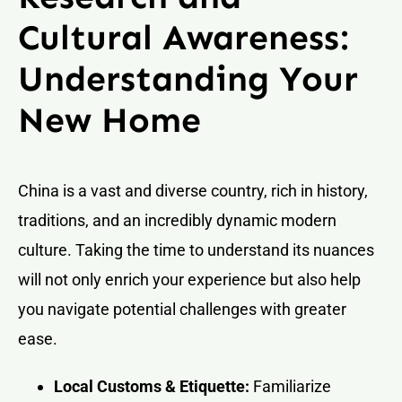
Cultural Awareness:
Understanding Your
New Home
China is a vast and diverse country, rich in history,
traditions, and an incredibly dynamic modern
culture. Taking the time to understand its nuances
will not only enrich your experience but also help
you navigate potential challenges with greater
ease.
Local Customs & Etiquette:
Familiarize