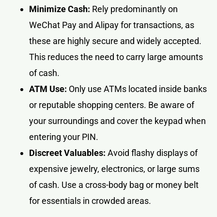
Minimize Cash:
Rely predominantly on
WeChat Pay and Alipay for transactions, as
these are highly secure and widely accepted.
This reduces the need to carry large amounts
of cash.
ATM Use:
Only use ATMs located inside banks
or reputable shopping centers. Be aware of
your surroundings and cover the keypad when
entering your PIN.
Discreet Valuables:
Avoid flashy displays of
expensive jewelry, electronics, or large sums
of cash. Use a cross-body bag or money belt
for essentials in crowded areas.