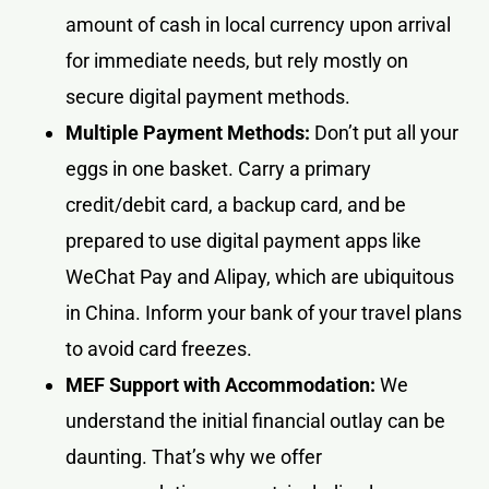
amount of cash in local currency upon arrival
for immediate needs, but rely mostly on
secure digital payment methods.
Multiple Payment Methods:
Don’t put all your
eggs in one basket. Carry a primary
credit/debit card, a backup card, and be
prepared to use digital payment apps like
WeChat Pay and Alipay, which are ubiquitous
in China. Inform your bank of your travel plans
to avoid card freezes.
MEF Support with Accommodation:
We
understand the initial financial outlay can be
daunting. That’s why we offer