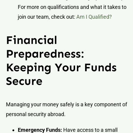
For more on qualifications and what it takes to
join our team, check out:
Am I Qualified?
Financial
Preparedness:
Keeping Your Funds
Secure
Managing your money safely is a key component of
personal security abroad.
Emergency Funds:
Have access to a small