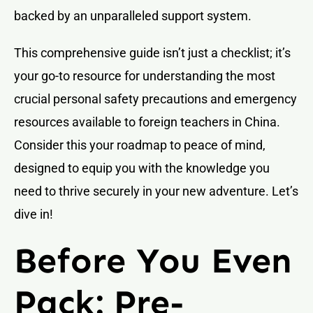
backed by an unparalleled support system.
This comprehensive guide isn’t just a checklist; it’s
your go-to resource for understanding the most
crucial personal safety precautions and emergency
resources available to foreign teachers in China.
Consider this your roadmap to peace of mind,
designed to equip you with the knowledge you
need to thrive securely in your new adventure. Let’s
dive in!
Before You Even
Pack: Pre-