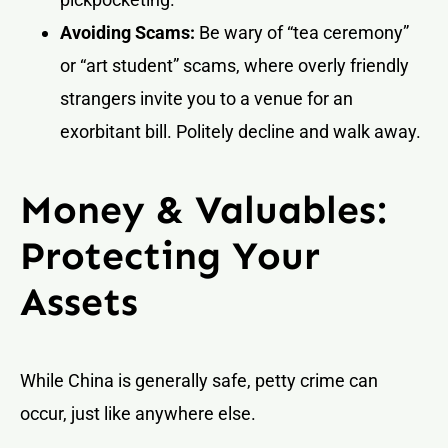
Avoiding Scams:
Be wary of “tea ceremony”
or “art student” scams, where overly friendly
strangers invite you to a venue for an
exorbitant bill. Politely decline and walk away.
Money & Valuables:
Protecting Your
Assets
While China is generally safe, petty crime can
occur, just like anywhere else.