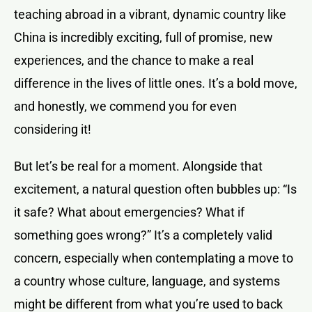
teaching abroad in a vibrant, dynamic country like
China is incredibly exciting, full of promise, new
experiences, and the chance to make a real
difference in the lives of little ones. It’s a bold move,
and honestly, we commend you for even
considering it!
But let’s be real for a moment. Alongside that
excitement, a natural question often bubbles up: “Is
it safe? What about emergencies? What if
something goes wrong?” It’s a completely valid
concern, especially when contemplating a move to
a country whose culture, language, and systems
might be different from what you’re used to back