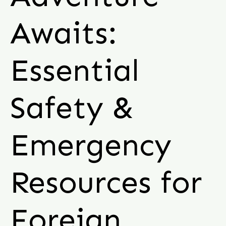
Awaits:
Essential
Safety &
Emergency
Resources for
Foreign