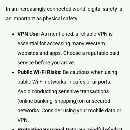
In an increasingly connected world, digital safety is
as important as physical safety.
VPN Use:
As mentioned, a reliable VPN is
essential for accessing many Western
websites and apps. Choose a reputable paid
service before you arrive.
Public Wi-Fi Risks:
Be cautious when using
public Wi-Fi networks in cafes or airports.
Avoid conducting sensitive transactions
(online banking, shopping) on unsecured
networks. Consider using your mobile data or
VPN.
Protecting Personal Data:
Be mindful of what