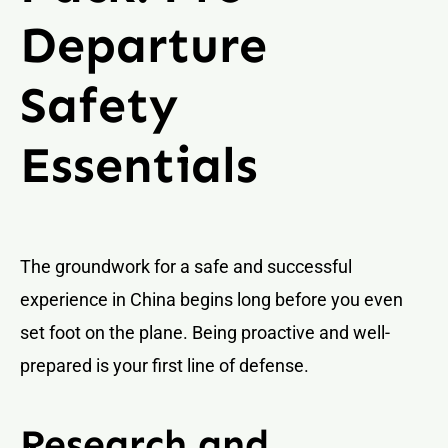
Departure
Safety
Essentials
The groundwork for a safe and successful
experience in China begins long before you even
set foot on the plane. Being proactive and well-
prepared is your first line of defense.
Research and