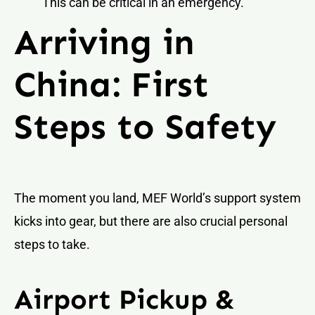
This can be critical in an emergency.
Arriving in
China: First
Steps to Safety
The moment you land, MEF World’s support system
kicks into gear, but there are also crucial personal
steps to take.
Airport Pickup &