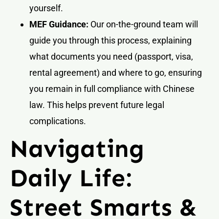
yourself.
MEF Guidance:
Our on-the-ground team will
guide you through this process, explaining
what documents you need (passport, visa,
rental agreement) and where to go, ensuring
you remain in full compliance with Chinese
law. This helps prevent future legal
complications.
Navigating
Daily Life:
Street Smarts &