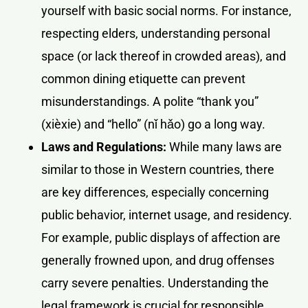
yourself with basic social norms. For instance,
respecting elders, understanding personal
space (or lack thereof in crowded areas), and
common dining etiquette can prevent
misunderstandings. A polite “thank you”
(xièxie) and “hello” (nǐ hǎo) go a long way.
Laws and Regulations:
While many laws are
similar to those in Western countries, there
are key differences, especially concerning
public behavior, internet usage, and residency.
For example, public displays of affection are
generally frowned upon, and drug offenses
carry severe penalties. Understanding the
legal framework is crucial for responsible