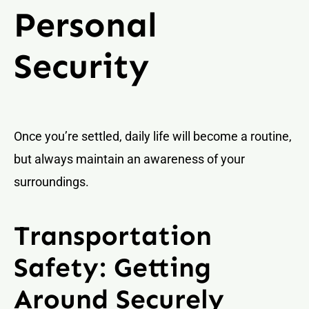
Personal
Security
Once you’re settled, daily life will become a routine,
but always maintain an awareness of your
surroundings.
Transportation
Safety: Getting
Around Securely