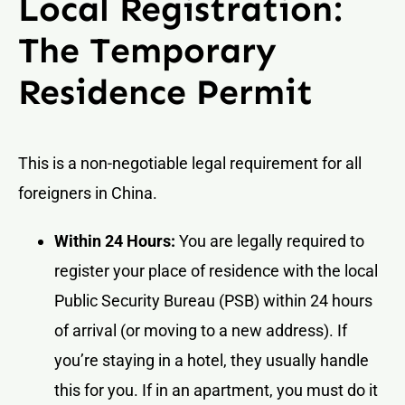
Local Registration:
The Temporary
Residence Permit
This is a non-negotiable legal requirement for all
foreigners in China.
Within 24 Hours:
You are legally required to
register your place of residence with the local
Public Security Bureau (PSB) within 24 hours
of arrival (or moving to a new address). If
you’re staying in a hotel, they usually handle
this for you. If in an apartment, you must do it