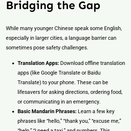
Bridging the Gap
While many younger Chinese speak some English,
especially in larger cities, a language barrier can
sometimes pose safety challenges.
Translation Apps:
Download offline translation
apps (like Google Translate or Baidu
Translate) to your phone. These can be
lifesavers for asking directions, ordering food,
or communicating in an emergency.
Basic Mandarin Phrases:
Learn a few key
phrases like “hello,” “thank you,” “excuse me,”
“help,” “I need a taxi,” and numbers. This