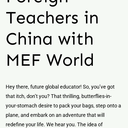
Teachers in
China with
MEF World
Hey there, future global educator! So, you’ve got
that itch, don’t you? That thrilling, butterflies-in-
your-stomach desire to pack your bags, step onto a
plane, and embark on an adventure that will
redefine your life. We hear you. The idea of