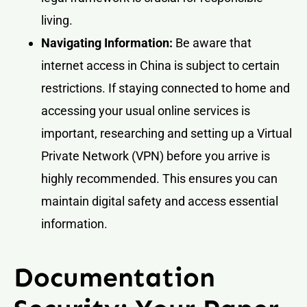
living.
Navigating Information:
Be aware that
internet access in China is subject to certain
restrictions. If staying connected to home and
accessing your usual online services is
important, researching and setting up a Virtual
Private Network (VPN) before you arrive is
highly recommended. This ensures you can
maintain digital safety and access essential
information.
Documentation