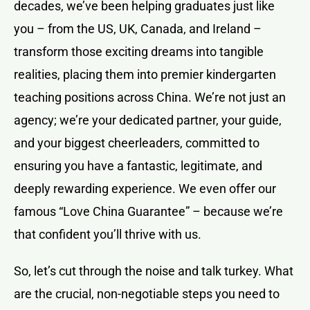
decades, we’ve been helping graduates just like
you – from the US, UK, Canada, and Ireland –
transform those exciting dreams into tangible
realities, placing them into premier kindergarten
teaching positions across China. We’re not just an
agency; we’re your dedicated partner, your guide,
and your biggest cheerleaders, committed to
ensuring you have a fantastic, legitimate, and
deeply rewarding experience. We even offer our
famous “Love China Guarantee” – because we’re
that confident you’ll thrive with us.
So, let’s cut through the noise and talk turkey. What
are the crucial, non-negotiable steps you need to