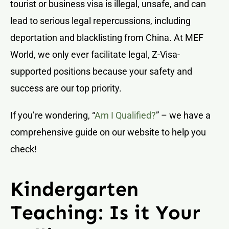
tourist or business visa is illegal, unsafe, and can
lead to serious legal repercussions, including
deportation and blacklisting from China. At MEF
World, we only ever facilitate legal, Z-Visa-
supported positions because your safety and
success are our top priority.
If you’re wondering, “
Am I Qualified?
” – we have a
comprehensive guide on our website to help you
check!
Kindergarten
Teaching: Is it Your