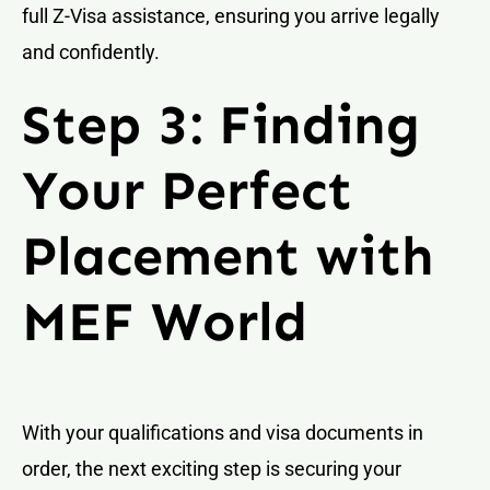
full Z-Visa assistance, ensuring you arrive legally
and confidently.
Step 3: Finding
Your Perfect
Placement with
MEF World
With your qualifications and visa documents in
order, the next exciting step is securing your