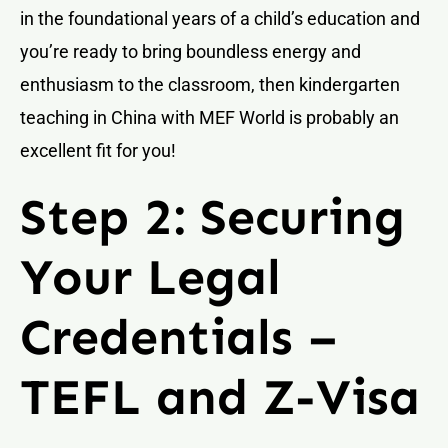
in the foundational years of a child’s education and
you’re ready to bring boundless energy and
enthusiasm to the classroom, then kindergarten
teaching in China with MEF World is probably an
excellent fit for you!
Step 2: Securing
Your Legal
Credentials –
TEFL and Z-Visa