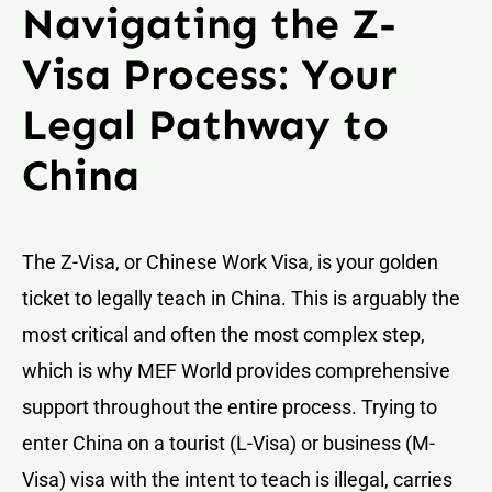
Navigating the Z-
Visa Process: Your
Legal Pathway to
China
The Z-Visa, or Chinese Work Visa, is your golden
ticket to legally teach in China. This is arguably the
most critical and often the most complex step,
which is why MEF World provides comprehensive
support throughout the entire process. Trying to
enter China on a tourist (L-Visa) or business (M-
Visa) visa with the intent to teach is illegal, carries