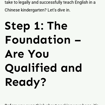
take to legally and successfully teach English in a
Chinese kindergarten? Let’s dive in.
Step 1: The
Foundation –
Are You
Qualified and
Ready?