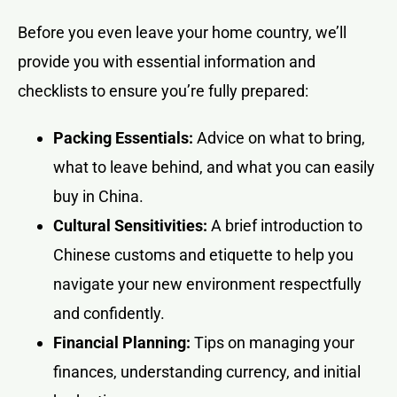
Before you even leave your home country, we’ll
provide you with essential information and
checklists to ensure you’re fully prepared:
Packing Essentials:
Advice on what to bring,
what to leave behind, and what you can easily
buy in China.
Cultural Sensitivities:
A brief introduction to
Chinese customs and etiquette to help you
navigate your new environment respectfully
and confidently.
Financial Planning:
Tips on managing your
finances, understanding currency, and initial