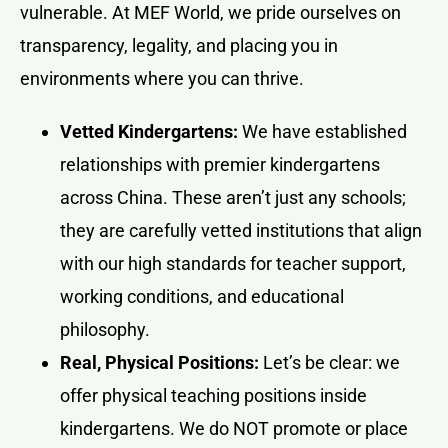
vulnerable. At MEF World, we pride ourselves on
transparency, legality, and placing you in
environments where you can thrive.
Vetted Kindergartens:
We have established
relationships with premier kindergartens
across China. These aren’t just any schools;
they are carefully vetted institutions that align
with our high standards for teacher support,
working conditions, and educational
philosophy.
Real, Physical Positions:
Let’s be clear: we
offer physical teaching positions inside
kindergartens. We do NOT promote or place