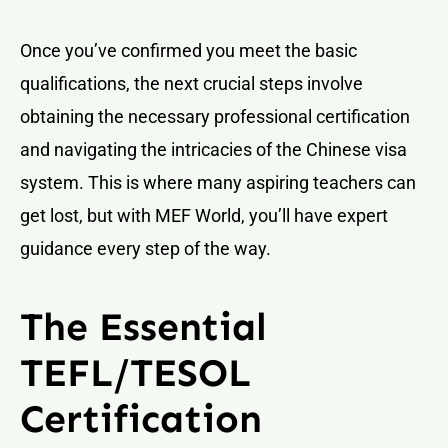
Once you’ve confirmed you meet the basic
qualifications, the next crucial steps involve
obtaining the necessary professional certification
and navigating the intricacies of the Chinese visa
system. This is where many aspiring teachers can
get lost, but with MEF World, you’ll have expert
guidance every step of the way.
The Essential
TEFL/TESOL
Certification