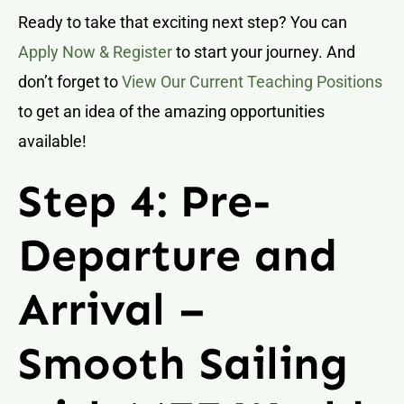
Ready to take that exciting next step? You can
Apply Now & Register
to start your journey. And
don’t forget to
View Our Current Teaching Positions
to get an idea of the amazing opportunities
available!
Step 4: Pre-
Departure and
Arrival –
Smooth Sailing