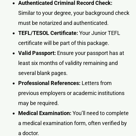
Authenticated Criminal Record Check:
Similar to your degree, your background check
must be notarized and authenticated.
TEFL/TESOL Certificate:
Your Junior TEFL
certificate will be part of this package.
Valid Passport:
Ensure your passport has at
least six months of validity remaining and
several blank pages.
Professional References:
Letters from
previous employers or academic institutions
may be required.
Medical Examination:
You’ll need to complete
a medical examination form, often verified by
a doctor.