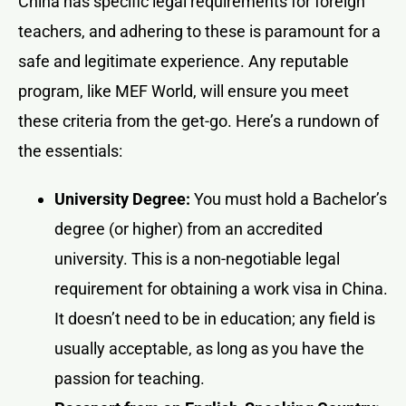
China has specific legal requirements for foreign
teachers, and adhering to these is paramount for a
safe and legitimate experience. Any reputable
program, like MEF World, will ensure you meet
these criteria from the get-go. Here’s a rundown of
the essentials:
University Degree:
You must hold a Bachelor’s
degree (or higher) from an accredited
university. This is a non-negotiable legal
requirement for obtaining a work visa in China.
It doesn’t need to be in education; any field is
usually acceptable, as long as you have the
passion for teaching.