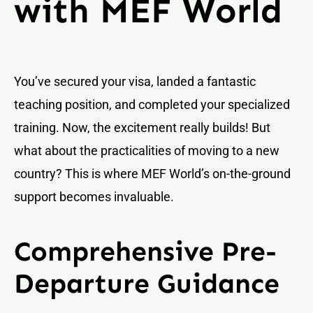
with MEF World
You’ve secured your visa, landed a fantastic
teaching position, and completed your specialized
training. Now, the excitement really builds! But
what about the practicalities of moving to a new
country? This is where MEF World’s on-the-ground
support becomes invaluable.
Comprehensive Pre-
Departure Guidance