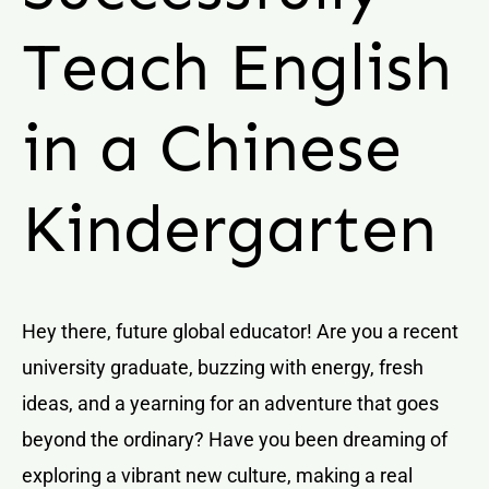
Teach English
in a Chinese
Kindergarten
Hey there, future global educator! Are you a recent
university graduate, buzzing with energy, fresh
ideas, and a yearning for an adventure that goes
beyond the ordinary? Have you been dreaming of
exploring a vibrant new culture, making a real