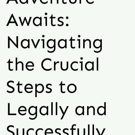
Awaits:
Navigating
the Crucial
Steps to
Legally and
Successfully