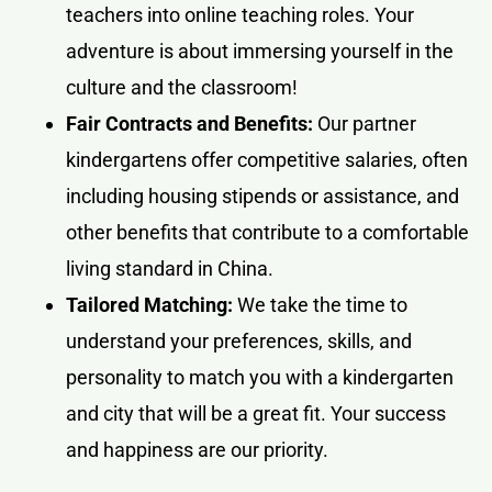
teachers into online teaching roles. Your
adventure is about immersing yourself in the
culture and the classroom!
Fair Contracts and Benefits:
Our partner
kindergartens offer competitive salaries, often
including housing stipends or assistance, and
other benefits that contribute to a comfortable
living standard in China.
Tailored Matching:
We take the time to
understand your preferences, skills, and
personality to match you with a kindergarten
and city that will be a great fit. Your success
and happiness are our priority.