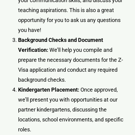
your communication skills, and discuss your
teaching aspirations. This is also a great
opportunity for you to ask us any questions
you have!
Background Checks and Document
Verification:
We’ll help you compile and
prepare the necessary documents for the Z-
Visa application and conduct any required
background checks.
Kindergarten Placement:
Once approved,
we’ll present you with opportunities at our
partner kindergartens, discussing the
locations, school environments, and specific
roles.