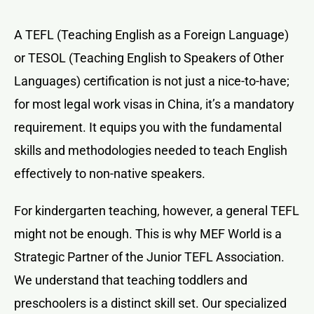
A TEFL (Teaching English as a Foreign Language)
or TESOL (Teaching English to Speakers of Other
Languages) certification is not just a nice-to-have;
for most legal work visas in China, it’s a mandatory
requirement. It equips you with the fundamental
skills and methodologies needed to teach English
effectively to non-native speakers.
For kindergarten teaching, however, a general TEFL
might not be enough. This is why MEF World is a
Strategic Partner of the Junior TEFL Association.
We understand that teaching toddlers and
preschoolers is a distinct skill set. Our specialized