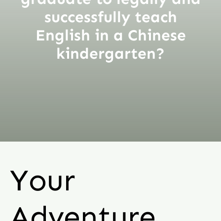
successfully teach
English in a Chinese
kindergarten?
Your
Adventure