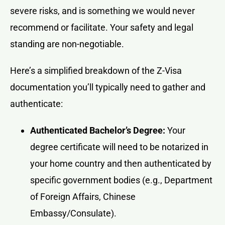
severe risks, and is something we would never
recommend or facilitate. Your safety and legal
standing are non-negotiable.
Here’s a simplified breakdown of the Z-Visa
documentation you’ll typically need to gather and
authenticate:
Authenticated Bachelor’s Degree:
Your
degree certificate will need to be notarized in
your home country and then authenticated by
specific government bodies (e.g., Department
of Foreign Affairs, Chinese
Embassy/Consulate).