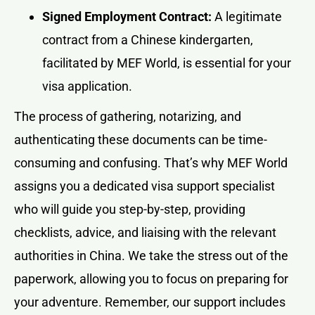
Signed Employment Contract:
A legitimate
contract from a Chinese kindergarten,
facilitated by MEF World, is essential for your
visa application.
The process of gathering, notarizing, and
authenticating these documents can be time-
consuming and confusing. That’s why MEF World
assigns you a dedicated visa support specialist
who will guide you step-by-step, providing
checklists, advice, and liaising with the relevant
authorities in China. We take the stress out of the
paperwork, allowing you to focus on preparing for
your adventure. Remember, our support includes