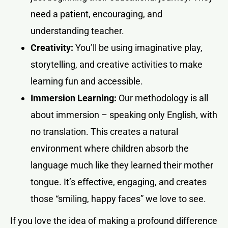
need a patient, encouraging, and
understanding teacher.
Creativity:
You’ll be using imaginative play,
storytelling, and creative activities to make
learning fun and accessible.
Immersion Learning:
Our methodology is all
about immersion – speaking only English, with
no translation. This creates a natural
environment where children absorb the
language much like they learned their mother
tongue. It’s effective, engaging, and creates
those “smiling, happy faces” we love to see.
If you love the idea of making a profound difference