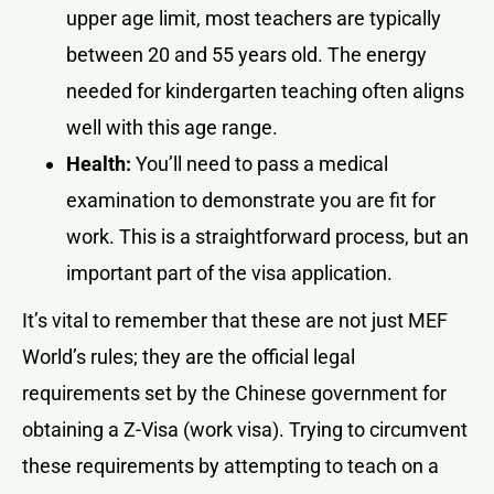
upper age limit, most teachers are typically
between 20 and 55 years old. The energy
needed for kindergarten teaching often aligns
well with this age range.
Health:
You’ll need to pass a medical
examination to demonstrate you are fit for
work. This is a straightforward process, but an
important part of the visa application.
It’s vital to remember that these are not just MEF
World’s rules; they are the official legal
requirements set by the Chinese government for
obtaining a Z-Visa (work visa). Trying to circumvent
these requirements by attempting to teach on a