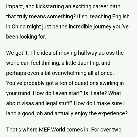
impact, and kickstarting an exciting career path
that truly means something? If so, teaching English
in China might just be the incredible journey you’ve
been looking for.
We get it. The idea of moving halfway across the
world can feel thrilling, a little daunting, and
perhaps even a bit overwhelming all at once.
You’ve probably got a ton of questions swirling in
your mind: How do I even start? Is it safe? What
about visas and legal stuff? How do I make sure I
land a good job and actually enjoy the experience?
That’s where MEF World comes in. For over two