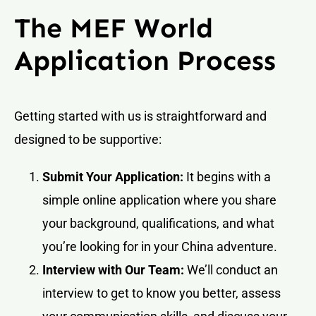
The MEF World
Application Process
Getting started with us is straightforward and
designed to be supportive:
Submit Your Application:
It begins with a
simple online application where you share
your background, qualifications, and what
you’re looking for in your China adventure.
Interview with Our Team:
We’ll conduct an
interview to get to know you better, assess