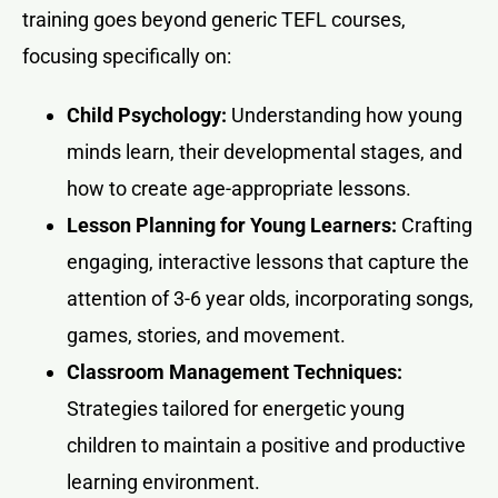
training goes beyond generic TEFL courses,
focusing specifically on:
Child Psychology:
Understanding how young
minds learn, their developmental stages, and
how to create age-appropriate lessons.
Lesson Planning for Young Learners:
Crafting
engaging, interactive lessons that capture the
attention of 3-6 year olds, incorporating songs,
games, stories, and movement.
Classroom Management Techniques:
Strategies tailored for energetic young
children to maintain a positive and productive
learning environment.