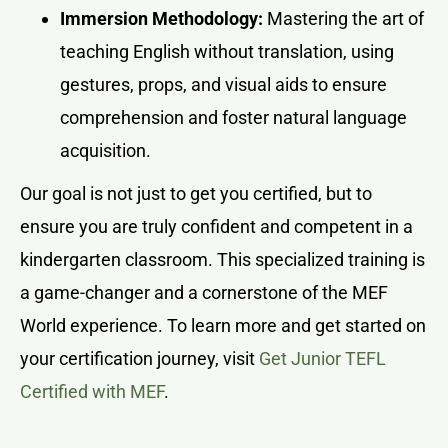
Immersion Methodology:
Mastering the art of
teaching English without translation, using
gestures, props, and visual aids to ensure
comprehension and foster natural language
acquisition.
Our goal is not just to get you certified, but to
ensure you are truly confident and competent in a
kindergarten classroom. This specialized training is
a game-changer and a cornerstone of the MEF
World experience. To learn more and get started on
your certification journey, visit
Get Junior TEFL
Certified with MEF
.