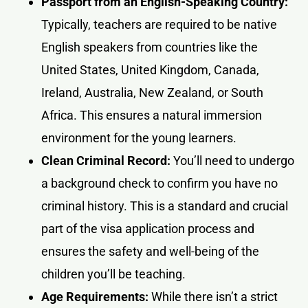
Passport from an English-Speaking Country:
Typically, teachers are required to be native
English speakers from countries like the
United States, United Kingdom, Canada,
Ireland, Australia, New Zealand, or South
Africa. This ensures a natural immersion
environment for the young learners.
Clean Criminal Record:
You’ll need to undergo
a background check to confirm you have no
criminal history. This is a standard and crucial
part of the visa application process and
ensures the safety and well-being of the
children you’ll be teaching.
Age Requirements:
While there isn’t a strict