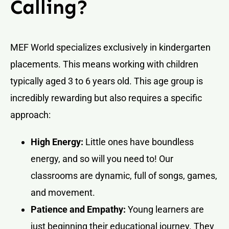
Calling?
MEF World specializes exclusively in kindergarten
placements. This means working with children
typically aged 3 to 6 years old. This age group is
incredibly rewarding but also requires a specific
approach:
High Energy:
Little ones have boundless
energy, and so will you need to! Our
classrooms are dynamic, full of songs, games,
and movement.
Patience and Empathy:
Young learners are
just beginning their educational journey. They