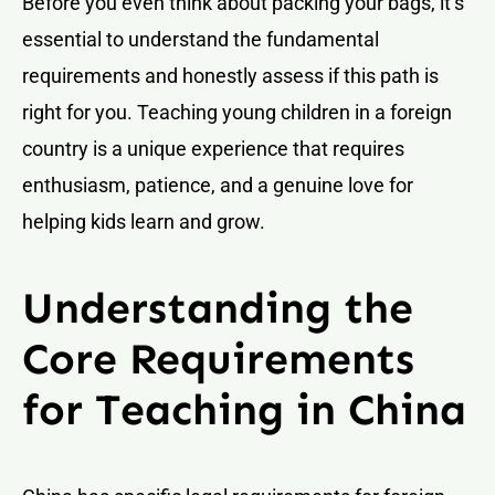
Before you even think about packing your bags, it’s
essential to understand the fundamental
requirements and honestly assess if this path is
right for you. Teaching young children in a foreign
country is a unique experience that requires
enthusiasm, patience, and a genuine love for
helping kids learn and grow.
Understanding the
Core Requirements
for Teaching in China