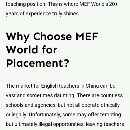
teaching position. This is where MEF World’s 20+
years of experience truly shines.
Why Choose MEF
World for
Placement?
The market for English teachers in China can be
vast and sometimes daunting. There are countless
schools and agencies, but not all operate ethically
or legally. Unfortunately, some may offer tempting
but ultimately illegal opportunities, leaving teachers