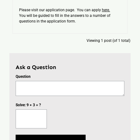
Please visit our application page. You can apply
here.
You will be guided to fill in the answers to a number of
questions in the application form.
Viewing 1 post (of 1 total)
Ask a Question
Question
Solve: 9 + 3 = ?