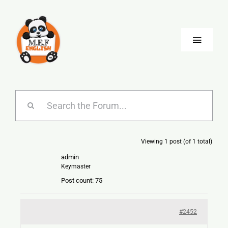
Skip
to
content
Toggle
Naviga
Blog
Company
Viewing 1 post (of 1 total)
Jobs
admin
Keymaster
Language
Post count: 75
#2452