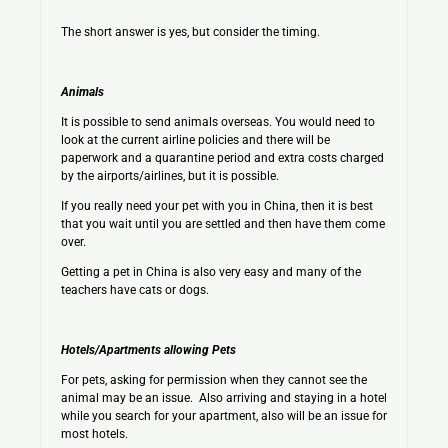
The short answer is yes, but consider the timing.
Animals
It is possible to send animals overseas. You would need to
look at the current airline policies and there will be
paperwork and a quarantine period and extra costs charged
by the airports/airlines, but it is possible.
If you really need your pet with you in China, then it is best
that you wait until you are settled and then have them come
over.
Getting a pet in China is also very easy and many of the
teachers have cats or dogs.
Hotels/Apartments allowing Pets
For pets, asking for permission when they cannot see the
animal may be an issue. Also arriving and staying in a hotel
while you search for your apartment, also will be an issue for
most hotels.