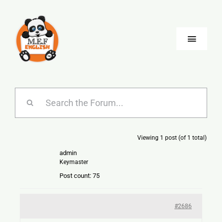
Skip
to
content
Toggle
Naviga
Blog
Company
Viewing 1 post (of 1 total)
Jobs
admin
Keymaster
Language
Post count: 75
#2686