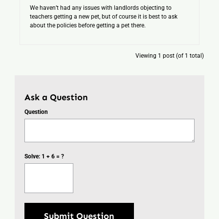
We haven’t had any issues with landlords objecting to
teachers getting a new pet, but of course it is best to ask
about the policies before getting a pet there.
Viewing 1 post (of 1 total)
Ask a Question
Question
Solve: 1 + 6 = ?
Submit Question