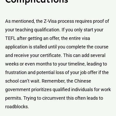
As mentioned, the Z-Visa process requires proof of
your teaching qualification. If you only start your
TEFL after getting an offer, the entire visa
application is stalled until you complete the course
and receive your certificate. This can add several
weeks or even months to your timeline, leading to
frustration and potential loss of your job offer if the
school can’t wait. Remember, the Chinese
government prioritizes qualified individuals for work
permits. Trying to circumvent this often leads to
roadblocks.