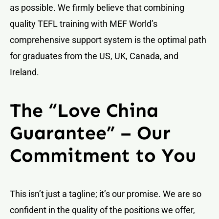
as possible. We firmly believe that combining
quality TEFL training with MEF World’s
comprehensive support system is the optimal path
for graduates from the US, UK, Canada, and
Ireland.
The “Love China
Guarantee” – Our
Commitment to You
This isn’t just a tagline; it’s our promise. We are so
confident in the quality of the positions we offer,