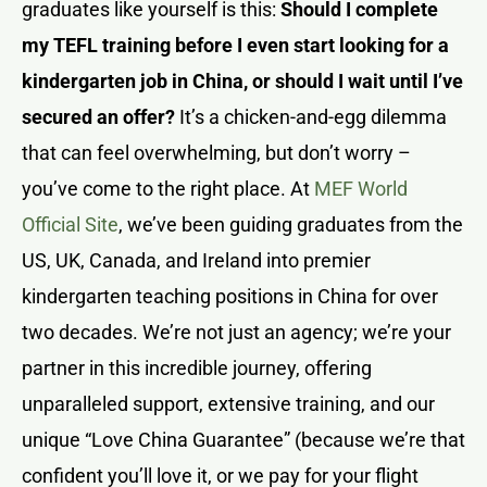
graduates like yourself is this:
Should I complete
my TEFL training before I even start looking for a
kindergarten job in China, or should I wait until I’ve
secured an offer?
It’s a chicken-and-egg dilemma
that can feel overwhelming, but don’t worry –
you’ve come to the right place. At
MEF World
Official Site
, we’ve been guiding graduates from the
US, UK, Canada, and Ireland into premier
kindergarten teaching positions in China for over
two decades. We’re not just an agency; we’re your
partner in this incredible journey, offering
unparalleled support, extensive training, and our
unique “Love China Guarantee” (because we’re that
confident you’ll love it, or we pay for your flight