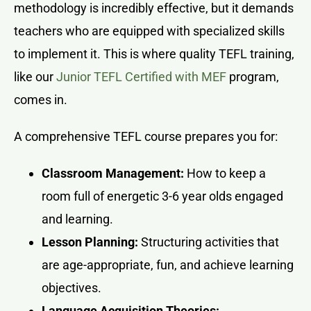
methodology is incredibly effective, but it demands
teachers who are equipped with specialized skills
to implement it. This is where quality TEFL training,
like our
Junior TEFL Certified with MEF
program,
comes in.
A comprehensive TEFL course prepares you for:
Classroom Management:
How to keep a
room full of energetic 3-6 year olds engaged
and learning.
Lesson Planning:
Structuring activities that
are age-appropriate, fun, and achieve learning
objectives.
Language Acquisition Theories: