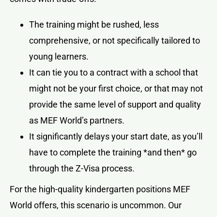
The training might be rushed, less
comprehensive, or not specifically tailored to
young learners.
It can tie you to a contract with a school that
might not be your first choice, or that may not
provide the same level of support and quality
as MEF World’s partners.
It significantly delays your start date, as you’ll
have to complete the training *and then* go
through the Z-Visa process.
For the high-quality kindergarten positions MEF
World offers, this scenario is uncommon. Our