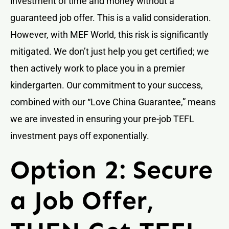
investment of time and money without a
guaranteed job offer. This is a valid consideration.
However, with MEF World, this risk is significantly
mitigated. We don’t just help you get certified; we
then actively work to place you in a premier
kindergarten. Our commitment to your success,
combined with our “Love China Guarantee,” means
we are invested in ensuring your pre-job TEFL
investment pays off exponentially.
Option 2: Secure
a Job Offer,