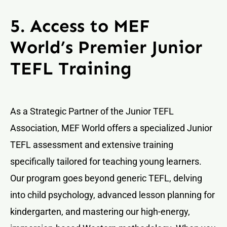
5. Access to MEF
World’s Premier Junior
TEFL Training
As a Strategic Partner of the Junior TEFL
Association, MEF World offers a specialized Junior
TEFL assessment and extensive training
specifically tailored for teaching young learners.
Our program goes beyond generic TEFL, delving
into child psychology, advanced lesson planning for
kindergarten, and mastering our high-energy,