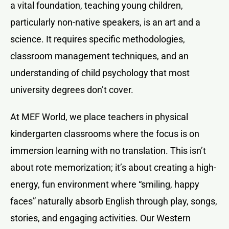
a vital foundation, teaching young children,
particularly non-native speakers, is an art and a
science. It requires specific methodologies,
classroom management techniques, and an
understanding of child psychology that most
university degrees don’t cover.
At MEF World, we place teachers in physical
kindergarten classrooms where the focus is on
immersion learning with no translation. This isn’t
about rote memorization; it’s about creating a high-
energy, fun environment where “smiling, happy
faces” naturally absorb English through play, songs,
stories, and engaging activities. Our Western