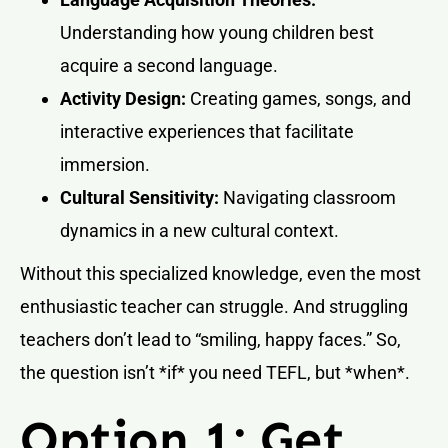
Understanding how young children best
acquire a second language.
Activity Design:
Creating games, songs, and
interactive experiences that facilitate
immersion.
Cultural Sensitivity:
Navigating classroom
dynamics in a new cultural context.
Without this specialized knowledge, even the most
enthusiastic teacher can struggle. And struggling
teachers don’t lead to “smiling, happy faces.” So,
the question isn’t *if* you need TEFL, but *when*.
Option 1: Get