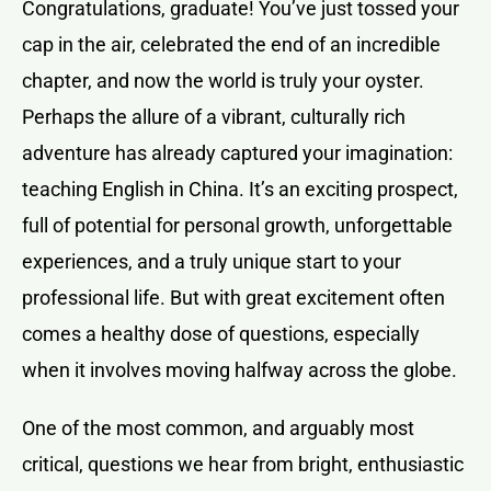
Congratulations, graduate! You’ve just tossed your
cap in the air, celebrated the end of an incredible
chapter, and now the world is truly your oyster.
Perhaps the allure of a vibrant, culturally rich
adventure has already captured your imagination:
teaching English in China. It’s an exciting prospect,
full of potential for personal growth, unforgettable
experiences, and a truly unique start to your
professional life. But with great excitement often
comes a healthy dose of questions, especially
when it involves moving halfway across the globe.
One of the most common, and arguably most
critical, questions we hear from bright, enthusiastic