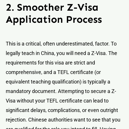
2. Smoother Z-Visa
Application Process
This is a critical, often underestimated, factor. To
legally teach in China, you will need a Z-Visa. The
requirements for this visa are strict and
comprehensive, and a TEFL certificate (or
equivalent teaching qualification) is typically a
mandatory document. Attempting to secure a Z-
Visa without your TEFL certificate can lead to
significant delays, complications, or even outright
rejection. Chinese authorities want to see that you