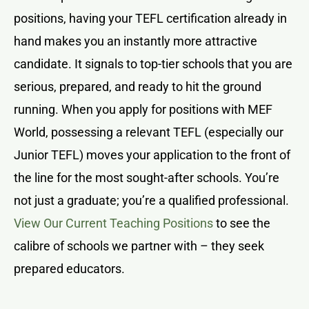
positions, having your TEFL certification already in
hand makes you an instantly more attractive
candidate. It signals to top-tier schools that you are
serious, prepared, and ready to hit the ground
running. When you apply for positions with MEF
World, possessing a relevant TEFL (especially our
Junior TEFL) moves your application to the front of
the line for the most sought-after schools. You’re
not just a graduate; you’re a qualified professional.
View Our Current Teaching Positions
to see the
calibre of schools we partner with – they seek
prepared educators.