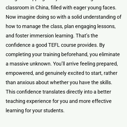
classroom in China, filled with eager young faces.
Now imagine doing so with a solid understanding of
how to manage the class, plan engaging lessons,
and foster immersion learning. That’s the
confidence a good TEFL course provides. By
completing your training beforehand, you eliminate
a massive unknown. You’ll arrive feeling prepared,
empowered, and genuinely excited to start, rather
than anxious about whether you have the skills.
This confidence translates directly into a better
teaching experience for you and more effective
learning for your students.