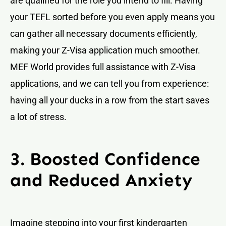
are qualified for the role you intend to fill. Having
your TEFL sorted before you even apply means you
can gather all necessary documents efficiently,
making your Z-Visa application much smoother.
MEF World provides full assistance with Z-Visa
applications, and we can tell you from experience:
having all your ducks in a row from the start saves
a lot of stress.
3. Boosted Confidence
and Reduced Anxiety
Imagine stepping into your first kindergarten