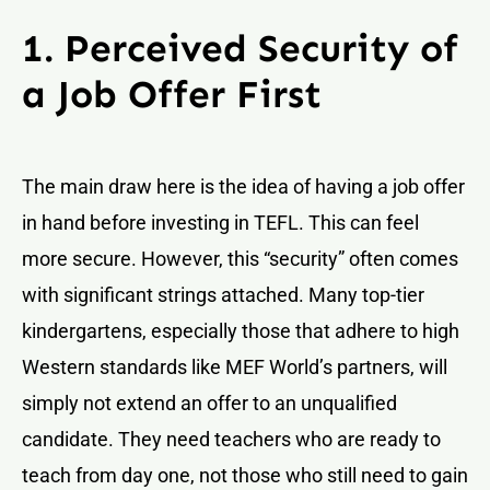
1. Perceived Security of
a Job Offer First
The main draw here is the idea of having a job offer
in hand before investing in TEFL. This can feel
more secure. However, this “security” often comes
with significant strings attached. Many top-tier
kindergartens, especially those that adhere to high
Western standards like MEF World’s partners, will
simply not extend an offer to an unqualified
candidate. They need teachers who are ready to
teach from day one, not those who still need to gain