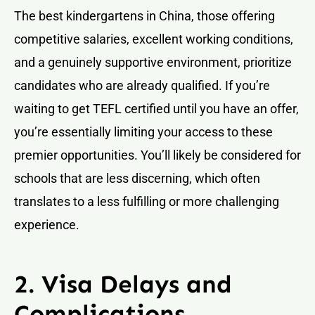
The best kindergartens in China, those offering
competitive salaries, excellent working conditions,
and a genuinely supportive environment, prioritize
candidates who are already qualified. If you’re
waiting to get TEFL certified until you have an offer,
you’re essentially limiting your access to these
premier opportunities. You’ll likely be considered for
schools that are less discerning, which often
translates to a less fulfilling or more challenging
experience.
2. Visa Delays and
Complications