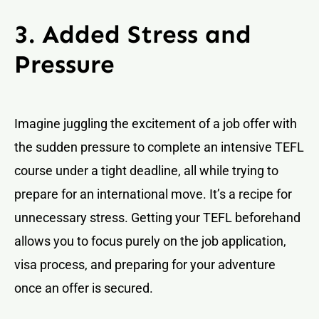
3. Added Stress and
Pressure
Imagine juggling the excitement of a job offer with
the sudden pressure to complete an intensive TEFL
course under a tight deadline, all while trying to
prepare for an international move. It’s a recipe for
unnecessary stress. Getting your TEFL beforehand
allows you to focus purely on the job application,
visa process, and preparing for your adventure
once an offer is secured.