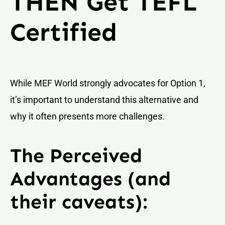
THEN Get TEFL
Certified
While MEF World strongly advocates for Option 1,
it’s important to understand this alternative and
why it often presents more challenges.
The Perceived
Advantages (and
their caveats):