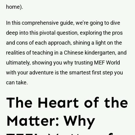
home).
In this comprehensive guide, we’re going to dive
deep into this pivotal question, exploring the pros
and cons of each approach, shining a light on the
realities of teaching in a Chinese kindergarten, and
ultimately, showing you why trusting MEF World
with your adventure is the smartest first step you
can take.
The Heart of the
Matter: Why