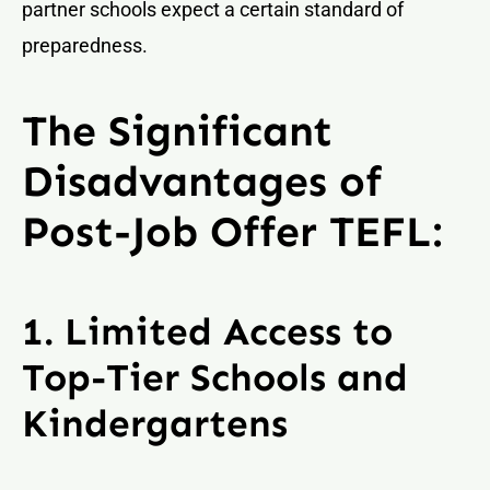
partner schools expect a certain standard of
preparedness.
The Significant
Disadvantages of
Post-Job Offer TEFL:
1. Limited Access to
Top-Tier Schools and
Kindergartens