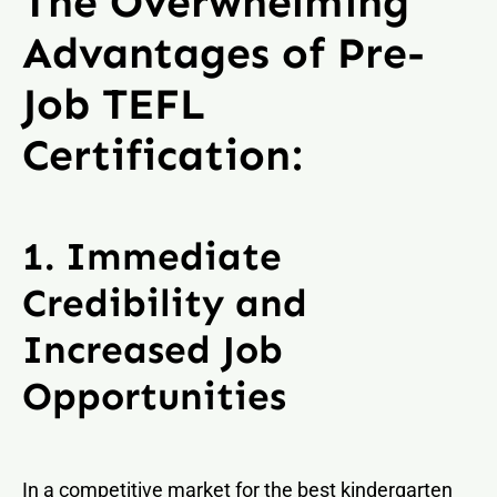
The Overwhelming
Advantages of Pre-
Job TEFL
Certification:
1. Immediate
Credibility and
Increased Job
Opportunities
In a competitive market for the best kindergarten