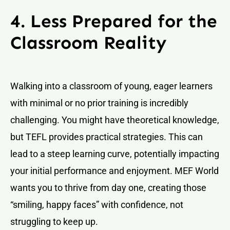
4. Less Prepared for the
Classroom Reality
Walking into a classroom of young, eager learners
with minimal or no prior training is incredibly
challenging. You might have theoretical knowledge,
but TEFL provides practical strategies. This can
lead to a steep learning curve, potentially impacting
your initial performance and enjoyment. MEF World
wants you to thrive from day one, creating those
“smiling, happy faces” with confidence, not
struggling to keep up.