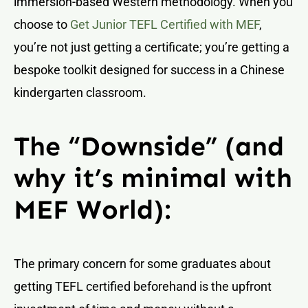
immersion-based Western methodology. When you
choose to
Get Junior TEFL Certified with MEF
,
you’re not just getting a certificate; you’re getting a
bespoke toolkit designed for success in a Chinese
kindergarten classroom.
The “Downside” (and
why it’s minimal with
MEF World):
The primary concern for some graduates about
getting TEFL certified beforehand is the upfront