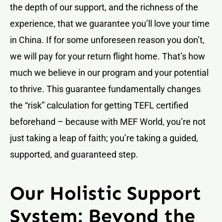
the depth of our support, and the richness of the
experience, that we guarantee you’ll love your time
in China. If for some unforeseen reason you don’t,
we will pay for your return flight home. That’s how
much we believe in our program and your potential
to thrive. This guarantee fundamentally changes
the “risk” calculation for getting TEFL certified
beforehand – because with MEF World, you’re not
just taking a leap of faith; you’re taking a guided,
supported, and guaranteed step.
Our Holistic Support
System: Beyond the