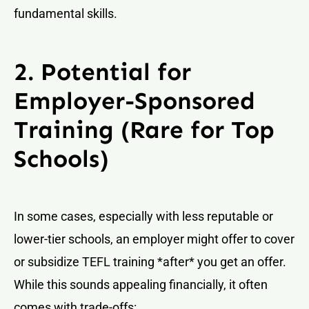
fundamental skills.
2. Potential for
Employer-Sponsored
Training (Rare for Top
Schools)
In some cases, especially with less reputable or
lower-tier schools, an employer might offer to cover
or subsidize TEFL training *after* you get an offer.
While this sounds appealing financially, it often
comes with trade-offs: