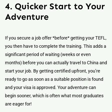
4. Quicker Start to Your
Adventure
If you secure a job offer *before* getting your TEFL,
you then have to complete the training. This adds a
significant period of waiting (weeks or even
months) before you can actually travel to China and
start your job. By getting certified upfront, you’re
ready to go as soon as a suitable position is found
and your visa is approved. Your adventure can
begin sooner, which is often what most graduates
are eager for!