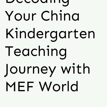
Your China
Kindergarten
Teaching
Journey with
MEF World