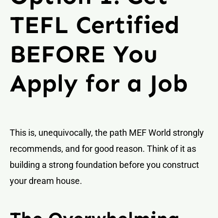
TEFL Certified
BEFORE You
Apply for a Job
This is, unequivocally, the path MEF World strongly
recommends, and for good reason. Think of it as
building a strong foundation before you construct
your dream house.