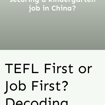
job in China?
TEFL First or
Job First?
Decoding