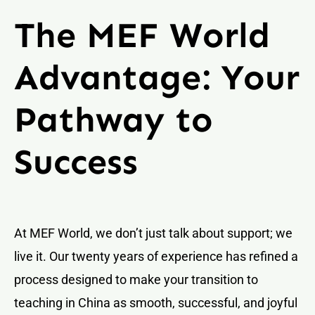
The MEF World
Advantage: Your
Pathway to
Success
At MEF World, we don’t just talk about support; we
live it. Our twenty years of experience has refined a
process designed to make your transition to
teaching in China as smooth, successful, and joyful