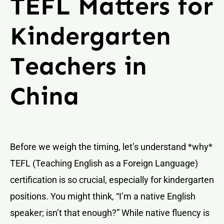
TEFL Matters for
Kindergarten
Teachers in
China
Before we weigh the timing, let’s understand *why*
TEFL (Teaching English as a Foreign Language)
certification is so crucial, especially for kindergarten
positions. You might think, “I’m a native English
speaker; isn’t that enough?” While native fluency is