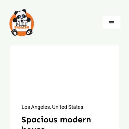
Skip
to
content
Toggle
Naviga
Blog
Company
Jobs
Language
Los Angeles, United States
Spacious modern