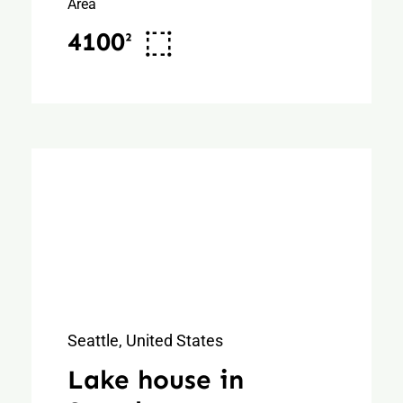
Area
4100²
Seattle, United States
Lake house in