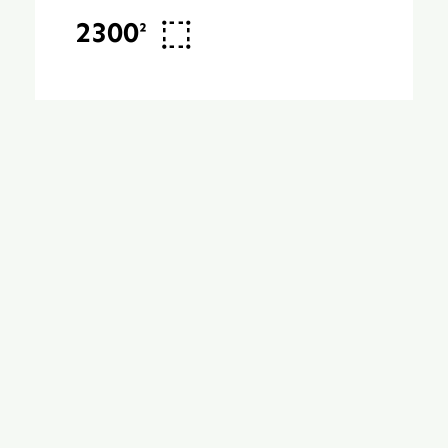
2300²