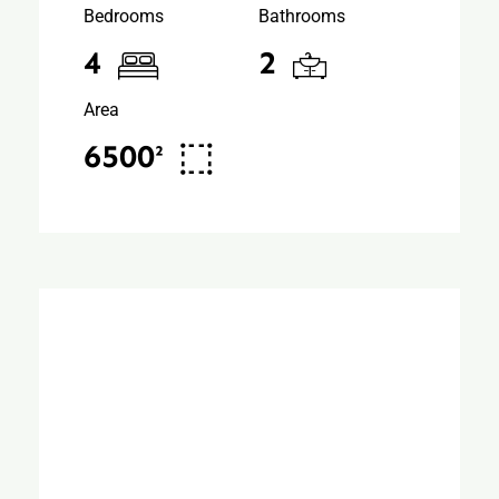
Bedrooms
Bathrooms
4
2
Area
6500²