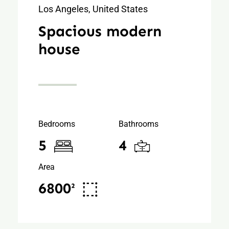
Los Angeles, United States
Spacious modern
house
Bedrooms
Bathrooms
5
4
Area
6800²