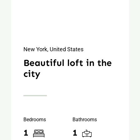
New York, United States
Beautiful loft in the
city
Bedrooms
Bathrooms
1
1