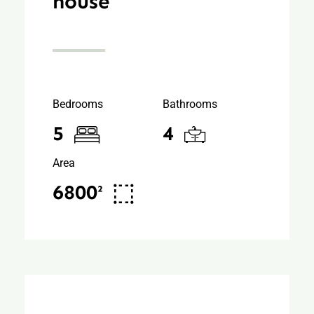
house
Bedrooms
Bathrooms
5
4
Area
6800²