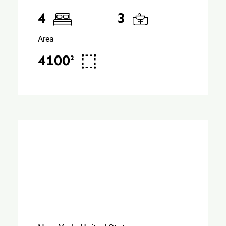
4
3
Area
4100²