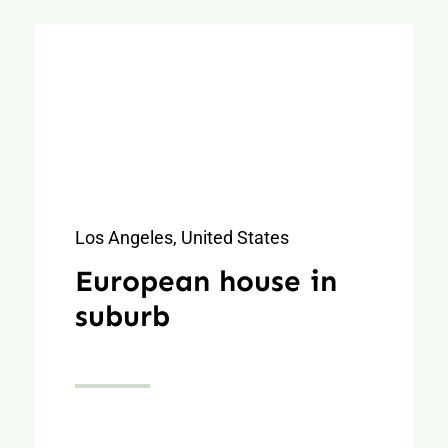
Los Angeles, United States
European house in
suburb