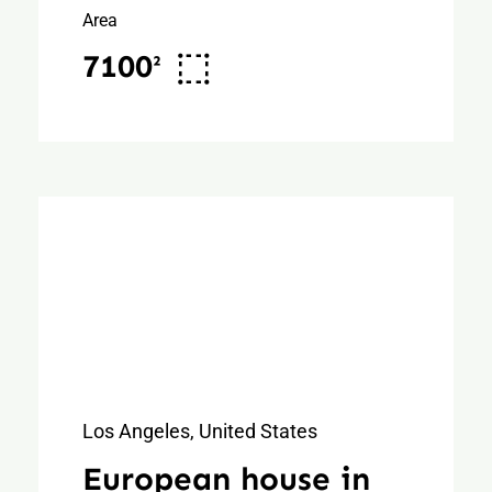
Area
7100²
Los Angeles, United States
European house in