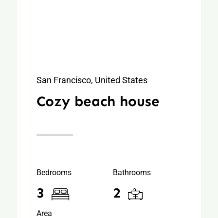
San Francisco, United States
Cozy beach house
Bedrooms
Bathrooms
3
2
Area