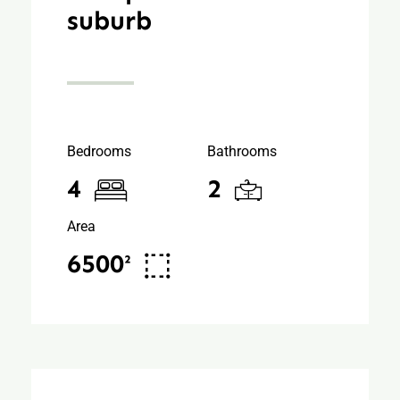
suburb
Bedrooms
Bathrooms
4
2
Area
6500²