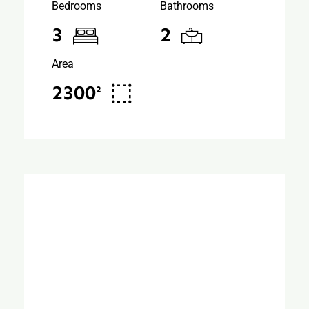
Bedrooms
Bathrooms
3
2
Area
2300²