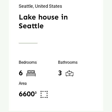
Seattle, United States
Lake house in
Seattle
Bedrooms
Bathrooms
6
3
Area
6600²