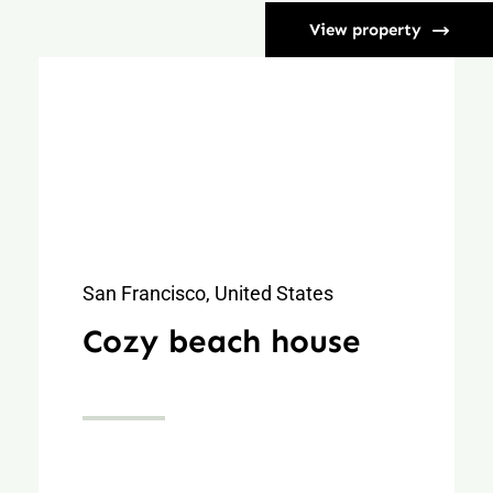
View property
San Francisco, United States
Cozy beach house