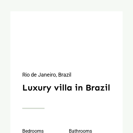
Rio de Janeiro, Brazil
Luxury villa in Brazil
Bedrooms
Bathrooms