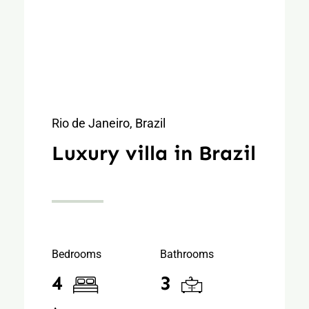
Rio de Janeiro, Brazil
Luxury villa in Brazil
Bedrooms
Bathrooms
4
3