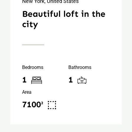
New York, United States
Beautiful loft in the
city
Bedrooms
Bathrooms
1
1
Area
7100²