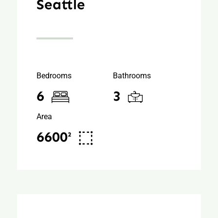
Seattle
Bedrooms
Bathrooms
6
3
Area
6600²