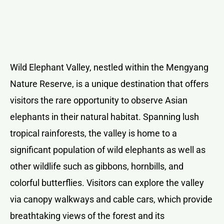
Wild Elephant Valley, nestled within the Mengyang
Nature Reserve, is a unique destination that offers
visitors the rare opportunity to observe Asian
elephants in their natural habitat. Spanning lush
tropical rainforests, the valley is home to a
significant population of wild elephants as well as
other wildlife such as gibbons, hornbills, and
colorful butterflies. Visitors can explore the valley
via canopy walkways and cable cars, which provide
breathtaking views of the forest and its