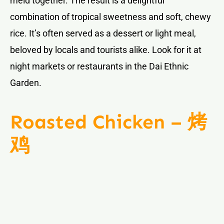
meld together. The result is a delightful
combination of tropical sweetness and soft, chewy
rice. It’s often served as a dessert or light meal,
beloved by locals and tourists alike. Look for it at
night markets or restaurants in the Dai Ethnic
Garden.
Roasted Chicken – 烤
鸡