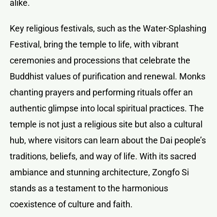
alike.
Key religious festivals, such as the Water-Splashing
Festival, bring the temple to life, with vibrant
ceremonies and processions that celebrate the
Buddhist values of purification and renewal. Monks
chanting prayers and performing rituals offer an
authentic glimpse into local spiritual practices. The
temple is not just a religious site but also a cultural
hub, where visitors can learn about the Dai people’s
traditions, beliefs, and way of life. With its sacred
ambiance and stunning architecture, Zongfo Si
stands as a testament to the harmonious
coexistence of culture and faith.