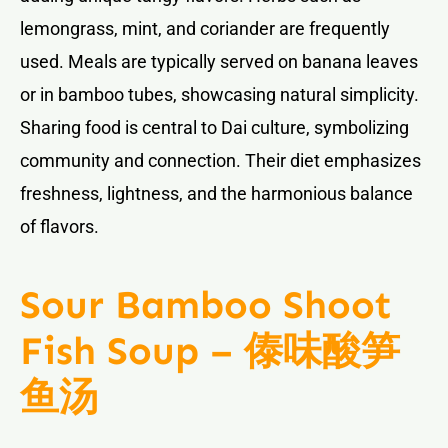
lemongrass, mint, and coriander are frequently
used. Meals are typically served on banana leaves
or in bamboo tubes, showcasing natural simplicity.
Sharing food is central to Dai culture, symbolizing
community and connection. Their diet emphasizes
freshness, lightness, and the harmonious balance
of flavors.
Sour Bamboo Shoot
Fish Soup – 傣味酸笋
鱼汤