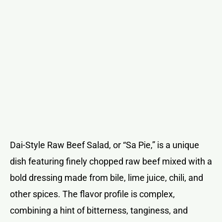
Dai-Style Raw Beef Salad, or “Sa Pie,” is a unique
dish featuring finely chopped raw beef mixed with a
bold dressing made from bile, lime juice, chili, and
other spices. The flavor profile is complex,
combining a hint of bitterness, tanginess, and