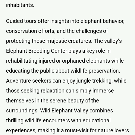
inhabitants.
Guided tours offer insights into elephant behavior,
conservation efforts, and the challenges of
protecting these majestic creatures. The valley’s
Elephant Breeding Center plays a key role in
rehabilitating injured or orphaned elephants while
educating the public about wildlife preservation.
Adventure seekers can enjoy jungle trekking, while
those seeking relaxation can simply immerse
themselves in the serene beauty of the
surroundings. Wild Elephant Valley combines
thrilling wildlife encounters with educational
experiences, making it a must-visit for nature lovers