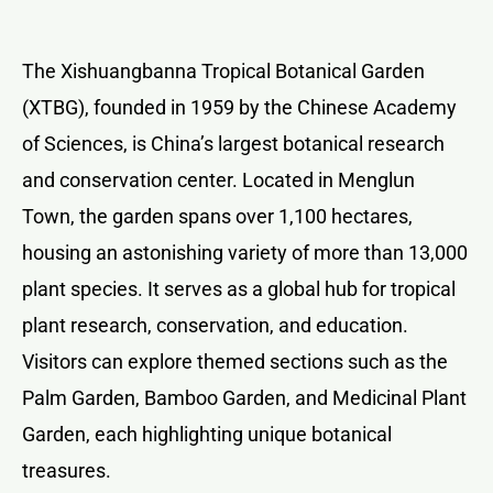
The Xishuangbanna Tropical Botanical Garden
(XTBG), founded in 1959 by the Chinese Academy
of Sciences, is China’s largest botanical research
and conservation center. Located in Menglun
Town, the garden spans over 1,100 hectares,
housing an astonishing variety of more than 13,000
plant species. It serves as a global hub for tropical
plant research, conservation, and education.
Visitors can explore themed sections such as the
Palm Garden, Bamboo Garden, and Medicinal Plant
Garden, each highlighting unique botanical
treasures.