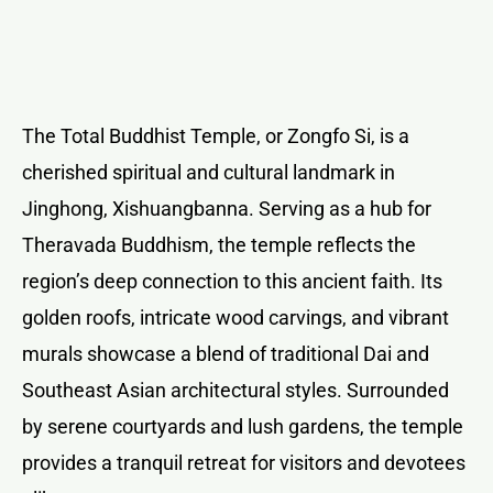
The Total Buddhist Temple, or Zongfo Si, is a
cherished spiritual and cultural landmark in
Jinghong, Xishuangbanna. Serving as a hub for
Theravada Buddhism, the temple reflects the
region’s deep connection to this ancient faith. Its
golden roofs, intricate wood carvings, and vibrant
murals showcase a blend of traditional Dai and
Southeast Asian architectural styles. Surrounded
by serene courtyards and lush gardens, the temple
provides a tranquil retreat for visitors and devotees