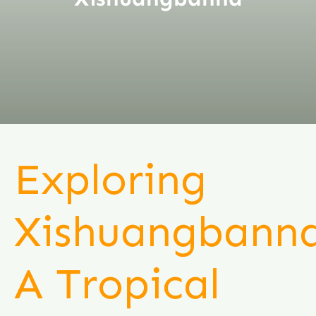
Exploring
Xishuangbanna
A Tropical