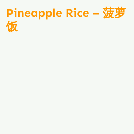
Pineapple Rice – 菠萝
饭