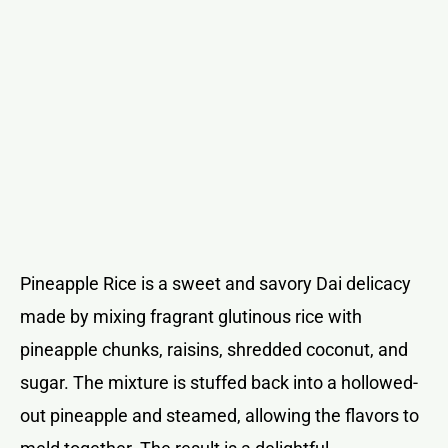
Pineapple Rice is a sweet and savory Dai delicacy
made by mixing fragrant glutinous rice with
pineapple chunks, raisins, shredded coconut, and
sugar. The mixture is stuffed back into a hollowed-
out pineapple and steamed, allowing the flavors to