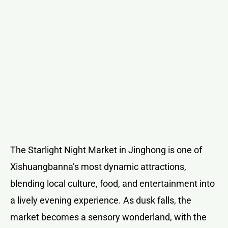
The Starlight Night Market in Jinghong is one of
Xishuangbanna’s most dynamic attractions,
blending local culture, food, and entertainment into
a lively evening experience. As dusk falls, the
market becomes a sensory wonderland, with the