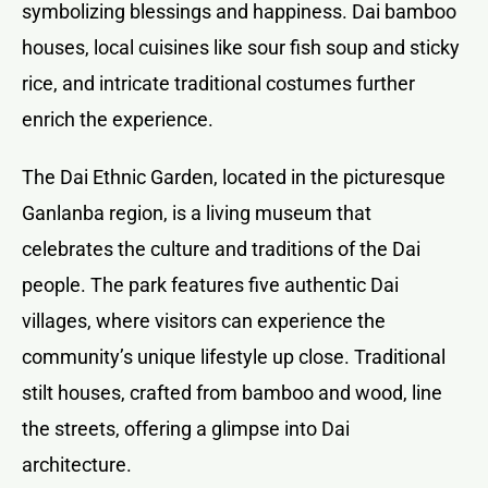
symbolizing blessings and happiness. Dai bamboo
houses, local cuisines like sour fish soup and sticky
rice, and intricate traditional costumes further
enrich the experience.
The Dai Ethnic Garden, located in the picturesque
Ganlanba region, is a living museum that
celebrates the culture and traditions of the Dai
people. The park features five authentic Dai
villages, where visitors can experience the
community’s unique lifestyle up close. Traditional
stilt houses, crafted from bamboo and wood, line
the streets, offering a glimpse into Dai
architecture.