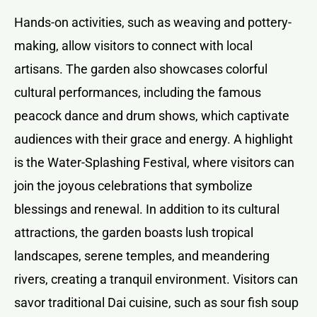
Hands-on activities, such as weaving and pottery-
making, allow visitors to connect with local
artisans. The garden also showcases colorful
cultural performances, including the famous
peacock dance and drum shows, which captivate
audiences with their grace and energy. A highlight
is the Water-Splashing Festival, where visitors can
join the joyous celebrations that symbolize
blessings and renewal. In addition to its cultural
attractions, the garden boasts lush tropical
landscapes, serene temples, and meandering
rivers, creating a tranquil environment. Visitors can
savor traditional Dai cuisine, such as sour fish soup