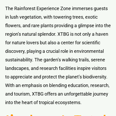
The Rainforest Experience Zone immerses guests
in lush vegetation, with towering trees, exotic
flowers, and rare plants providing a glimpse into the
region’s natural splendor. XTBG is not only a haven
for nature lovers but also a center for scientific
discovery, playing a crucial role in environmental
sustainability. The garden’s walking trails, serene
landscapes, and research facilities inspire visitors
to appreciate and protect the planet’s biodiversity.
With an emphasis on blending education, research,
and tourism, XTBG offers an unforgettable journey
into the heart of tropical ecosystems.