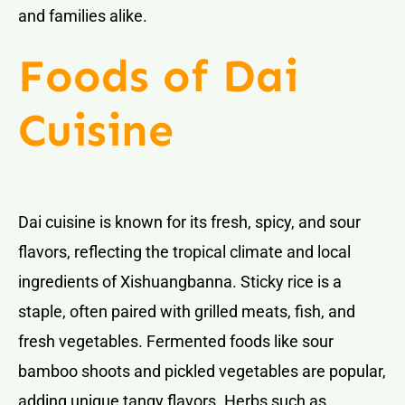
and families alike.
Foods of Dai
Cuisine
Dai cuisine is known for its fresh, spicy, and sour
flavors, reflecting the tropical climate and local
ingredients of Xishuangbanna. Sticky rice is a
staple, often paired with grilled meats, fish, and
fresh vegetables. Fermented foods like sour
bamboo shoots and pickled vegetables are popular,
adding unique tangy flavors. Herbs such as