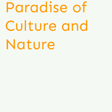
Paradise of
Culture and
Nature