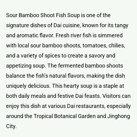
Sour Bamboo Shoot Fish Soup is one of the
signature dishes of Dai cuisine, known for its tangy
and aromatic flavor. Fresh river fish is simmered
with local sour bamboo shoots, tomatoes, chilies,
and a variety of spices to create a savory and
appetizing soup. The fermented bamboo shoots
balance the fish’s natural flavors, making the dish
uniquely delicious. This hearty soup is a staple at
both daily meals and festive Dai feasts. Visitors can
enjoy this dish at various Dai restaurants, especially
around the Tropical Botanical Garden and Jinghong
City.