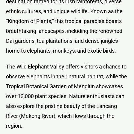
destination famed for its lush rainforests, diverse
ethnic cultures, and unique wildlife. Known as the
“Kingdom of Plants,” this tropical paradise boasts
breathtaking landscapes, including the renowned
Dai gardens, tea plantations, and dense jungles
home to elephants, monkeys, and exotic birds.
The Wild Elephant Valley offers visitors a chance to
observe elephants in their natural habitat, while the
Tropical Botanical Garden of Menglun showcases
over 13,000 plant species. Nature enthusiasts can
also explore the pristine beauty of the Lancang
River (Mekong River), which flows through the
region.