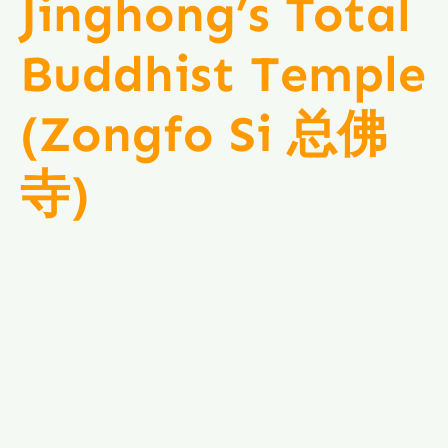
Jinghong’s Total
Buddhist Temple
(Zongfo Si 总佛
寺)