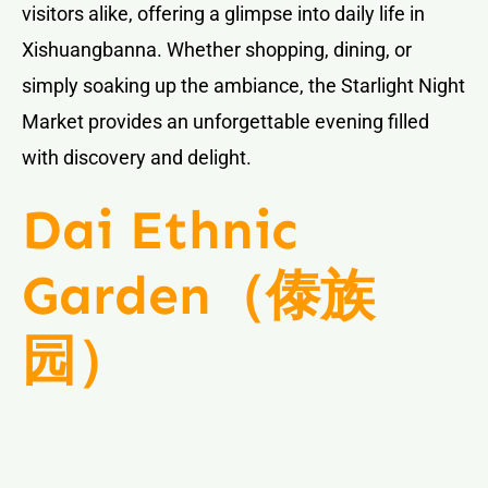
visitors alike, offering a glimpse into daily life in
Xishuangbanna. Whether shopping, dining, or
simply soaking up the ambiance, the Starlight Night
Market provides an unforgettable evening filled
with discovery and delight.
Dai Ethnic
Garden（傣族
园）