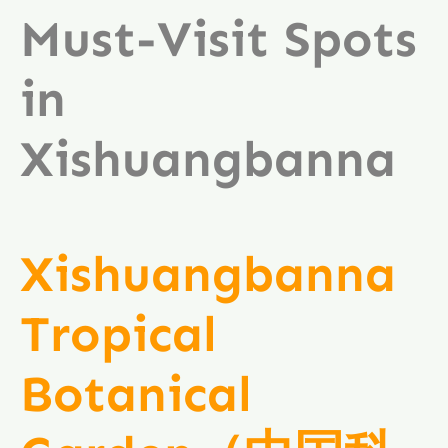
Must-Visit Spots
in
Xishuangbanna
Xishuangbanna
Tropical
Botanical