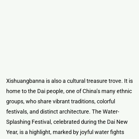
Xishuangbanna is also a cultural treasure trove. It is
home to the Dai people, one of China’s many ethnic
groups, who share vibrant traditions, colorful
festivals, and distinct architecture. The Water-
Splashing Festival, celebrated during the Dai New
Year, is a highlight, marked by joyful water fights