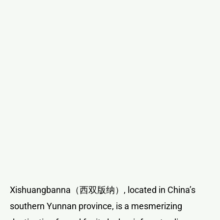
Xishuangbanna（西双版纳）, located in China’s
southern Yunnan province, is a mesmerizing