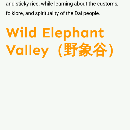
and sticky rice, while learning about the customs,
folklore, and spirituality of the Dai people.
Wild Elephant
Valley（野象谷）