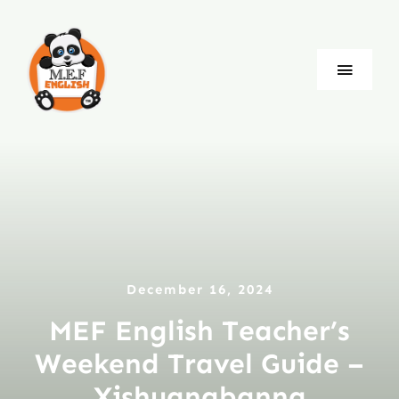
Skip
to
content
Toggle
Naviga
Blog
Company
Jobs
December 16, 2024
Language
MEF English Teacher’s
Weekend Travel Guide –
Xishuangbanna