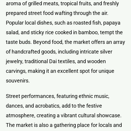
aroma of grilled meats, tropical fruits, and freshly
prepared street food wafting through the air.
Popular local dishes, such as roasted fish, papaya
salad, and sticky rice cooked in bamboo, tempt the
taste buds. Beyond food, the market offers an array
of handcrafted goods, including intricate silver
jewelry, traditional Dai textiles, and wooden
carvings, making it an excellent spot for unique
souvenirs.
Street performances, featuring ethnic music,
dances, and acrobatics, add to the festive
atmosphere, creating a vibrant cultural showcase.
The market is also a gathering place for locals and