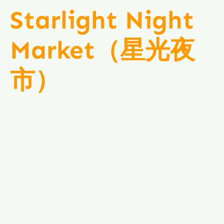
Starlight Night
Market（星光夜
市）