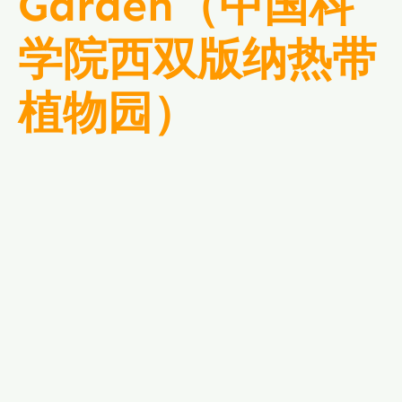
Garden（中国科
学院西双版纳热带
植物园）