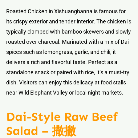
Roasted Chicken in Xishuangbanna is famous for
its crispy exterior and tender interior. The chicken is
typically clamped with bamboo skewers and slowly
roasted over charcoal. Marinated with a mix of Dai
spices such as lemongrass, garlic, and chili, it
delivers a rich and flavorful taste. Perfect as a
standalone snack or paired with rice, it’s a must-try
dish. Visitors can enjoy this delicacy at food stalls
near Wild Elephant Valley or local night markets.
Dai-Style Raw Beef
Salad – 撒撇