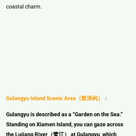
coastal charm.
Gulangyu Island Scenic Area
（鼓浪屿）
：
Gulangyu is described as a “Garden on the Sea.”
Standing on Xiamen Island, you can gaze across
the Lujiang River
（鹭江）
at Gulangyu, which