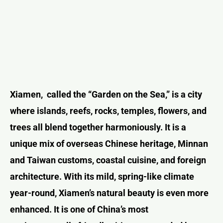
Xiamen,
called the “Garden on the Sea,” is a city
where islands, reefs, rocks, temples, flowers, and
trees all blend together harmoniously. It is a
unique mix of overseas Chinese heritage, Minnan
and Taiwan customs, coastal cuisine, and foreign
architecture. With its mild, spring-like climate
year-round, Xiamen’s natural beauty is even more
enhanced. It is one of China’s most