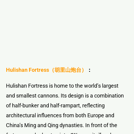
Hulishan Fortress
（胡里山炮台）
：
Hulishan Fortress is home to the world’s largest
and smallest cannons. Its design is a combination
of half-bunker and half-rampart, reflecting
architectural influences from both Europe and
China’s Ming and Qing dynasties. In front of the