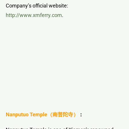
Company’s official website:
http://www.xmferry.com
.
Nanputuo Temple
（南普陀寺）
：