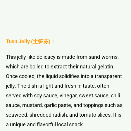
Tusu Jelly (
土笋冻
)：
This jelly-like delicacy is made from sand-worms,
which are boiled to extract their natural gelatin.
Once cooled, the liquid solidifies into a transparent
jelly. The dish is light and fresh in taste, often
served with soy sauce, vinegar, sweet sauce, chili
sauce, mustard, garlic paste, and toppings such as
seaweed, shredded radish, and tomato slices. It is
a unique and flavorful local snack.