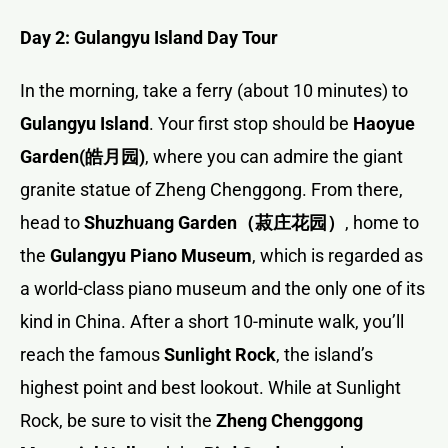
Day 2: Gulangyu Island Day Tour
In the morning, take a ferry (about 10 minutes) to
Gulangyu Island
. Your first stop should be
Haoyue
Garden(
皓月园
)
, where you can admire the giant
granite statue of Zheng Chenggong. From there,
head to
Shuzhuang Garden
（菽庄花园）
, home to
the
Gulangyu Piano Museum
, which is regarded as
a world-class piano museum and the only one of its
kind in China. After a short 10-minute walk, you’ll
reach the famous
Sunlight Rock
, the island’s
highest point and best lookout. While at Sunlight
Rock, be sure to visit the
Zheng Chenggong