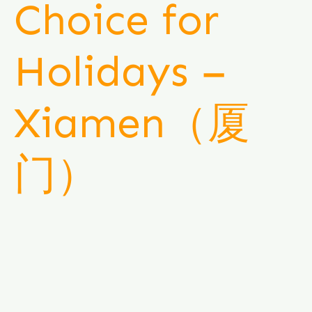
Choice for
Holidays –
Xiamen（厦
门）