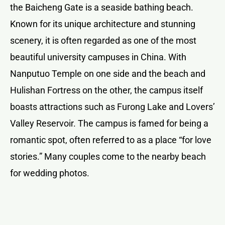
the Baicheng Gate is a seaside bathing beach.
Known for its unique architecture and stunning
scenery, it is often regarded as one of the most
beautiful university campuses in China. With
Nanputuo Temple on one side and the beach and
Hulishan Fortress on the other, the campus itself
boasts attractions such as Furong Lake and Lovers’
Valley Reservoir. The campus is famed for being a
romantic spot, often referred to as a place “for love
stories.” Many couples come to the nearby beach
for wedding photos.