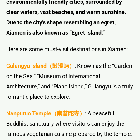
environmentally friendly cities, surrounded by
clear waters, vast beaches, and warm sunshine.
Due to the city’s shape resembling an egret,
Xiamen is also known as “Egret Island.”
Here are some must-visit destinations in Xiamen:
Gulangyu Island（鼓浪屿）
: Known as the “Garden
on the Sea,” “Museum of International
Architecture,” and “Piano Island,” Gulangyu is a truly
romantic place to explore.
Nanputuo Temple
（南普陀寺）
: A peaceful
Buddhist sanctuary where visitors can enjoy the
famous vegetarian cuisine prepared by the temple.