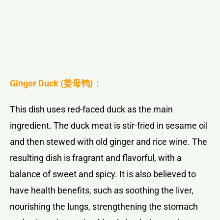
Ginger Duck (
姜母鸭
)：
This dish uses red-faced duck as the main
ingredient. The duck meat is stir-fried in sesame oil
and then stewed with old ginger and rice wine. The
resulting dish is fragrant and flavorful, with a
balance of sweet and spicy. It is also believed to
have health benefits, such as soothing the liver,
nourishing the lungs, strengthening the stomach