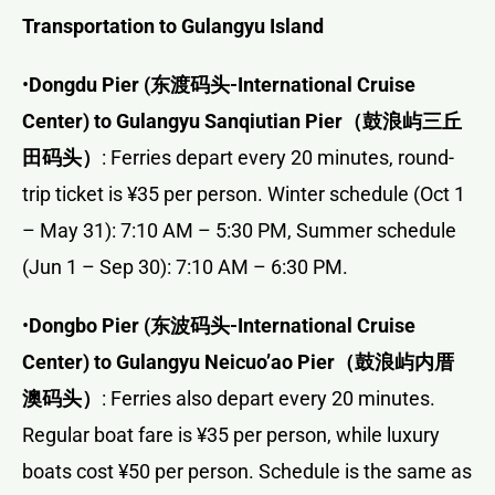
Transportation to Gulangyu Island
•
Dongdu Pier (
东渡码头
-International Cruise
Center) to Gulangyu Sanqiutian Pier
（鼓浪屿三丘
田码头）
: Ferries depart every 20 minutes, round-
trip ticket is ¥35 per person. Winter schedule (Oct 1
– May 31): 7:10 AM – 5:30 PM, Summer schedule
(Jun 1 – Sep 30): 7:10 AM – 6:30 PM.
•
Dongbo Pier (
东波码头
-International Cruise
Center) to Gulangyu Neicuo’ao Pier
（鼓浪屿内厝
澳码头）
: Ferries also depart every 20 minutes.
Regular boat fare is ¥35 per person, while luxury
boats cost ¥50 per person. Schedule is the same as