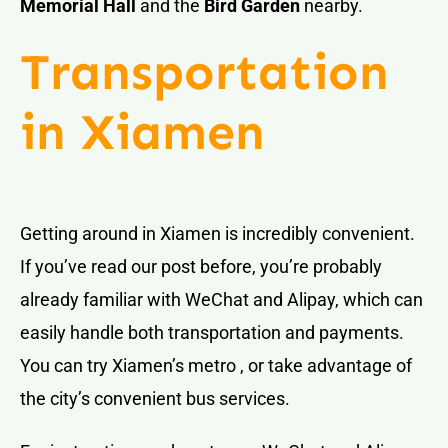
Memorial Hall
and the
Bird Garden
nearby.
Transportation
in Xiamen
Getting around in Xiamen is incredibly convenient.
If you’ve read our post before, you’re probably
already familiar with WeChat and Alipay, which can
easily handle both transportation and payments.
You can try Xiamen’s metro , or take advantage of
the city’s convenient bus services.