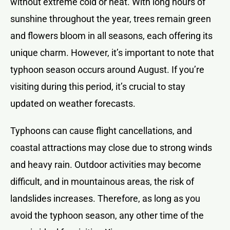
without extreme cold or heat. With long hours of
sunshine throughout the year, trees remain green
and flowers bloom in all seasons, each offering its
unique charm. However, it’s important to note that
typhoon season occurs around August. If you’re
visiting during this period, it’s crucial to stay
updated on weather forecasts.
Typhoons can cause flight cancellations, and
coastal attractions may close due to strong winds
and heavy rain. Outdoor activities may become
difficult, and in mountainous areas, the risk of
landslides increases. Therefore, as long as you
avoid the typhoon season, any other time of the