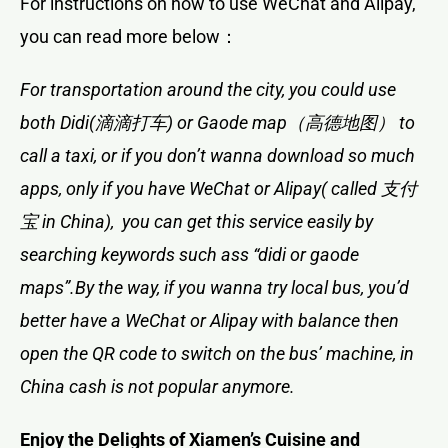
For instructions on how to use WeChat and Alipay,
you can read more below：
For transportation around the city, you could use
both Didi(滴滴打车) or Gaode map（高德地图） to
call a taxi, or if you don’t wanna download so much
apps, only if you have WeChat or Alipay( called 支付
宝 in China), you can get this service easily by
searching keywords such ass “didi or gaode
maps”.By the way, if you wanna try local bus, you’d
better have a WeChat or Alipay with balance then
open the QR code to switch on the bus’ machine, in
China cash is not popular anymore.
Enjoy the Delights of Xiamen’s Cuisine and