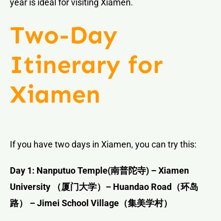
year is ideal for visiting Xiamen.
Two-Day
Itinerary for
Xiamen
If you have two days in Xiamen, you can try this:
Day 1: Nanputuo Temple(
南普陀寺
) – Xiamen
University
（厦门大学）
– Huandao Road
（环岛
路）
– Jimei School Village
（集美学村）