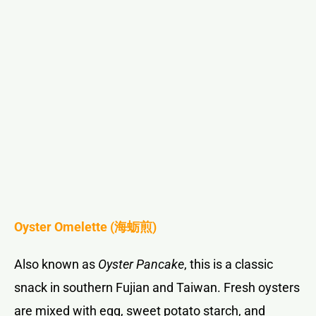
Oyster Omelette (
海蛎煎
)
Also known as
Oyster Pancake
, this is a classic
snack in southern Fujian and Taiwan. Fresh oysters
are mixed with egg, sweet potato starch, and