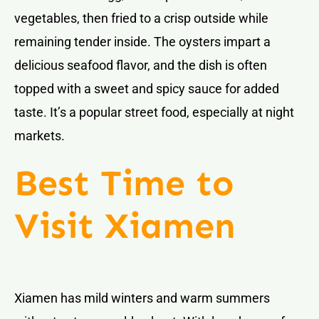
vegetables, then fried to a crisp outside while
remaining tender inside. The oysters impart a
delicious seafood flavor, and the dish is often
topped with a sweet and spicy sauce for added
taste. It’s a popular street food, especially at night
markets.
Best Time to
Visit Xiamen
Xiamen has mild winters and warm summers