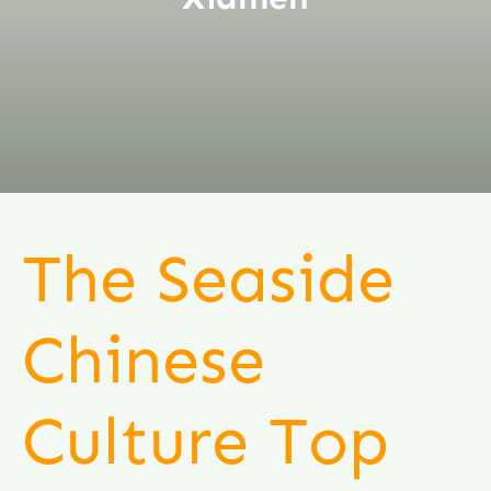
The Seaside
Chinese
Culture Top