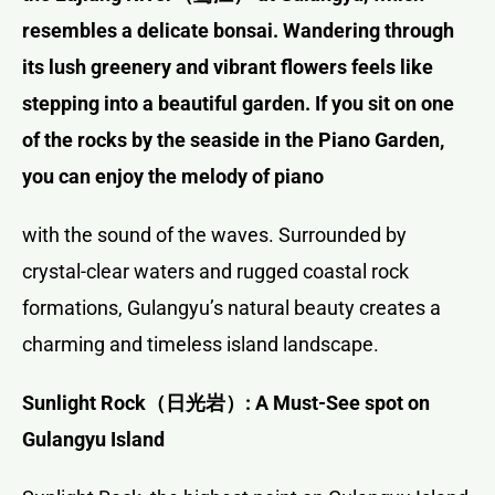
resembles a delicate bonsai. Wandering through
its lush greenery and vibrant flowers feels like
stepping into a beautiful garden. If you sit on one
of the rocks by the seaside in the Piano Garden,
you can enjoy the melody of piano
with the sound of the waves. Surrounded by
crystal-clear waters and rugged coastal rock
formations, Gulangyu’s natural beauty creates a
charming and timeless island landscape.
Sunlight Rock
（日光岩）
: A Must-See spot on
Gulangyu Island