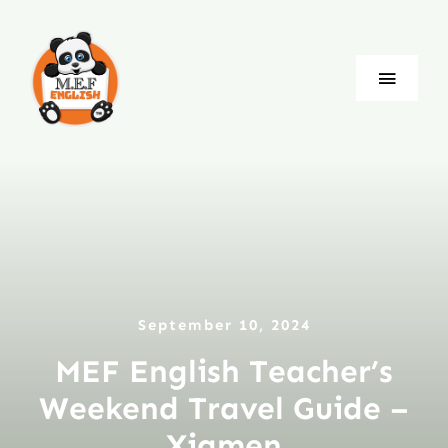
Skip
to
content
Toggle
Naviga
Blog
Company
Jobs
September 10, 2024
Language
MEF English Teacher’s
Weekend Travel Guide –
Xiamen