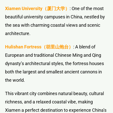
Xiamen University
（厦门大学）
: One of the most
beautiful university campuses in China, nestled by
the sea with charming coastal views and scenic
architecture.
Hulishan Fortress
（胡里山炮台）
: A blend of
European and traditional Chinese Ming and Qing
dynasty’s architectural styles, the fortress houses
both the largest and smallest ancient cannons in
the world.
This vibrant city combines natural beauty, cultural
richness, and a relaxed coastal vibe, making
Xiamen a perfect destination to experience China’s