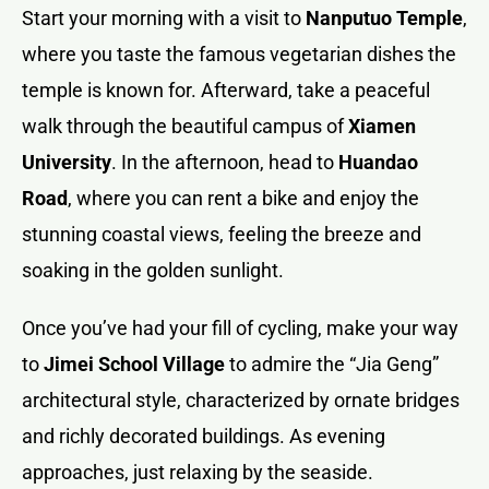
Start your morning with a visit to
Nanputuo Temple
,
where you taste the famous vegetarian dishes the
temple is known for. Afterward, take a peaceful
walk through the beautiful campus of
Xiamen
University
. In the afternoon, head to
Huandao
Road
, where you can rent a bike and enjoy the
stunning coastal views, feeling the breeze and
soaking in the golden sunlight.
Once you’ve had your fill of cycling, make your way
to
Jimei School Village
to admire the “Jia Geng”
architectural style, characterized by ornate bridges
and richly decorated buildings. As evening
approaches, just relaxing by the seaside.