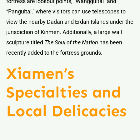
fortress are lookout points, “Wangguitai” and
“Panguitai,” where visitors can use telescopes to
view the nearby Dadan and Erdan Islands under the
jurisdiction of Kinmen. Additionally, a large wall
sculpture titled
The Soul of the Nation
has been
recently added to the fortress grounds.
Xiamen’s
Specialties and
Local Delicacies