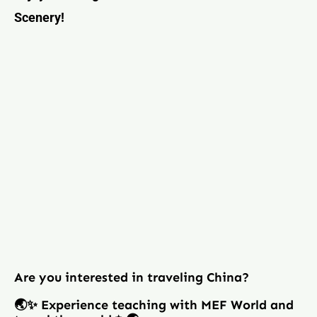
Scenery!
Are you interested in traveling China?
🌏✨ Experience teaching with MEF World and