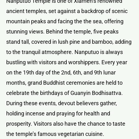
Nanputuo Temple is one of Xiamen’s renowned
ancient temples, set against a backdrop of scenic
mountain peaks and facing the the sea, offering
stunning views. Behind the temple, five peaks
stand tall, covered in lush pine and bamboo, adding
to the tranquil atmosphere. Nanputuo is always
bustling with visitors and worshippers. Every year
on the 19th day of the 2nd, 6th, and 9th lunar
months, grand Buddhist ceremonies are held to
celebrate the birthdays of Guanyin Bodhisattva.
During these events, devout believers gather,
holding incense and praying for health and
prosperity. Visitors also have the chance to taste
the temple’s famous vegetarian cuisine.