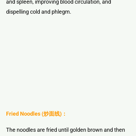
and spleen, improving blood circulation, and
dispelling cold and phlegm.
Fried Noodles (
炒面线
)：
The noodles are fried until golden brown and then