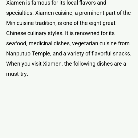
Xiamen is famous for its local flavors and
specialties. Xiamen cuisine, a prominent part of the
Min cuisine tradition, is one of the eight great
Chinese culinary styles. It is renowned for its
seafood, medicinal dishes, vegetarian cuisine from
Nanputuo Temple, and a variety of flavorful snacks.
When you visit Xiamen, the following dishes are a
must-try: