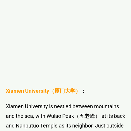
Xiamen University
（厦门大学）
：
Xiamen University is nestled between mountains
and the sea, with Wulao Peak（五老峰） at its back
and Nanputuo Temple as its neighbor. Just outside