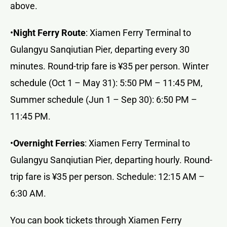
above.
•
Night Ferry Route
: Xiamen Ferry Terminal to
Gulangyu Sanqiutian Pier, departing every 30
minutes. Round-trip fare is ¥35 per person. Winter
schedule (Oct 1 – May 31): 5:50 PM – 11:45 PM,
Summer schedule (Jun 1 – Sep 30): 6:50 PM –
11:45 PM.
•
Overnight Ferries
: Xiamen Ferry Terminal to
Gulangyu Sanqiutian Pier, departing hourly. Round-
trip fare is ¥35 per person. Schedule: 12:15 AM –
6:30 AM.
You can book tickets through Xiamen Ferry