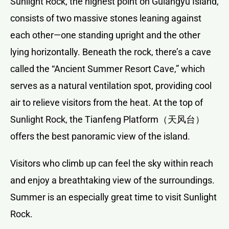
Sunlight Rock, the highest point on Gulangyu Island,
consists of two massive stones leaning against
each other—one standing upright and the other
lying horizontally. Beneath the rock, there’s a cave
called the “Ancient Summer Resort Cave,” which
serves as a natural ventilation spot, providing cool
air to relieve visitors from the heat. At the top of
Sunlight Rock, the Tianfeng Platform（天风台）
offers the best panoramic view of the island.
Visitors who climb up can feel the sky within reach
and enjoy a breathtaking view of the surroundings.
Summer is an especially great time to visit Sunlight
Rock.