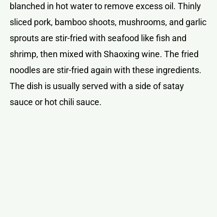
blanched in hot water to remove excess oil. Thinly
sliced pork, bamboo shoots, mushrooms, and garlic
sprouts are stir-fried with seafood like fish and
shrimp, then mixed with Shaoxing wine. The fried
noodles are stir-fried again with these ingredients.
The dish is usually served with a side of satay
sauce or hot chili sauce.