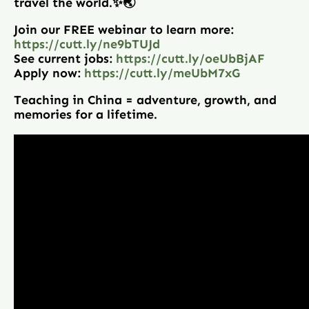
travel the world.✨🌏
Join our FREE webinar to learn more:
https://cutt.ly/ne9bTUJd
See current jobs:
https://cutt.ly/oeUbBjAF
Apply now:
https://cutt.ly/meUbM7xG
Teaching in China = adventure, growth, and
memories for a lifetime.