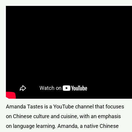
Amanda Tastes is a YouTube channel that focuses
on Chinese culture and cuisine, with an emphasis
on language learning. Amanda, a native Chinese