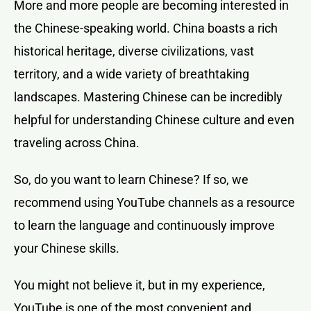
More and more people are becoming interested in
the Chinese-speaking world. China boasts a rich
historical heritage, diverse civilizations, vast
territory, and a wide variety of breathtaking
landscapes. Mastering Chinese can be incredibly
helpful for understanding Chinese culture and even
traveling across China.
So, do you want to learn Chinese? If so, we
recommend using YouTube channels as a resource
to learn the language and continuously improve
your Chinese skills.
You might not believe it, but in my experience,
YouTube is one of the most convenient and