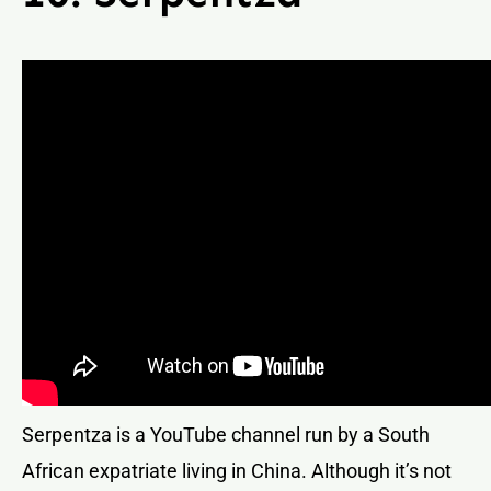
Serpentza is a YouTube channel run by a South
African expatriate living in China. Although it’s not