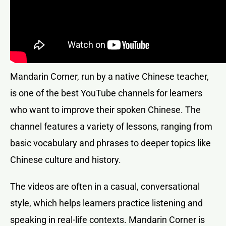
Mandarin Corner, run by a native Chinese teacher,
is one of the best YouTube channels for learners
who want to improve their spoken Chinese. The
channel features a variety of lessons, ranging from
basic vocabulary and phrases to deeper topics like
Chinese culture and history.
The videos are often in a casual, conversational
style, which helps learners practice listening and
speaking in real-life contexts. Mandarin Corner is