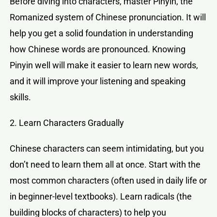
Before diving into characters, master Pinyin, the
Romanized system of Chinese pronunciation. It will
help you get a solid foundation in understanding
how Chinese words are pronounced. Knowing
Pinyin well will make it easier to learn new words,
and it will improve your listening and speaking
skills.
2. Learn Characters Gradually
Chinese characters can seem intimidating, but you
don’t need to learn them all at once. Start with the
most common characters (often used in daily life or
in beginner-level textbooks). Learn radicals (the
building blocks of characters) to help you