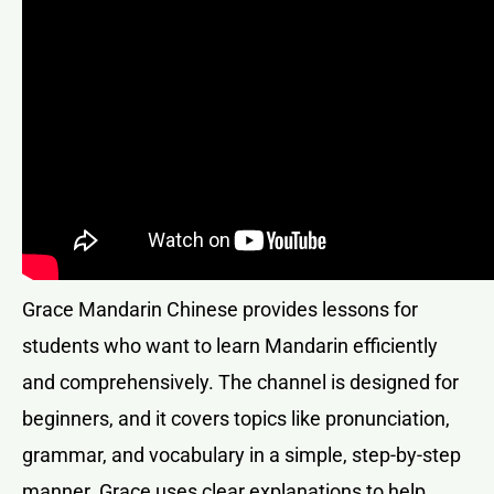
Grace Mandarin Chinese provides lessons for
students who want to learn Mandarin efficiently
and comprehensively. The channel is designed for
beginners, and it covers topics like pronunciation,
grammar, and vocabulary in a simple, step-by-step
manner. Grace uses clear explanations to help