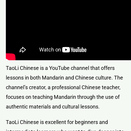
TaoLi Chinese is a YouTube channel that offers
lessons in both Mandarin and Chinese culture. The
channel’s creator, a professional Chinese teacher,
focuses on teaching Mandarin through the use of
authentic materials and cultural lessons.
TaoLi Chinese is excellent for beginners and