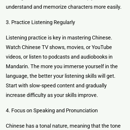
understand and memorize characters more easily.
3. Practice Listening Regularly
Listening practice is key in mastering Chinese.
Watch Chinese TV shows, movies, or YouTube
videos, or listen to podcasts and audiobooks in
Mandarin. The more you immerse yourself in the
language, the better your listening skills will get.
Start with slow-speed content and gradually
increase difficulty as your skills improve.
4. Focus on Speaking and Pronunciation
Chinese has a tonal nature, meaning that the tone