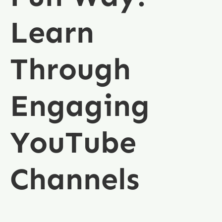
Learn
Through
Engaging
YouTube
Channels