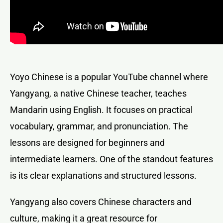
Yoyo Chinese is a popular YouTube channel where
Yangyang, a native Chinese teacher, teaches
Mandarin using English. It focuses on practical
vocabulary, grammar, and pronunciation. The
lessons are designed for beginners and
intermediate learners. One of the standout features
is its clear explanations and structured lessons.
Yangyang also covers Chinese characters and
culture, making it a great resource for