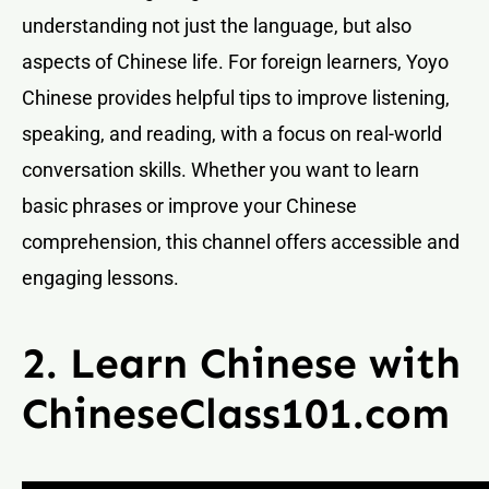
understanding not just the language, but also
aspects of Chinese life. For foreign learners, Yoyo
Chinese provides helpful tips to improve listening,
speaking, and reading, with a focus on real-world
conversation skills. Whether you want to learn
basic phrases or improve your Chinese
comprehension, this channel offers accessible and
engaging lessons.
2. Learn Chinese with
ChineseClass101.com