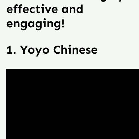
effective and
engaging!
1. Yoyo Chinese