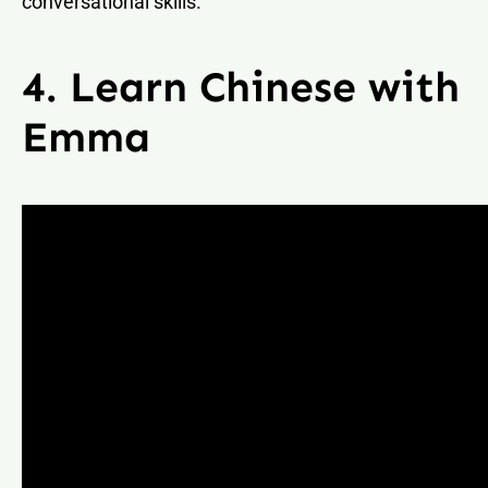
conversational skills.
4. Learn Chinese with
Emma