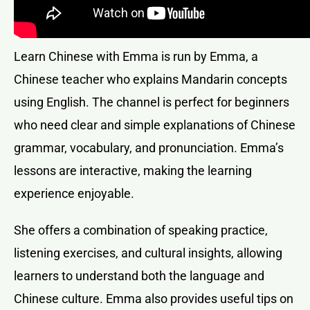
Learn Chinese with Emma is run by Emma, a
Chinese teacher who explains Mandarin concepts
using English. The channel is perfect for beginners
who need clear and simple explanations of Chinese
grammar, vocabulary, and pronunciation. Emma’s
lessons are interactive, making the learning
experience enjoyable.
She offers a combination of speaking practice,
listening exercises, and cultural insights, allowing
learners to understand both the language and
Chinese culture. Emma also provides useful tips on