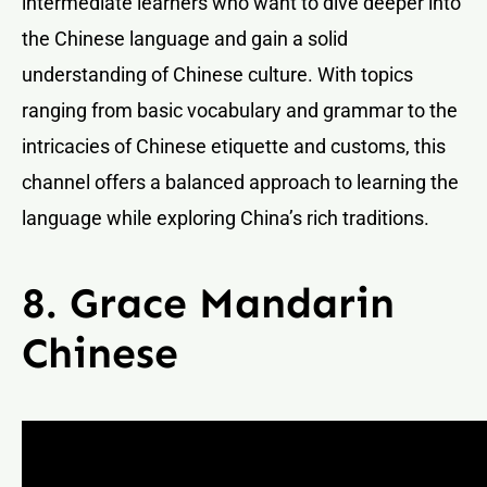
intermediate learners who want to dive deeper into
the Chinese language and gain a solid
understanding of Chinese culture. With topics
ranging from basic vocabulary and grammar to the
intricacies of Chinese etiquette and customs, this
channel offers a balanced approach to learning the
language while exploring China’s rich traditions.
8. Grace Mandarin
Chinese