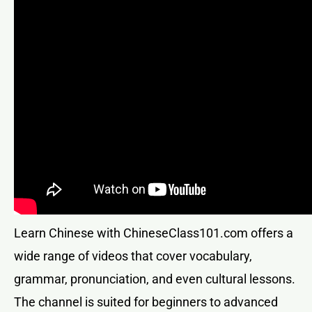
Learn Chinese with ChineseClass101.com offers a
wide range of videos that cover vocabulary,
grammar, pronunciation, and even cultural lessons.
The channel is suited for beginners to advanced