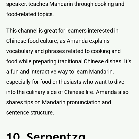
speaker, teaches Mandarin through cooking and
food-related topics.
This channel is great for learners interested in
Chinese food culture, as Amanda explains
vocabulary and phrases related to cooking and
food while preparing traditional Chinese dishes. It’s
a fun and interactive way to learn Mandarin,
especially for food enthusiasts who want to dive
into the culinary side of Chinese life. Amanda also
shares tips on Mandarin pronunciation and
sentence structure.
10. Serpentza