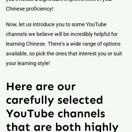
Chinese proficiency!
Now, let us introduce you to some YouTube
channels we believe will be incredibly helpful for
learning Chinese. There’s a wide range of options
available, so pick the ones that interest you or suit
your learning style!
Here are our
carefully selected
YouTube channels
that are both highly