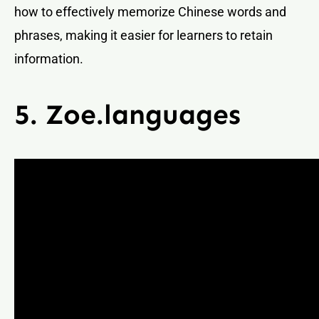
how to effectively memorize Chinese words and
phrases, making it easier for learners to retain
information.
5. Zoe.languages