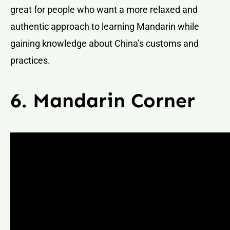
great for people who want a more relaxed and
authentic approach to learning Mandarin while
gaining knowledge about China’s customs and
practices.
6. Mandarin Corner