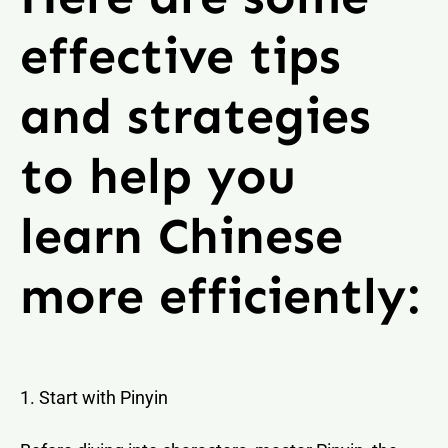
effective tips
and strategies
to help you
learn Chinese
more efficiently:
1. Start with Pinyin