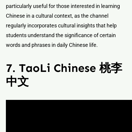
particularly useful for those interested in learning
Chinese in a cultural context, as the channel
regularly incorporates cultural insights that help
students understand the significance of certain
words and phrases in daily Chinese life.
7. TaoLi Chinese 桃李
中文