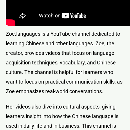
Zoe.languages is a YouTube channel dedicated to
learning Chinese and other languages. Zoe, the
creator, provides videos that focus on language
acquisition techniques, vocabulary, and Chinese
culture. The channel is helpful for learners who
want to focus on practical communication skills, as
Zoe emphasizes real-world conversations.
Her videos also dive into cultural aspects, giving
learners insight into how the Chinese language is
used in daily life and in business. This channel is