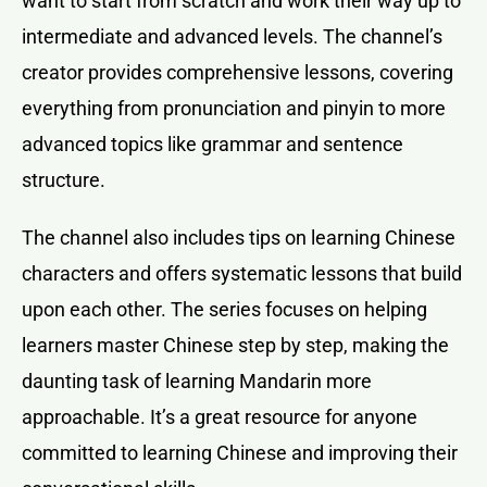
want to start from scratch and work their way up to
intermediate and advanced levels. The channel’s
creator provides comprehensive lessons, covering
everything from pronunciation and pinyin to more
advanced topics like grammar and sentence
structure.
The channel also includes tips on learning Chinese
characters and offers systematic lessons that build
upon each other. The series focuses on helping
learners master Chinese step by step, making the
daunting task of learning Mandarin more
approachable. It’s a great resource for anyone
committed to learning Chinese and improving their