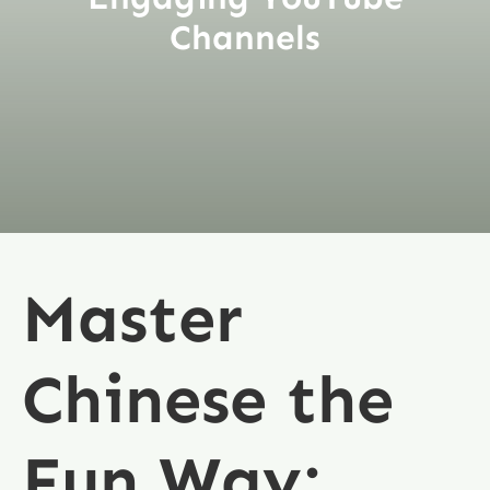
Channels
Master
Chinese the
Fun Way: