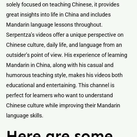
solely focused on teaching Chinese, it provides
great insights into life in China and includes
Mandarin language lessons throughout.
Serpentza’s videos offer a unique perspective on
Chinese culture, daily life, and language from an
outsider’s point of view. His experience of learning
Mandarin in China, along with his casual and
humorous teaching style, makes his videos both
educational and entertaining. This channel is
perfect for learners who want to understand
Chinese culture while improving their Mandarin
language skills.
Here are some