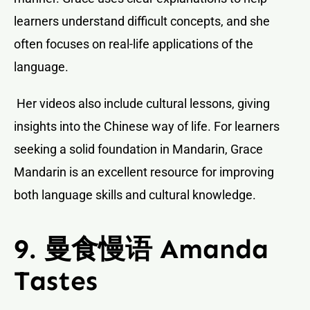
learners understand difficult concepts, and she
often focuses on real-life applications of the
language.
Her videos also include cultural lessons, giving
insights into the Chinese way of life. For learners
seeking a solid foundation in Mandarin, Grace
Mandarin is an excellent resource for improving
both language skills and cultural knowledge.
9. 曼食慢语 Amanda
Tastes