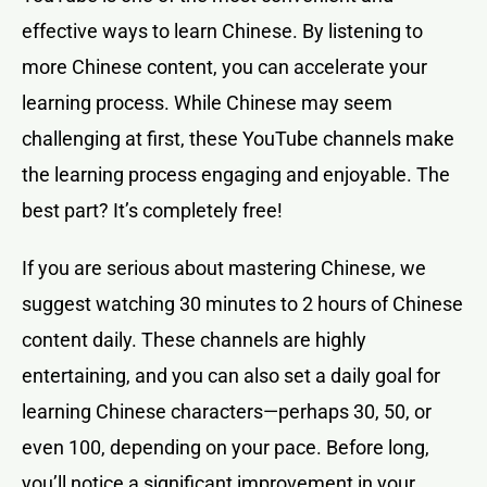
effective ways to learn Chinese. By listening to
more Chinese content, you can accelerate your
learning process. While Chinese may seem
challenging at first, these YouTube channels make
the learning process engaging and enjoyable. The
best part? It’s completely free!
If you are serious about mastering Chinese, we
suggest watching 30 minutes to 2 hours of Chinese
content daily. These channels are highly
entertaining, and you can also set a daily goal for
learning Chinese characters—perhaps 30, 50, or
even 100, depending on your pace. Before long,
you’ll notice a significant improvement in your