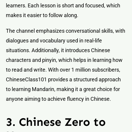
learners. Each lesson is short and focused, which
makes it easier to follow along.
The channel emphasizes conversational skills, with
dialogues and vocabulary used in real-life
situations. Additionally, it introduces Chinese
characters and pinyin, which helps in learning how
to read and write. With over 1 million subscribers,
ChineseClass101 provides a structured approach
to learning Mandarin, making it a great choice for
anyone aiming to achieve fluency in Chinese.
3. Chinese Zero to