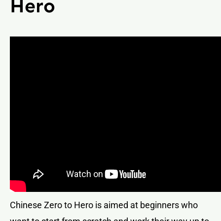
Hero
Chinese Zero to Hero is aimed at beginners who