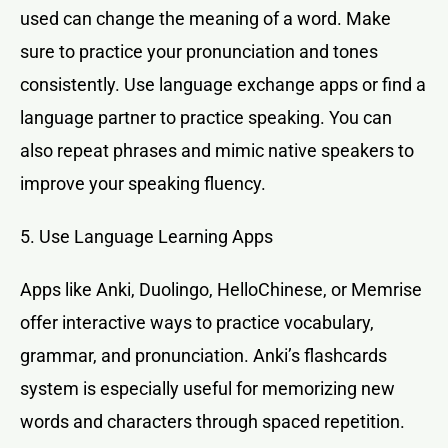
used can change the meaning of a word. Make
sure to practice your pronunciation and tones
consistently. Use language exchange apps or find a
language partner to practice speaking. You can
also repeat phrases and mimic native speakers to
improve your speaking fluency.
5. Use Language Learning Apps
Apps like Anki, Duolingo, HelloChinese, or Memrise
offer interactive ways to practice vocabulary,
grammar, and pronunciation. Anki’s flashcards
system is especially useful for memorizing new
words and characters through spaced repetition.