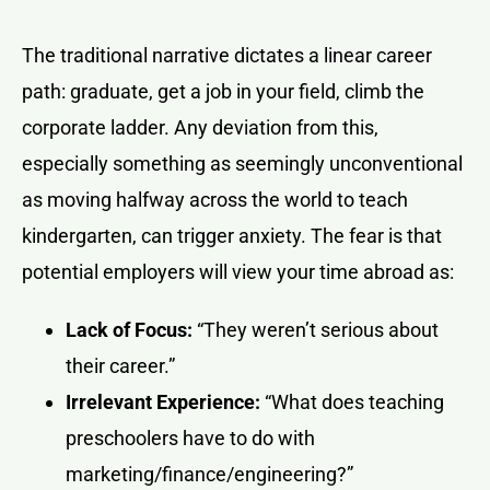
The traditional narrative dictates a linear career
path: graduate, get a job in your field, climb the
corporate ladder. Any deviation from this,
especially something as seemingly unconventional
as moving halfway across the world to teach
kindergarten, can trigger anxiety. The fear is that
potential employers will view your time abroad as:
Lack of Focus:
“They weren’t serious about
their career.”
Irrelevant Experience:
“What does teaching
preschoolers have to do with
marketing/finance/engineering?”