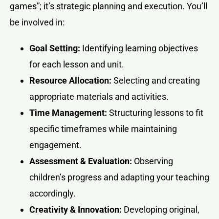
games”; it’s strategic planning and execution. You’ll
be involved in:
Goal Setting:
Identifying learning objectives
for each lesson and unit.
Resource Allocation:
Selecting and creating
appropriate materials and activities.
Time Management:
Structuring lessons to fit
specific timeframes while maintaining
engagement.
Assessment & Evaluation:
Observing
children’s progress and adapting your teaching
accordingly.
Creativity & Innovation:
Developing original,