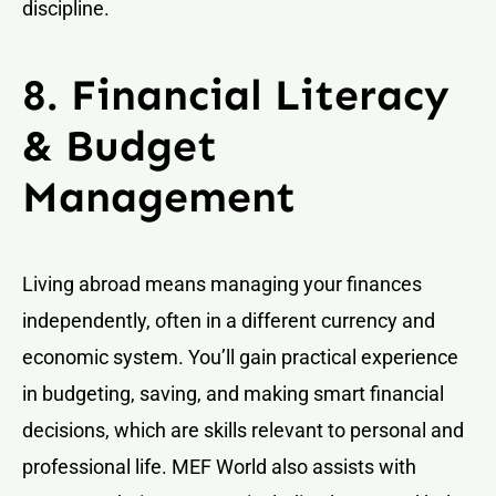
discipline.
8. Financial Literacy
& Budget
Management
Living abroad means managing your finances
independently, often in a different currency and
economic system. You’ll gain practical experience
in budgeting, saving, and making smart financial
decisions, which are skills relevant to personal and
professional life. MEF World also assists with