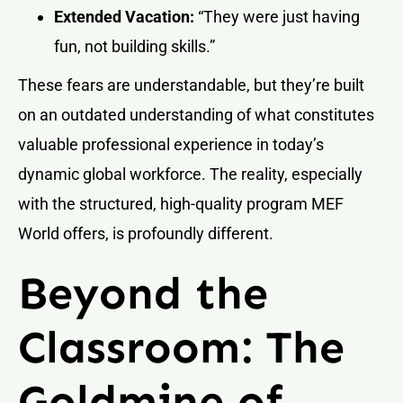
Extended Vacation:
“They were just having
fun, not building skills.”
These fears are understandable, but they’re built
on an outdated understanding of what constitutes
valuable professional experience in today’s
dynamic global workforce. The reality, especially
with the structured, high-quality program MEF
World offers, is profoundly different.
Beyond the
Classroom: The
Goldmine of