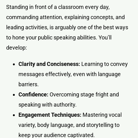
Standing in front of a classroom every day,
commanding attention, explaining concepts, and
leading activities, is arguably one of the best ways
to hone your public speaking abilities. You’ll
develop:
Clarity and Conciseness:
Learning to convey
messages effectively, even with language
barriers.
Confidence:
Overcoming stage fright and
speaking with authority.
Engagement Techniques:
Mastering vocal
variety, body language, and storytelling to
keep your audience captivated.