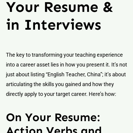
Your Resume &
in Interviews
The key to transforming your teaching experience
into a career asset lies in how you present it. It’s not
just about listing “English Teacher, China”; it’s about
articulating the skills you gained and how they
directly apply to your target career. Here’s how:
On Your Resume:
Action Verbs and