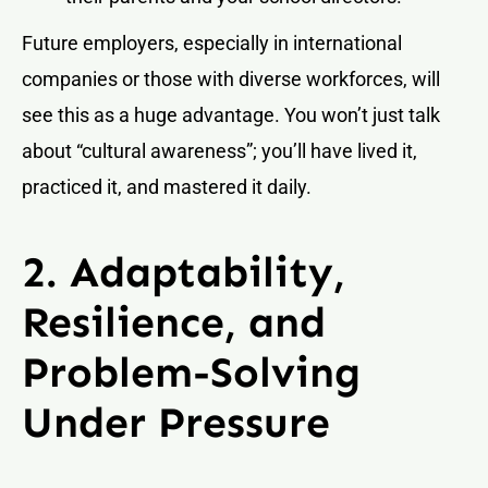
Future employers, especially in international
companies or those with diverse workforces, will
see this as a huge advantage. You won’t just talk
about “cultural awareness”; you’ll have lived it,
practiced it, and mastered it daily.
2. Adaptability,
Resilience, and
Problem-Solving
Under Pressure