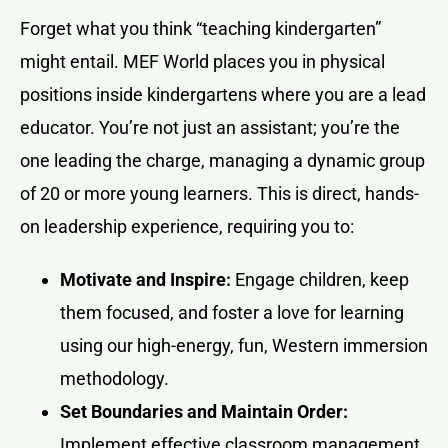
Forget what you think “teaching kindergarten”
might entail. MEF World places you in physical
positions inside kindergartens where you are a lead
educator. You’re not just an assistant; you’re the
one leading the charge, managing a dynamic group
of 20 or more young learners. This is direct, hands-
on leadership experience, requiring you to:
Motivate and Inspire:
Engage children, keep
them focused, and foster a love for learning
using our high-energy, fun, Western immersion
methodology.
Set Boundaries and Maintain Order:
Implement effective classroom management