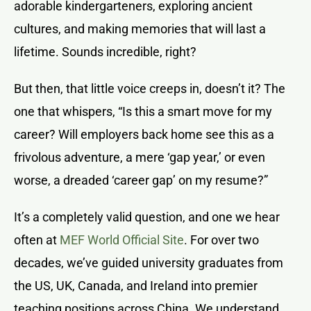
adorable kindergarteners, exploring ancient
cultures, and making memories that will last a
lifetime. Sounds incredible, right?
But then, that little voice creeps in, doesn’t it? The
one that whispers, “Is this a smart move for my
career? Will employers back home see this as a
frivolous adventure, a mere ‘gap year,’ or even
worse, a dreaded ‘career gap’ on my resume?”
It’s a completely valid question, and one we hear
often at
MEF World Official Site
. For over two
decades, we’ve guided university graduates from
the US, UK, Canada, and Ireland into premier
teaching positions across China. We understand