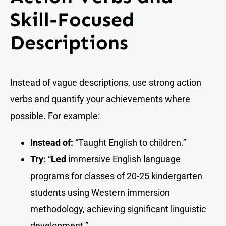
Skill-Focused
Descriptions
Instead of vague descriptions, use strong action
verbs and quantify your achievements where
possible. For example:
Instead of:
“Taught English to children.”
Try:
“
Led
immersive English language
programs for classes of 20-25 kindergarten
students using Western immersion
methodology, achieving significant linguistic
development.”