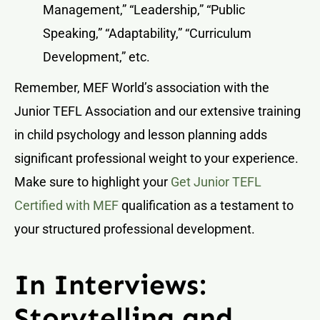
Management,” “Leadership,” “Public
Speaking,” “Adaptability,” “Curriculum
Development,” etc.
Remember, MEF World’s association with the
Junior TEFL Association and our extensive training
in child psychology and lesson planning adds
significant professional weight to your experience.
Make sure to highlight your
Get Junior TEFL
Certified with MEF
qualification as a testament to
your structured professional development.
In Interviews:
Storytelling and