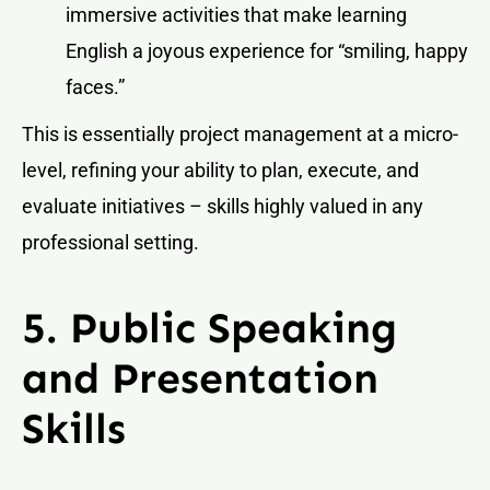
immersive activities that make learning
English a joyous experience for “smiling, happy
faces.”
This is essentially project management at a micro-
level, refining your ability to plan, execute, and
evaluate initiatives – skills highly valued in any
professional setting.
5. Public Speaking
and Presentation
Skills