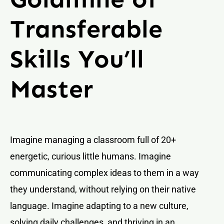
Transferable
Skills You’ll
Master
Imagine managing a classroom full of 20+
energetic, curious little humans. Imagine
communicating complex ideas to them in a way
they understand, without relying on their native
language. Imagine adapting to a new culture,
solving daily challenges, and thriving in an