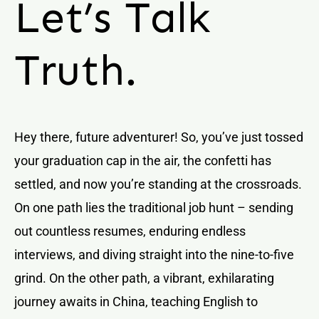
Let’s Talk
Truth.
Hey there, future adventurer! So, you’ve just tossed
your graduation cap in the air, the confetti has
settled, and now you’re standing at the crossroads.
On one path lies the traditional job hunt – sending
out countless resumes, enduring endless
interviews, and diving straight into the nine-to-five
grind. On the other path, a vibrant, exhilarating
journey awaits in China, teaching English to