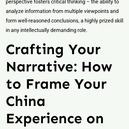
perspective fosters critical thinking – the ability to
analyze information from multiple viewpoints and
form well-reasoned conclusions, a highly prized skill
in any intellectually demanding role.
Crafting Your
Narrative: How
to Frame Your
China
Experience on