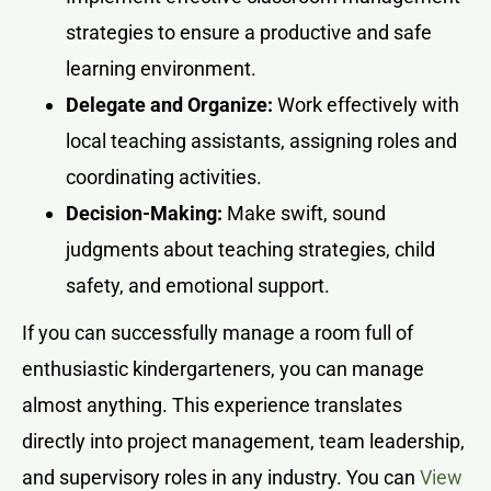
strategies to ensure a productive and safe
learning environment.
Delegate and Organize:
Work effectively with
local teaching assistants, assigning roles and
coordinating activities.
Decision-Making:
Make swift, sound
judgments about teaching strategies, child
safety, and emotional support.
If you can successfully manage a room full of
enthusiastic kindergarteners, you can manage
almost anything. This experience translates
directly into project management, team leadership,
and supervisory roles in any industry. You can
View