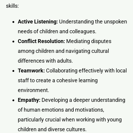
skills:
Active Listening:
Understanding the unspoken
needs of children and colleagues.
Conflict Resolution:
Mediating disputes
among children and navigating cultural
differences with adults.
Teamwork:
Collaborating effectively with local
staff to create a cohesive learning
environment.
Empathy:
Developing a deeper understanding
of human emotions and motivations,
particularly crucial when working with young
children and diverse cultures.