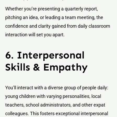
Whether you’re presenting a quarterly report,
pitching an idea, or leading a team meeting, the
confidence and clarity gained from daily classroom
interaction will set you apart.
6. Interpersonal
Skills & Empathy
You’ll interact with a diverse group of people daily:
young children with varying personalities, local
teachers, school administrators, and other expat
colleagues. This fosters exceptional interpersonal