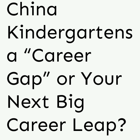
China
Kindergartens
a “Career
Gap” or Your
Next Big
Career Leap?