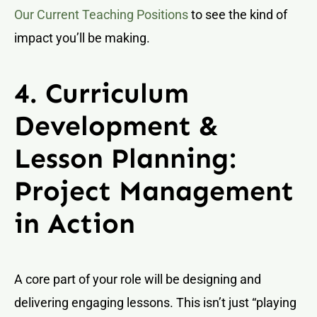
Our Current Teaching Positions
to see the kind of
impact you’ll be making.
4. Curriculum
Development &
Lesson Planning:
Project Management
in Action
A core part of your role will be designing and
delivering engaging lessons. This isn’t just “playing