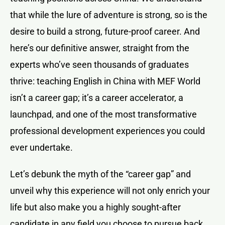
that while the lure of adventure is strong, so is the
desire to build a strong, future-proof career. And
here’s our definitive answer, straight from the
experts who’ve seen thousands of graduates
thrive: teaching English in China with MEF World
isn’t a career gap; it’s a career accelerator, a
launchpad, and one of the most transformative
professional development experiences you could
ever undertake.
Let’s debunk the myth of the “career gap” and
unveil why this experience will not only enrich your
life but also make you a highly sought-after
candidate in any field you choose to pursue back