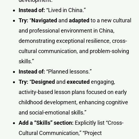
Instead of:
“Lived in China.”
Try:
“
Navigated
and
adapted
to a new cultural
and professional environment in China,
demonstrating exceptional resilience, cross-
cultural communication, and problem-solving
skills.”
Instead of:
“Planned lessons.”
Try:
“
Designed
and
executed
engaging,
activity-based lesson plans focused on early
childhood development, enhancing cognitive
and social-emotional skills.”
Add a “Skills” section:
Explicitly list “Cross-
Cultural Communication,” “Project