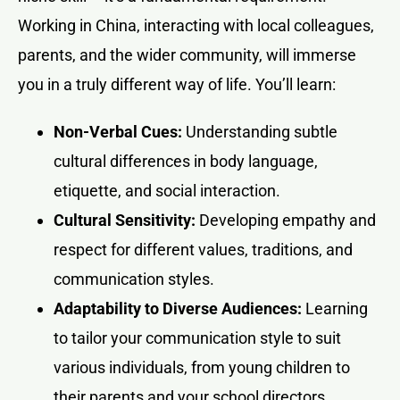
Working in China, interacting with local colleagues,
parents, and the wider community, will immerse
you in a truly different way of life. You’ll learn:
Non-Verbal Cues:
Understanding subtle
cultural differences in body language,
etiquette, and social interaction.
Cultural Sensitivity:
Developing empathy and
respect for different values, traditions, and
communication styles.
Adaptability to Diverse Audiences:
Learning
to tailor your communication style to suit
various individuals, from young children to
their parents and your school directors.