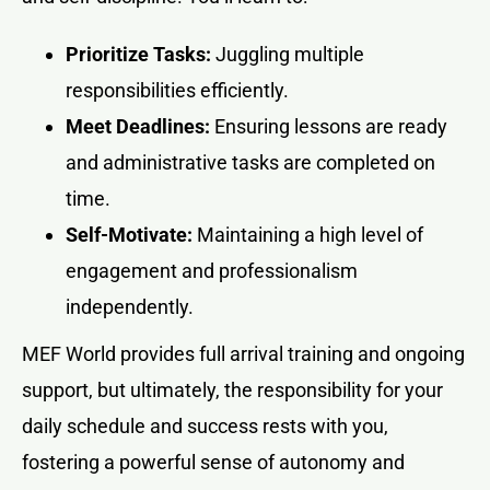
Prioritize Tasks:
Juggling multiple
responsibilities efficiently.
Meet Deadlines:
Ensuring lessons are ready
and administrative tasks are completed on
time.
Self-Motivate:
Maintaining a high level of
engagement and professionalism
independently.
MEF World provides full arrival training and ongoing
support, but ultimately, the responsibility for your
daily schedule and success rests with you,
fostering a powerful sense of autonomy and