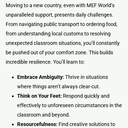
Moving to a new country, even with MEF World’s
unparalleled support, presents daily challenges.
From navigating public transport to ordering food,
from understanding local customs to resolving
unexpected classroom situations, you’ll constantly
be pushed out of your comfort zone. This builds
incredible resilience. You’ll learn to:
Embrace Ambiguity:
Thrive in situations
where things aren’t always clear-cut.
Think on Your Feet:
Respond quickly and
effectively to unforeseen circumstances in the
classroom and beyond.
Resourcefulness:
Find creative solutions to