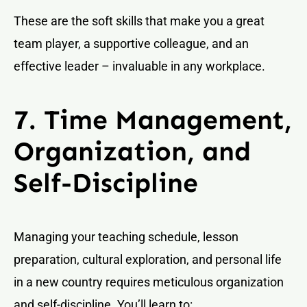
These are the soft skills that make you a great
team player, a supportive colleague, and an
effective leader – invaluable in any workplace.
7. Time Management,
Organization, and
Self-Discipline
Managing your teaching schedule, lesson
preparation, cultural exploration, and personal life
in a new country requires meticulous organization
and self-discipline. You’ll learn to: