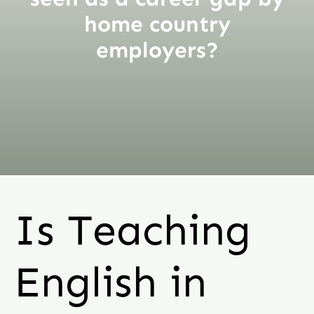
home country
employers?
Is Teaching
English in