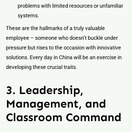
problems with limited resources or unfamiliar
systems.
These are the hallmarks of a truly valuable
employee – someone who doesn’t buckle under
pressure but rises to the occasion with innovative
solutions. Every day in China will be an exercise in
developing these crucial traits.
3. Leadership,
Management, and
Classroom Command