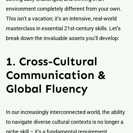
environment completely different from your own.
This isn’t a vacation; it’s an intensive, real-world
masterclass in essential 21st-century skills. Let’s
break down the invaluable assets you’ll develop:
1. Cross-Cultural
Communication &
Global Fluency
In our increasingly interconnected world, the ability
to navigate diverse cultural contexts is no longer a
niche skill – it’s a fundamental requirement.