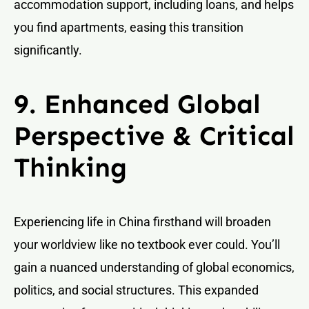
accommodation support, including loans, and helps
you find apartments, easing this transition
significantly.
9. Enhanced Global
Perspective & Critical
Thinking
Experiencing life in China firsthand will broaden
your worldview like no textbook ever could. You’ll
gain a nuanced understanding of global economics,
politics, and social structures. This expanded