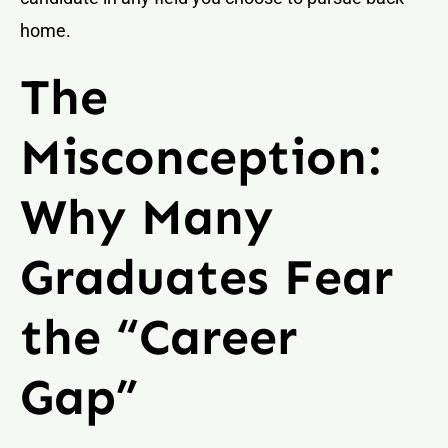
home.
The
Misconception:
Why Many
Graduates Fear
the “Career
Gap”