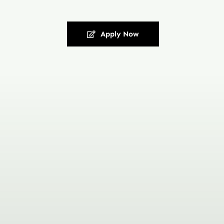
Apply Now