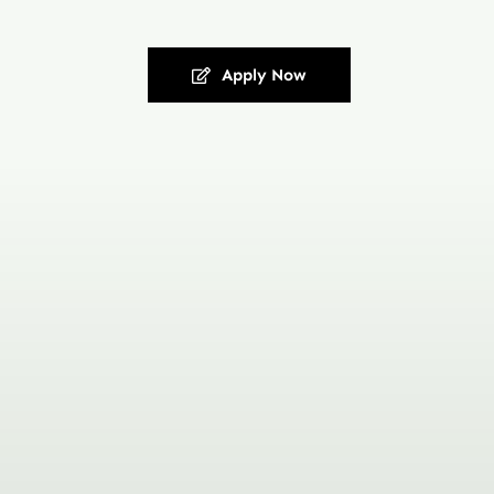
Apply Now