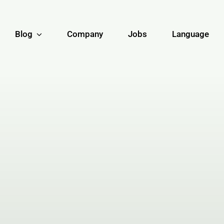
Blog
Company
Jobs
Language