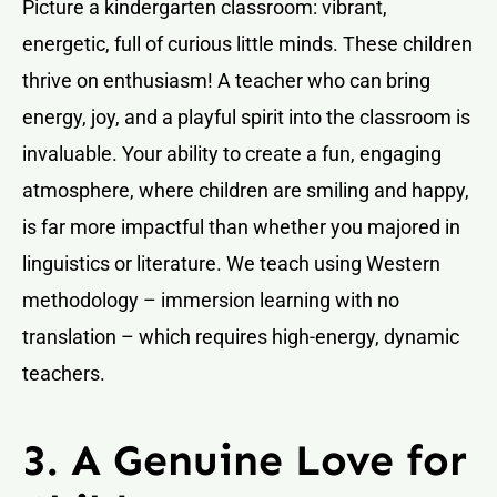
Picture a kindergarten classroom: vibrant,
energetic, full of curious little minds. These children
thrive on enthusiasm! A teacher who can bring
energy, joy, and a playful spirit into the classroom is
invaluable. Your ability to create a fun, engaging
atmosphere, where children are smiling and happy,
is far more impactful than whether you majored in
linguistics or literature. We teach using Western
methodology – immersion learning with no
translation – which requires high-energy, dynamic
teachers.
3. A Genuine Love for