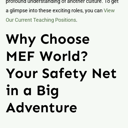
profound understanding of another culture. To get
a glimpse into these exciting roles, you can
View
Our Current Teaching Positions
.
Why Choose
MEF World?
Your Safety Net
in a Big
Adventure