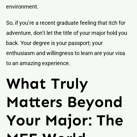
environment.
So, if you’re a recent graduate feeling that itch for
adventure, don’t let the title of your major hold you
back. Your degree is your passport; your
enthusiasm and willingness to learn are your visa
to an amazing experience.
What Truly
Matters Beyond
Your Major: The