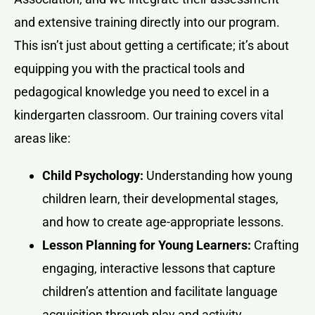
and extensive training directly into our program.
This isn’t just about getting a certificate; it’s about
equipping you with the practical tools and
pedagogical knowledge you need to excel in a
kindergarten classroom. Our training covers vital
areas like:
Child Psychology:
Understanding how young
children learn, their developmental stages,
and how to create age-appropriate lessons.
Lesson Planning for Young Learners:
Crafting
engaging, interactive lessons that capture
children’s attention and facilitate language
acquisition through play and activity.