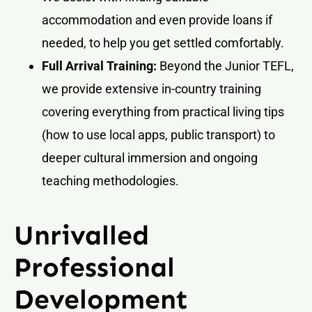
accommodation and even provide loans if
needed, to help you get settled comfortably.
Full Arrival Training:
Beyond the Junior TEFL,
we provide extensive in-country training
covering everything from practical living tips
(how to use local apps, public transport) to
deeper cultural immersion and ongoing
teaching methodologies.
Unrivalled
Professional
Development