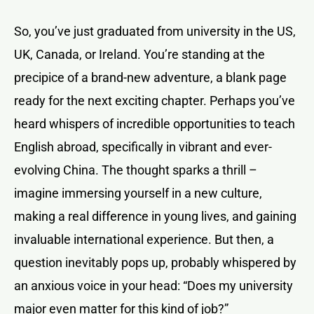
So, you’ve just graduated from university in the US,
UK, Canada, or Ireland. You’re standing at the
precipice of a brand-new adventure, a blank page
ready for the next exciting chapter. Perhaps you’ve
heard whispers of incredible opportunities to teach
English abroad, specifically in vibrant and ever-
evolving China. The thought sparks a thrill –
imagine immersing yourself in a new culture,
making a real difference in young lives, and gaining
invaluable international experience. But then, a
question inevitably pops up, probably whispered by
an anxious voice in your head: “Does my university
major even matter for this kind of job?”