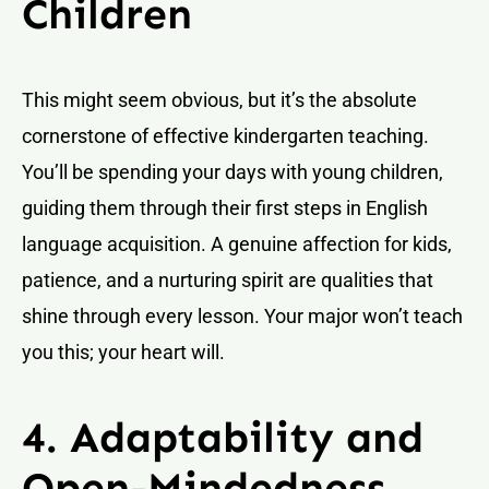
Children
This might seem obvious, but it’s the absolute
cornerstone of effective kindergarten teaching.
You’ll be spending your days with young children,
guiding them through their first steps in English
language acquisition. A genuine affection for kids,
patience, and a nurturing spirit are qualities that
shine through every lesson. Your major won’t teach
you this; your heart will.
4. Adaptability and
Open-Mindedness