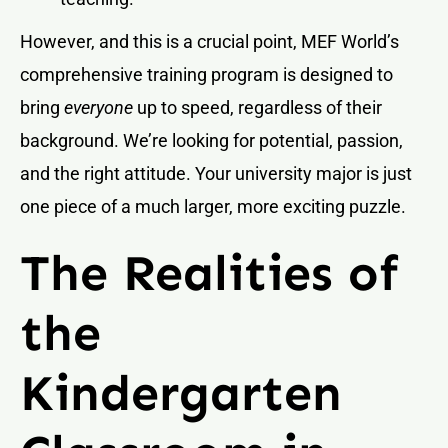
However, and this is a crucial point, MEF World’s
comprehensive training program is designed to
bring
everyone
up to speed, regardless of their
background. We’re looking for potential, passion,
and the right attitude. Your university major is just
one piece of a much larger, more exciting puzzle.
The Realities of
the
Kindergarten