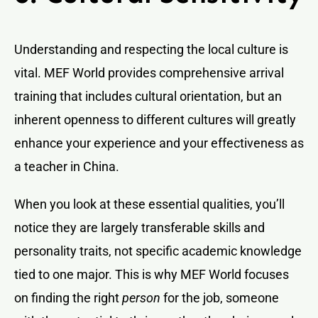
Understanding and respecting the local culture is
vital. MEF World provides comprehensive arrival
training that includes cultural orientation, but an
inherent openness to different cultures will greatly
enhance your experience and your effectiveness as
a teacher in China.
When you look at these essential qualities, you’ll
notice they are largely transferable skills and
personality traits, not specific academic knowledge
tied to one major. This is why MEF World focuses
on finding the right
person
for the job, someone