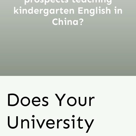
kindergarten English in
China?
Does Your
University