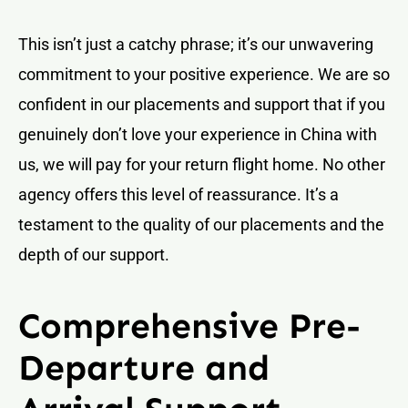
This isn’t just a catchy phrase; it’s our unwavering
commitment to your positive experience. We are so
confident in our placements and support that if you
genuinely don’t love your experience in China with
us, we will pay for your return flight home. No other
agency offers this level of reassurance. It’s a
testament to the quality of our placements and the
depth of our support.
Comprehensive Pre-
Departure and