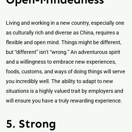
Living and working in a new country, especially one
as culturally rich and diverse as China, requires a
flexible and open mind. Things might be different,
but “different” isn’t “wrong.” An adventurous spirit
and a willingness to embrace new experiences,
foods, customs, and ways of doing things will serve
you incredibly well. The ability to adapt to new
situations is a highly valued trait by employers and
will ensure you have a truly rewarding experience.
5. Strong