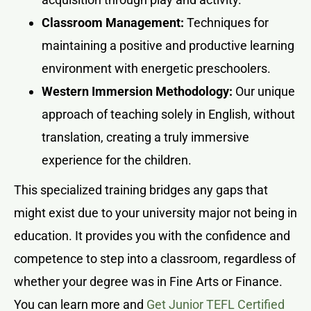
Classroom Management:
Techniques for
maintaining a positive and productive learning
environment with energetic preschoolers.
Western Immersion Methodology:
Our unique
approach of teaching solely in English, without
translation, creating a truly immersive
experience for the children.
This specialized training bridges any gaps that
might exist due to your university major not being in
education. It provides you with the confidence and
competence to step into a classroom, regardless of
whether your degree was in Fine Arts or Finance.
You can learn more and
Get Junior TEFL Certified