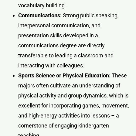
vocabulary building.
Communications:
Strong public speaking,
interpersonal communication, and
presentation skills developed in a
communications degree are directly
transferable to leading a classroom and
interacting with colleagues.
Sports Science or Physical Education:
These
majors often cultivate an understanding of
physical activity and group dynamics, which is
excellent for incorporating games, movement,
and high-energy activities into lessons – a
cornerstone of engaging kindergarten
teaching.