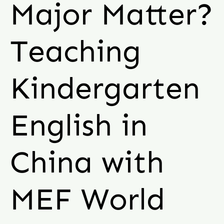
Major Matter?
Teaching
Kindergarten
English in
China with
MEF World