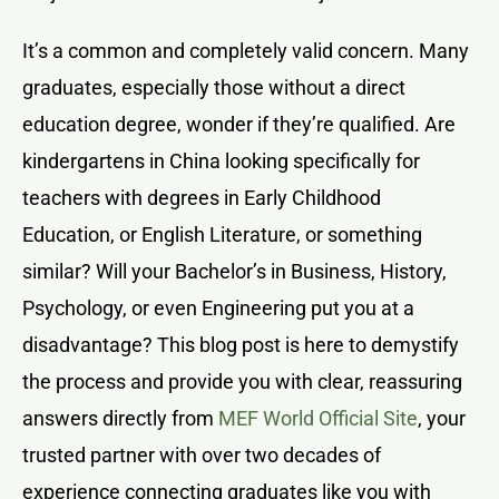
It’s a common and completely valid concern. Many
graduates, especially those without a direct
education degree, wonder if they’re qualified. Are
kindergartens in China looking specifically for
teachers with degrees in Early Childhood
Education, or English Literature, or something
similar? Will your Bachelor’s in Business, History,
Psychology, or even Engineering put you at a
disadvantage? This blog post is here to demystify
the process and provide you with clear, reassuring
answers directly from
MEF World Official Site
, your
trusted partner with over two decades of
experience connecting graduates like you with