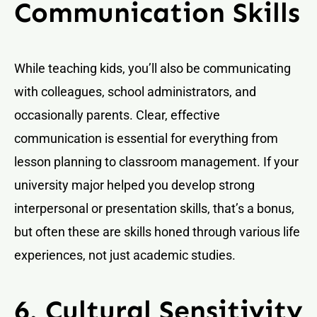
Communication Skills
While teaching kids, you’ll also be communicating
with colleagues, school administrators, and
occasionally parents. Clear, effective
communication is essential for everything from
lesson planning to classroom management. If your
university major helped you develop strong
interpersonal or presentation skills, that’s a bonus,
but often these are skills honed through various life
experiences, not just academic studies.
6. Cultural Sensitivity