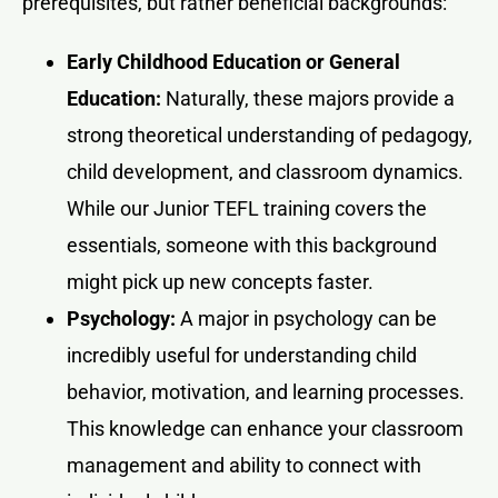
prerequisites, but rather beneficial backgrounds:
Early Childhood Education or General
Education:
Naturally, these majors provide a
strong theoretical understanding of pedagogy,
child development, and classroom dynamics.
While our Junior TEFL training covers the
essentials, someone with this background
might pick up new concepts faster.
Psychology:
A major in psychology can be
incredibly useful for understanding child
behavior, motivation, and learning processes.
This knowledge can enhance your classroom
management and ability to connect with