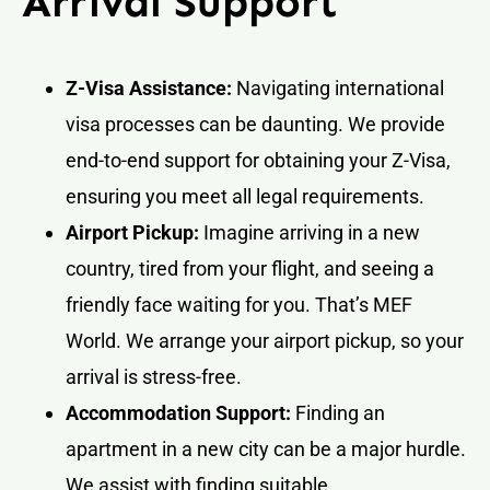
Arrival Support
Z-Visa Assistance:
Navigating international
visa processes can be daunting. We provide
end-to-end support for obtaining your Z-Visa,
ensuring you meet all legal requirements.
Airport Pickup:
Imagine arriving in a new
country, tired from your flight, and seeing a
friendly face waiting for you. That’s MEF
World. We arrange your airport pickup, so your
arrival is stress-free.
Accommodation Support:
Finding an
apartment in a new city can be a major hurdle.
We assist with finding suitable