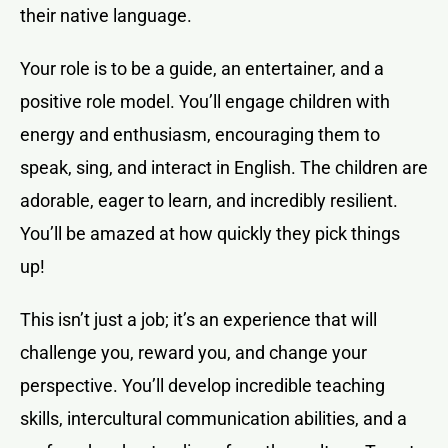
their native language.
Your role is to be a guide, an entertainer, and a
positive role model. You’ll engage children with
energy and enthusiasm, encouraging them to
speak, sing, and interact in English. The children are
adorable, eager to learn, and incredibly resilient.
You’ll be amazed at how quickly they pick things
up!
This isn’t just a job; it’s an experience that will
challenge you, reward you, and change your
perspective. You’ll develop incredible teaching
skills, intercultural communication abilities, and a