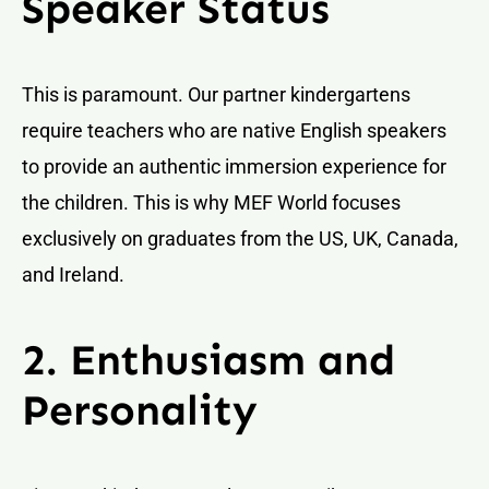
Speaker Status
This is paramount. Our partner kindergartens
require teachers who are native English speakers
to provide an authentic immersion experience for
the children. This is why MEF World focuses
exclusively on graduates from the US, UK, Canada,
and Ireland.
2. Enthusiasm and
Personality