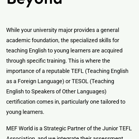
While your university major provides a general
academic foundation, the specialized skills for
teaching English to young learners are acquired
through specific training. This is where the
importance of a reputable TEFL (Teaching English
as a Foreign Language) or TESOL (Teaching
English to Speakers of Other Languages)
certification comes in, particularly one tailored to
young learners.
MEF World is a Strategic Partner of the Junior TEFL
Association, and we integrate their assessment