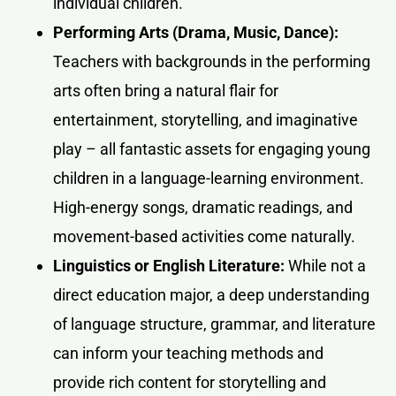
individual children.
Performing Arts (Drama, Music, Dance):
Teachers with backgrounds in the performing
arts often bring a natural flair for
entertainment, storytelling, and imaginative
play – all fantastic assets for engaging young
children in a language-learning environment.
High-energy songs, dramatic readings, and
movement-based activities come naturally.
Linguistics or English Literature:
While not a
direct education major, a deep understanding
of language structure, grammar, and literature
can inform your teaching methods and
provide rich content for storytelling and