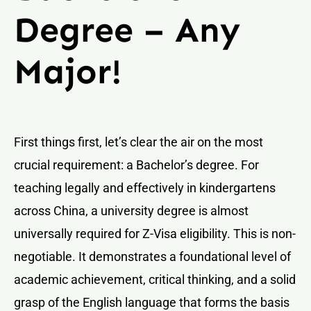
Degree – Any
Major!
First things first, let’s clear the air on the most
crucial requirement: a Bachelor’s degree. For
teaching legally and effectively in kindergartens
across China, a university degree is almost
universally required for Z-Visa eligibility. This is non-
negotiable. It demonstrates a foundational level of
academic achievement, critical thinking, and a solid
grasp of the English language that forms the basis