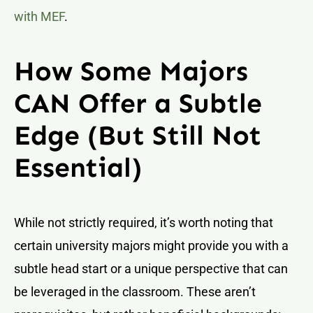
with MEF
.
How Some Majors
CAN Offer a Subtle
Edge (But Still Not
Essential)
While not strictly required, it’s worth noting that
certain university majors might provide you with a
subtle head start or a unique perspective that can
be leveraged in the classroom. These aren’t