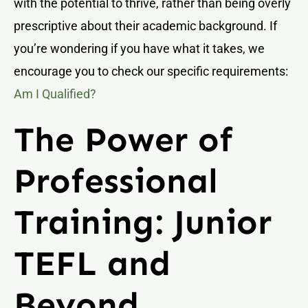
with the potential to thrive, rather than being overly
prescriptive about their academic background. If
you’re wondering if you have what it takes, we
encourage you to check our specific requirements:
Am I Qualified?
The Power of
Professional
Training: Junior
TEFL and
Beyond