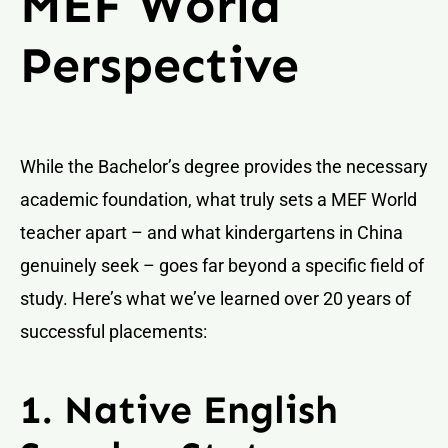
MEF World
Perspective
While the Bachelor’s degree provides the necessary
academic foundation, what truly sets a MEF World
teacher apart – and what kindergartens in China
genuinely seek – goes far beyond a specific field of
study. Here’s what we’ve learned over 20 years of
successful placements:
1. Native English