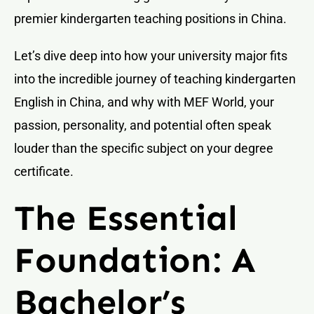
premier kindergarten teaching positions in China.
Let’s dive deep into how your university major fits
into the incredible journey of teaching kindergarten
English in China, and why with MEF World, your
passion, personality, and potential often speak
louder than the specific subject on your degree
certificate.
The Essential
Foundation: A
Bachelor’s