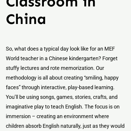
Classroom in
China
So, what does a typical day look like for an MEF
World teacher in a Chinese kindergarten? Forget
stuffy lectures and rote memorization. Our
methodology is all about creating “smiling, happy
faces” through interactive, play-based learning.
You’ll be using songs, games, stories, crafts, and
imaginative play to teach English. The focus is on
immersion – creating an environment where
children absorb English naturally, just as they would