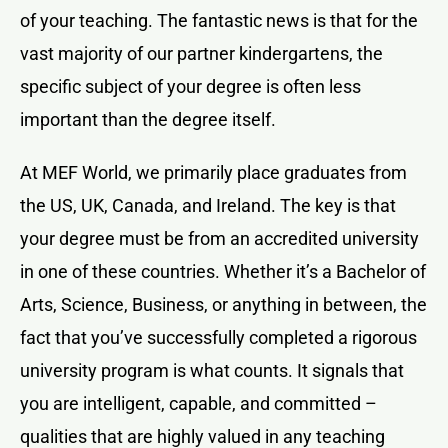
of your teaching. The fantastic news is that for the
vast majority of our partner kindergartens, the
specific subject of your degree is often less
important than the degree itself.
At MEF World, we primarily place graduates from
the US, UK, Canada, and Ireland. The key is that
your degree must be from an accredited university
in one of these countries. Whether it’s a Bachelor of
Arts, Science, Business, or anything in between, the
fact that you’ve successfully completed a rigorous
university program is what counts. It signals that
you are intelligent, capable, and committed –
qualities that are highly valued in any teaching