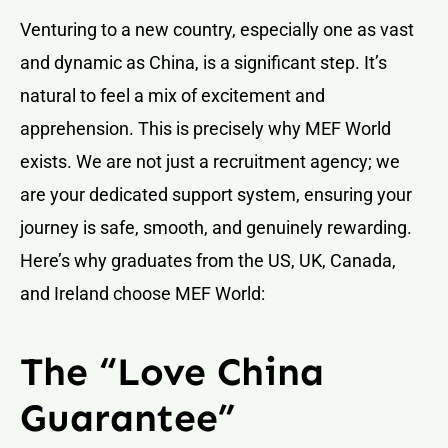
Venturing to a new country, especially one as vast
and dynamic as China, is a significant step. It’s
natural to feel a mix of excitement and
apprehension. This is precisely why MEF World
exists. We are not just a recruitment agency; we
are your dedicated support system, ensuring your
journey is safe, smooth, and genuinely rewarding.
Here’s why graduates from the US, UK, Canada,
and Ireland choose MEF World:
The “Love China
Guarantee”