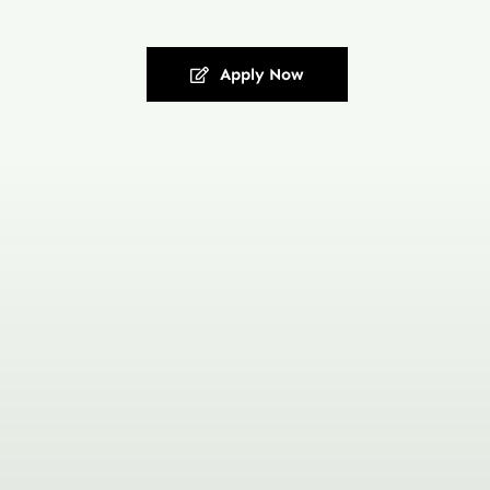
Apply Now