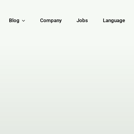
Blog
Company
Jobs
Language