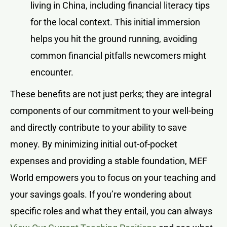
living in China, including financial literacy tips
for the local context. This initial immersion
helps you hit the ground running, avoiding
common financial pitfalls newcomers might
encounter.
These benefits are not just perks; they are integral
components of our commitment to your well-being
and directly contribute to your ability to save
money. By minimizing initial out-of-pocket
expenses and providing a stable foundation, MEF
World empowers you to focus on your teaching and
your savings goals. If you’re wondering about
specific roles and what they entail, you can always