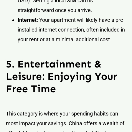
USD). Getting a local SIM card is
straightforward once you arrive.
Internet:
Your apartment will likely have a pre-
installed internet connection, often included in
your rent or at a minimal additional cost.
5. Entertainment &
Leisure: Enjoying Your
Free Time
This category is where your spending habits can
most impact your savings. China offers a wealth of