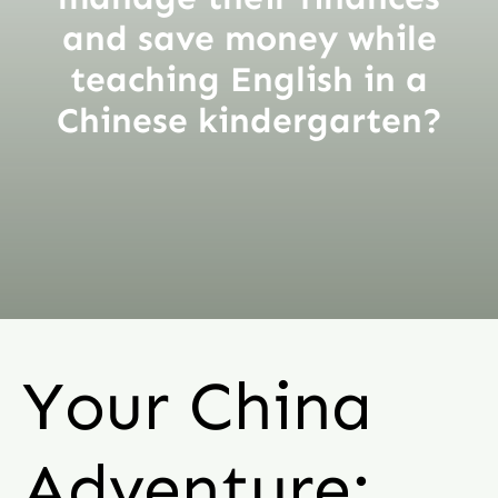
and save money while
teaching English in a
Chinese kindergarten?
Your China
Adventure: