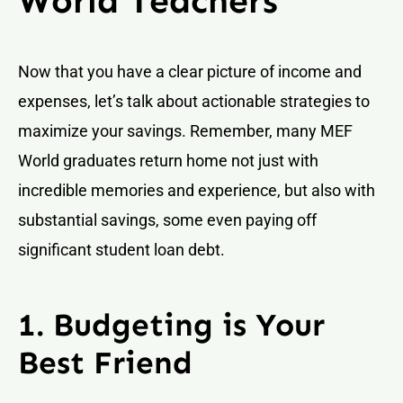
World Teachers
Now that you have a clear picture of income and
expenses, let’s talk about actionable strategies to
maximize your savings. Remember, many MEF
World graduates return home not just with
incredible memories and experience, but also with
substantial savings, some even paying off
significant student loan debt.
1. Budgeting is Your
Best Friend