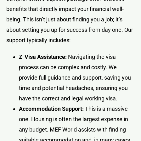
benefits that directly impact your financial well-
being. This isn’t just about finding you a job; it’s
about setting you up for success from day one. Our
support typically includes:
Z-Visa Assistance:
Navigating the visa
process can be complex and costly. We
provide full guidance and support, saving you
time and potential headaches, ensuring you
have the correct and legal working visa.
Accommodation Support:
This is a massive
one. Housing is often the largest expense in
any budget. MEF World assists with finding
suitable accommodation and, in many cases,