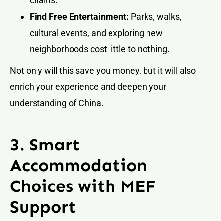
chains.
Find Free Entertainment:
Parks, walks,
cultural events, and exploring new
neighborhoods cost little to nothing.
Not only will this save you money, but it will also
enrich your experience and deepen your
understanding of China.
3. Smart
Accommodation
Choices with MEF
Support