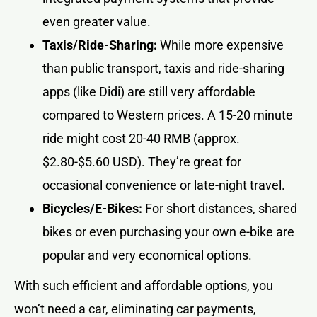
even greater value.
Taxis/Ride-Sharing:
While more expensive
than public transport, taxis and ride-sharing
apps (like Didi) are still very affordable
compared to Western prices. A 15-20 minute
ride might cost 20-40 RMB (approx.
$2.80-$5.60 USD). They’re great for
occasional convenience or late-night travel.
Bicycles/E-Bikes:
For short distances, shared
bikes or even purchasing your own e-bike are
popular and very economical options.
With such efficient and affordable options, you
won’t need a car, eliminating car payments,