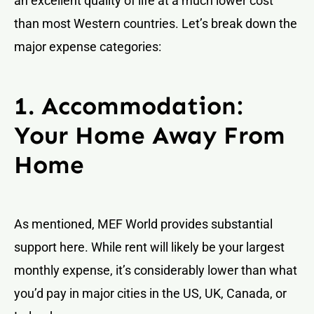
an excellent quality of life at a much lower cost
than most Western countries. Let’s break down the
major expense categories:
1. Accommodation:
Your Home Away From
Home
As mentioned, MEF World provides substantial
support here. While rent will likely be your largest
monthly expense, it’s considerably lower than what
you’d pay in major cities in the US, UK, Canada, or