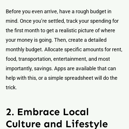
Before you even arrive, have a rough budget in
mind. Once you’re settled, track your spending for
the first month to get a realistic picture of where
your money is going. Then, create a detailed
monthly budget. Allocate specific amounts for rent,
food, transportation, entertainment, and most
importantly, savings. Apps are available that can
help with this, or a simple spreadsheet will do the
trick.
2. Embrace Local
Culture and Lifestyle