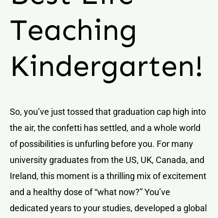
Teaching
Kindergarten!
So, you’ve just tossed that graduation cap high into
the air, the confetti has settled, and a whole world
of possibilities is unfurling before you. For many
university graduates from the US, UK, Canada, and
Ireland, this moment is a thrilling mix of excitement
and a healthy dose of “what now?” You’ve
dedicated years to your studies, developed a global