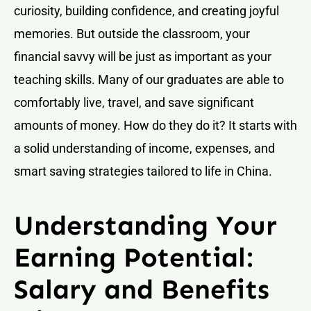
curiosity, building confidence, and creating joyful
memories. But outside the classroom, your
financial savvy will be just as important as your
teaching skills. Many of our graduates are able to
comfortably live, travel, and save significant
amounts of money. How do they do it? It starts with
a solid understanding of income, expenses, and
smart saving strategies tailored to life in China.
Understanding Your
Earning Potential:
Salary and Benefits