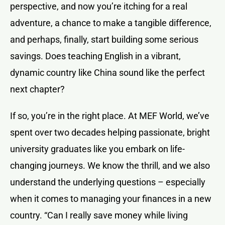
perspective, and now you’re itching for a real
adventure, a chance to make a tangible difference,
and perhaps, finally, start building some serious
savings. Does teaching English in a vibrant,
dynamic country like China sound like the perfect
next chapter?
If so, you’re in the right place. At MEF World, we’ve
spent over two decades helping passionate, bright
university graduates like you embark on life-
changing journeys. We know the thrill, and we also
understand the underlying questions – especially
when it comes to managing your finances in a new
country. “Can I really save money while living