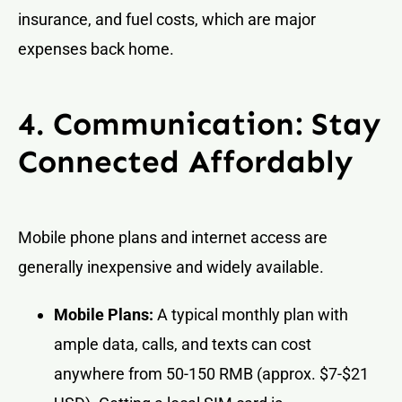
insurance, and fuel costs, which are major
expenses back home.
4. Communication: Stay
Connected Affordably
Mobile phone plans and internet access are
generally inexpensive and widely available.
Mobile Plans:
A typical monthly plan with
ample data, calls, and texts can cost
anywhere from 50-150 RMB (approx. $7-$21