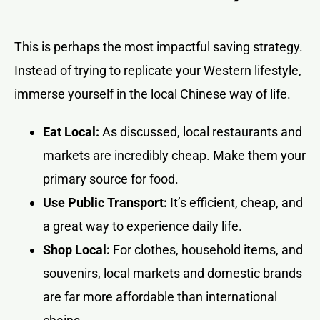
This is perhaps the most impactful saving strategy.
Instead of trying to replicate your Western lifestyle,
immerse yourself in the local Chinese way of life.
Eat Local:
As discussed, local restaurants and
markets are incredibly cheap. Make them your
primary source for food.
Use Public Transport:
It’s efficient, cheap, and
a great way to experience daily life.
Shop Local:
For clothes, household items, and
souvenirs, local markets and domestic brands
are far more affordable than international