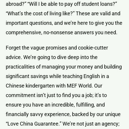
abroad?” “Will I be able to pay off student loans?”
“What’s the cost of living like?” These are valid and
important questions, and we’re here to give you the
comprehensive, no-nonsense answers you need.
Forget the vague promises and cookie-cutter
advice. We’re going to dive deep into the
practicalities of managing your money and building
significant savings while teaching English in a
Chinese kindergarten with MEF World. Our
commitment isn’t just to find you a job; it’s to
ensure you have an incredible, fulfilling, and
financially savvy experience, backed by our unique
“Love China Guarantee.” We’re not just an agency;