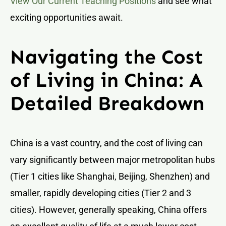
View Our Current Teaching Positions
and see what
exciting opportunities await.
Navigating the Cost
of Living in China: A
Detailed Breakdown
China is a vast country, and the cost of living can
vary significantly between major metropolitan hubs
(Tier 1 cities like Shanghai, Beijing, Shenzhen) and
smaller, rapidly developing cities (Tier 2 and 3
cities). However, generally speaking, China offers