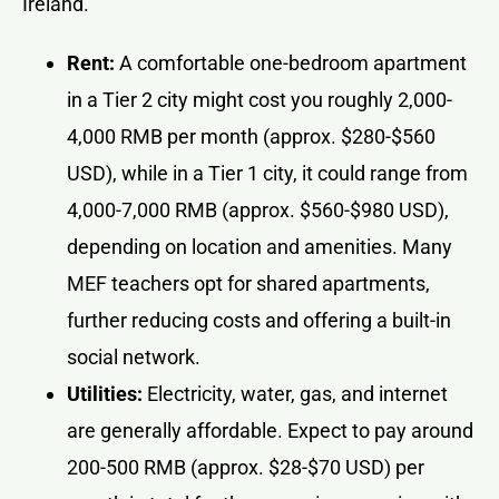
Ireland.
Rent:
A comfortable one-bedroom apartment
in a Tier 2 city might cost you roughly 2,000-
4,000 RMB per month (approx. $280-$560
USD), while in a Tier 1 city, it could range from
4,000-7,000 RMB (approx. $560-$980 USD),
depending on location and amenities. Many
MEF teachers opt for shared apartments,
further reducing costs and offering a built-in
social network.
Utilities:
Electricity, water, gas, and internet
are generally affordable. Expect to pay around
200-500 RMB (approx. $28-$70 USD) per