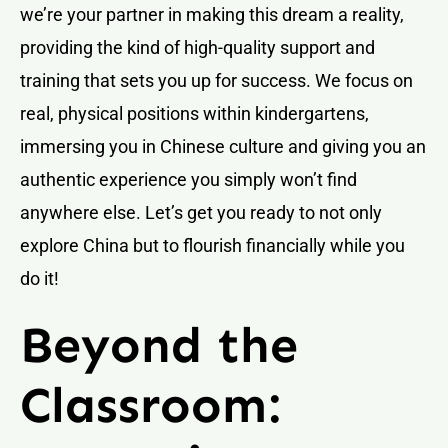
we’re your partner in making this dream a reality,
providing the kind of high-quality support and
training that sets you up for success. We focus on
real, physical positions within kindergartens,
immersing you in Chinese culture and giving you an
authentic experience you simply won’t find
anywhere else. Let’s get you ready to not only
explore China but to flourish financially while you
do it!
Beyond the
Classroom: