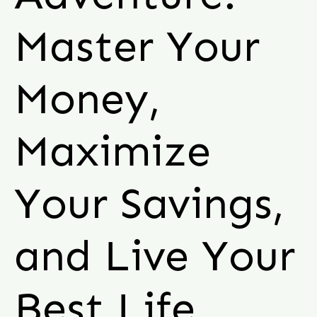
Master Your
Money,
Maximize
Your Savings,
and Live Your
Best Life