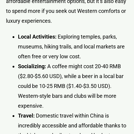
affordable entertainment options, but it’s also easy
to spend more if you seek out Western comforts or
luxury experiences.
Local Activities:
Exploring temples, parks,
museums, hiking trails, and local markets are
often free or very low cost.
Socializing:
A coffee might cost 20-40 RMB
($2.80-$5.60 USD), while a beer in a local bar
could be 10-25 RMB ($1.40-$3.50 USD).
Western-style bars and clubs will be more
expensive.
Travel:
Domestic travel within China is
incredibly accessible and affordable thanks to