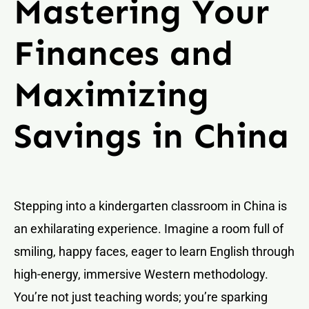
Mastering Your
Finances and
Maximizing
Savings in China
Stepping into a kindergarten classroom in China is
an exhilarating experience. Imagine a room full of
smiling, happy faces, eager to learn English through
high-energy, immersive Western methodology.
You’re not just teaching words; you’re sparking