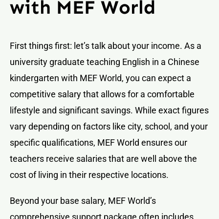
with MEF World
First things first: let’s talk about your income. As a
university graduate teaching English in a Chinese
kindergarten with MEF World, you can expect a
competitive salary that allows for a comfortable
lifestyle and significant savings. While exact figures
vary depending on factors like city, school, and your
specific qualifications, MEF World ensures our
teachers receive salaries that are well above the
cost of living in their respective locations.
Beyond your base salary, MEF World’s
comprehensive support package often includes