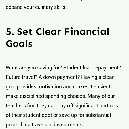
expand your culinary skills.
5. Set Clear Financial
Goals
What are you saving for? Student loan repayment?
Future travel? A down payment? Having a clear
goal provides motivation and makes it easier to
make disciplined spending choices. Many of our
teachers find they can pay off significant portions
of their student debt or save up for substantial
post-China travels or investments.