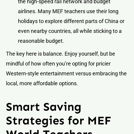
the high-speed rail network and budget
airlines. Many MEF teachers use their long
holidays to explore different parts of China or
even nearby countries, all while sticking to a
reasonable budget.
The key here is balance. Enjoy yourself, but be
mindful of how often you’re opting for pricier
Western-style entertainment versus embracing the
local, more affordable options.
Smart Saving
Strategies for MEF