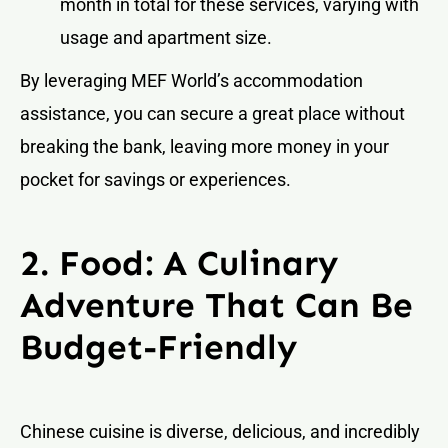
month in total for these services, varying with
usage and apartment size.
By leveraging MEF World’s accommodation
assistance, you can secure a great place without
breaking the bank, leaving more money in your
pocket for savings or experiences.
2. Food: A Culinary
Adventure That Can Be
Budget-Friendly
Chinese cuisine is diverse, delicious, and incredibly