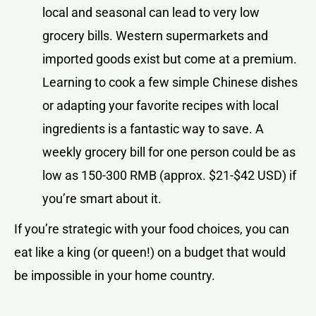
local and seasonal can lead to very low
grocery bills. Western supermarkets and
imported goods exist but come at a premium.
Learning to cook a few simple Chinese dishes
or adapting your favorite recipes with local
ingredients is a fantastic way to save. A
weekly grocery bill for one person could be as
low as 150-300 RMB (approx. $21-$42 USD) if
you’re smart about it.
If you’re strategic with your food choices, you can
eat like a king (or queen!) on a budget that would
be impossible in your home country.