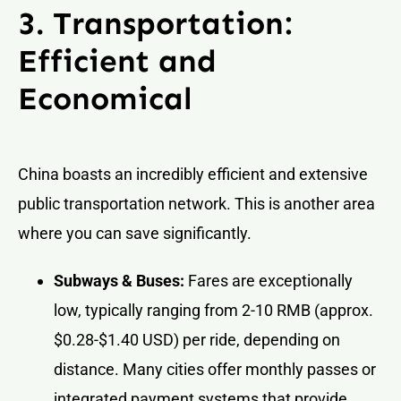
3. Transportation:
Efficient and
Economical
China boasts an incredibly efficient and extensive
public transportation network. This is another area
where you can save significantly.
Subways & Buses:
Fares are exceptionally
low, typically ranging from 2-10 RMB (approx.
$0.28-$1.40 USD) per ride, depending on
distance. Many cities offer monthly passes or
integrated payment systems that provide