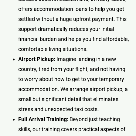
offers accommodation loans to help you get
settled without a huge upfront payment. This
support dramatically reduces your initial
financial burden and helps you find affordable,
comfortable living situations.
Airport Pickup:
Imagine landing in a new
country, tired from your flight, and not having
to worry about how to get to your temporary
accommodation. We arrange airport pickup, a
small but significant detail that eliminates
stress and unexpected taxi costs.
Full Arrival Training:
Beyond just teaching
skills, our training covers practical aspects of