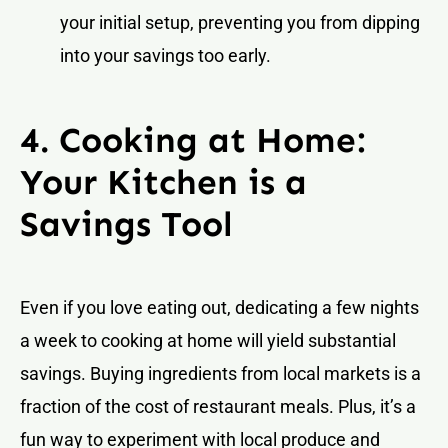
your initial setup, preventing you from dipping
into your savings too early.
4. Cooking at Home:
Your Kitchen is a
Savings Tool
Even if you love eating out, dedicating a few nights
a week to cooking at home will yield substantial
savings. Buying ingredients from local markets is a
fraction of the cost of restaurant meals. Plus, it’s a
fun way to experiment with local produce and