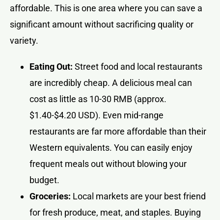
affordable. This is one area where you can save a
significant amount without sacrificing quality or
variety.
Eating Out:
Street food and local restaurants
are incredibly cheap. A delicious meal can
cost as little as 10-30 RMB (approx.
$1.40-$4.20 USD). Even mid-range
restaurants are far more affordable than their
Western equivalents. You can easily enjoy
frequent meals out without blowing your
budget.
Groceries:
Local markets are your best friend
for fresh produce, meat, and staples. Buying