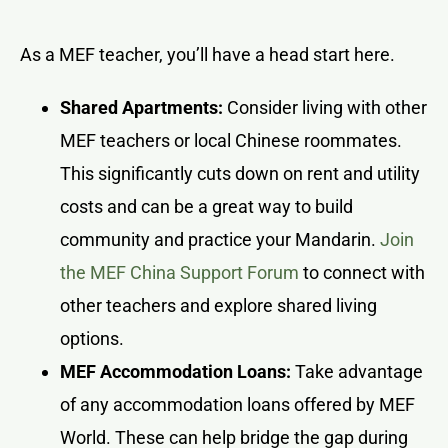
As a MEF teacher, you’ll have a head start here.
Shared Apartments:
Consider living with other
MEF teachers or local Chinese roommates.
This significantly cuts down on rent and utility
costs and can be a great way to build
community and practice your Mandarin.
Join
the MEF China Support Forum
to connect with
other teachers and explore shared living
options.
MEF Accommodation Loans:
Take advantage
of any accommodation loans offered by MEF
World. These can help bridge the gap during