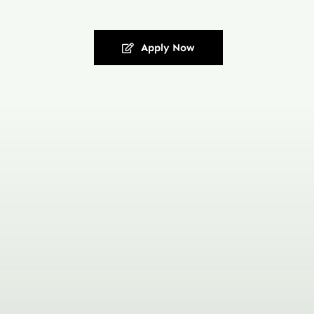
Apply Now