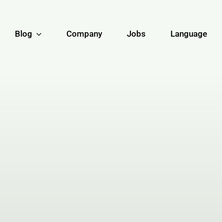
Blog
Company
Jobs
Language