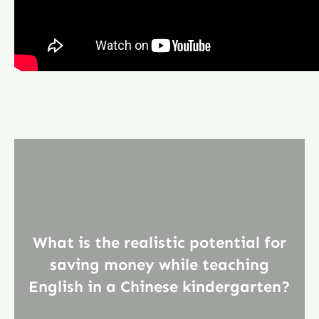
What is the realistic potential for
saving money while teaching
English in a Chinese kindergarten?