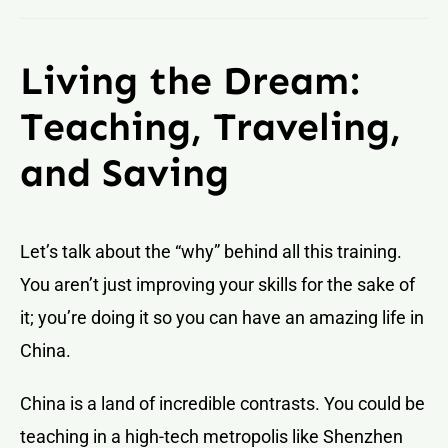
Living the Dream:
Teaching, Traveling,
and Saving
Let’s talk about the “why” behind all this training.
You aren’t just improving your skills for the sake of
it; you’re doing it so you can have an amazing life in
China.
China is a land of incredible contrasts. You could be
teaching in a high-tech metropolis like Shenzhen