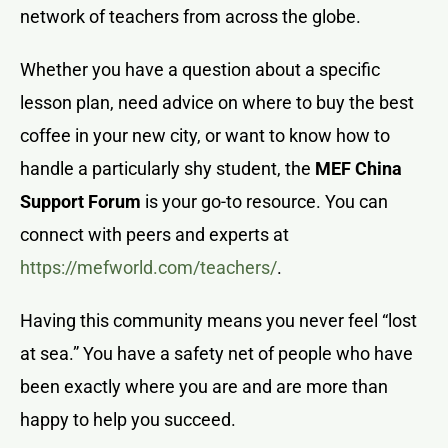
network of teachers from across the globe.
Whether you have a question about a specific
lesson plan, need advice on where to buy the best
coffee in your new city, or want to know how to
handle a particularly shy student, the
MEF China
Support Forum
is your go-to resource. You can
connect with peers and experts at
https://mefworld.com/teachers/
.
Having this community means you never feel “lost
at sea.” You have a safety net of people who have
been exactly where you are and are more than
happy to help you succeed.