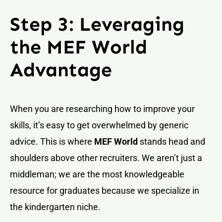
Step 3: Leveraging
the MEF World
Advantage
When you are researching how to improve your
skills, it’s easy to get overwhelmed by generic
advice. This is where
MEF World
stands head and
shoulders above other recruiters. We aren’t just a
middleman; we are the most knowledgeable
resource for graduates because we specialize in
the kindergarten niche.