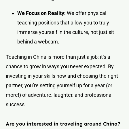
We Focus on Reality:
We offer physical
teaching positions that allow you to truly
immerse yourself in the culture, not just sit
behind a webcam.
Teaching in China is more than just a job; it’s a
chance to grow in ways you never expected. By
investing in your skills now and choosing the right
partner, you’re setting yourself up for a year (or
more!) of adventure, laughter, and professional
success.
Are you interested in traveling around China?