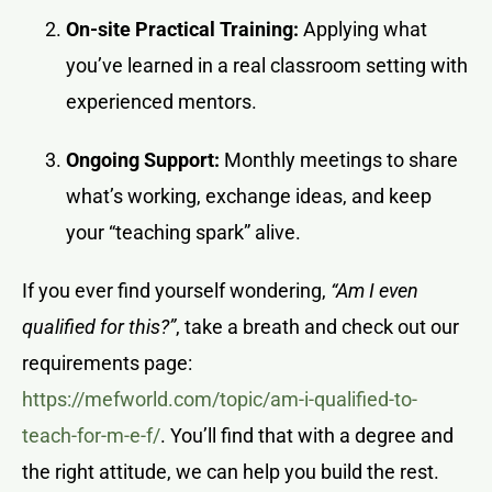
On-site Practical Training:
Applying what
you’ve learned in a real classroom setting with
experienced mentors.
Ongoing Support:
Monthly meetings to share
what’s working, exchange ideas, and keep
your “teaching spark” alive.
If you ever find yourself wondering,
“Am I even
qualified for this?”
, take a breath and check out our
requirements page:
https://mefworld.com/topic/am-i-qualified-to-
teach-for-m-e-f/
. You’ll find that with a degree and
the right attitude, we can help you build the rest.