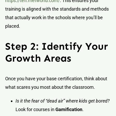
https://tefl.mefworld.com/
. This ensures your
training is aligned with the standards and methods
that actually work in the schools where you’ll be
placed.
Step 2: Identify Your
Growth Areas
Once you have your base certification, think about
what scares you most about the classroom.
Is it the fear of “dead air” where kids get bored?
Look for courses in
Gamification
.