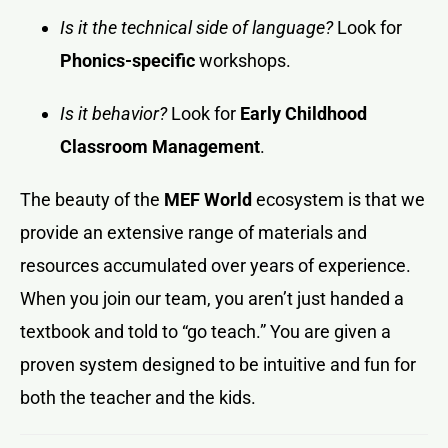
Is it the technical side of language?
Look for
Phonics-specific
workshops.
Is it behavior?
Look for
Early Childhood
Classroom Management
.
The beauty of the
MEF World
ecosystem is that we
provide an extensive range of materials and
resources accumulated over years of experience.
When you join our team, you aren’t just handed a
textbook and told to “go teach.” You are given a
proven system designed to be intuitive and fun for
both the teacher and the kids.