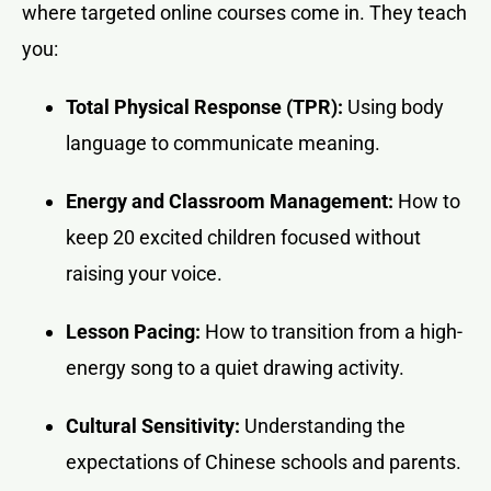
where targeted online courses come in. They teach
you:
Total Physical Response (TPR):
Using body
language to communicate meaning.
Energy and Classroom Management:
How to
keep 20 excited children focused without
raising your voice.
Lesson Pacing:
How to transition from a high-
energy song to a quiet drawing activity.
Cultural Sensitivity:
Understanding the
expectations of Chinese schools and parents.