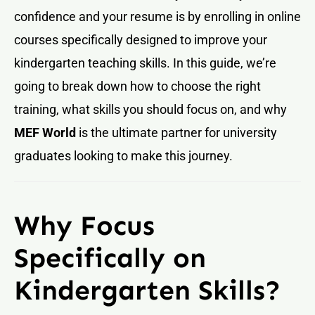
confidence and your resume is by enrolling in online
courses specifically designed to improve your
kindergarten teaching skills. In this guide, we’re
going to break down how to choose the right
training, what skills you should focus on, and why
MEF World
is the ultimate partner for university
graduates looking to make this journey.
Why Focus
Specifically on
Kindergarten Skills?