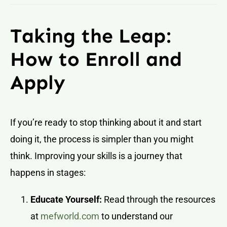
Taking the Leap:
How to Enroll and
Apply
If you’re ready to stop thinking about it and start
doing it, the process is simpler than you might
think. Improving your skills is a journey that
happens in stages:
Educate Yourself:
Read through the resources
at
mefworld.com
to understand our