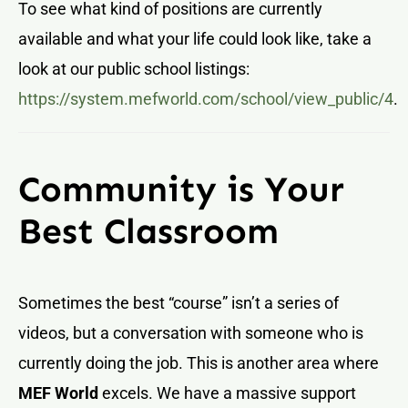
To see what kind of positions are currently
available and what your life could look like, take a
look at our public school listings:
https://system.mefworld.com/school/view_public/4
.
Community is Your
Best Classroom
Sometimes the best “course” isn’t a series of
videos, but a conversation with someone who is
currently doing the job. This is another area where
MEF World
excels. We have a massive support