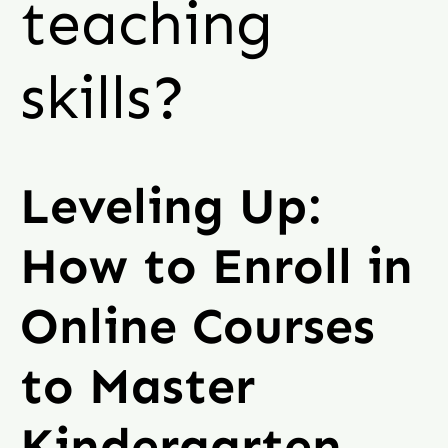
teaching
skills?
Leveling Up:
How to Enroll in
Online Courses
to Master
Kindergarten