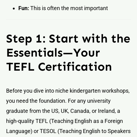
Fun:
This is often the most important
Step 1: Start with the
Essentials—Your
TEFL Certification
Before you dive into niche kindergarten workshops,
you need the foundation. For any university
graduate from the US, UK, Canada, or Ireland, a
high-quality TEFL (Teaching English as a Foreign
Language) or TESOL (Teaching English to Speakers