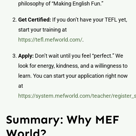
philosophy of “Making English Fun.”
Get Certified:
If you don’t have your TEFL yet,
start your training at
https://tefl.mefworld.com/
.
Apply:
Don’t wait until you feel “perfect.” We
look for energy, kindness, and a willingness to
learn. You can start your application right now
at
https://system.mefworld.com/teacher/register_
Summary: Why MEF
World?