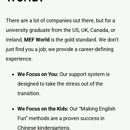
There are a lot of companies out there, but for a
university graduate from the US, UK, Canada, or
Ireland,
MEF World
is the gold standard. We don’t
just find you a job; we provide a career-defining
experience.
We Focus on You:
Our support system is
designed to take the stress out of the
transition.
We Focus on the Kids:
Our “Making English
Fun” methods are a proven success in
Chinese kindergartens.