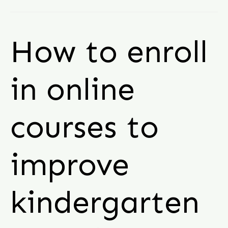
How to enroll
in online
courses to
improve
kindergarten