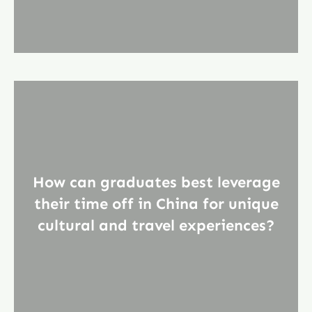
How can graduates best leverage
their time off in China for unique
cultural and travel experiences?