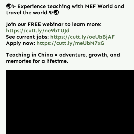
🌏✨ Experience teaching with MEF World and
travel the world.✨🌏
Join our FREE webinar to learn more:
https://cutt.ly/ne9bTUJd
See current jobs:
https://cutt.ly/oeUbBjAF
Apply now:
https://cutt.ly/meUbM7xG
Teaching in China = adventure, growth, and
memories for a lifetime.