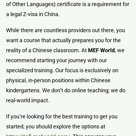
of Other Languages) certificate is a requirement for
a legal Z-visa in China.
While there are countless providers out there, you
want a course that actually prepares you for the
reality of a Chinese classroom. At
MEF World
, we
recommend starting your journey with our
specialized training. Our focus is exclusively on
physical, in-person positions within Chinese
kindergartens. We don’t do online teaching; we do
real-world impact.
If you’re looking for the best training to get you
started, you should explore the options at