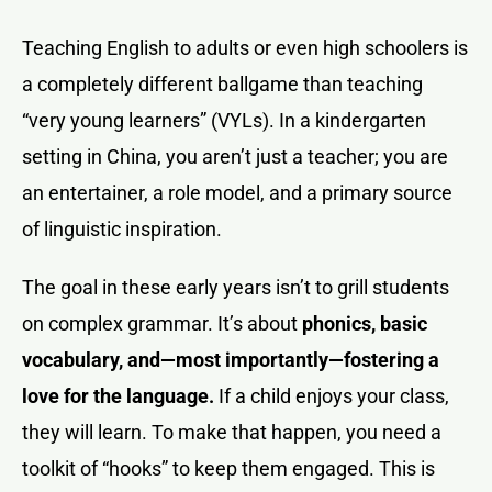
Teaching English to adults or even high schoolers is
a completely different ballgame than teaching
“very young learners” (VYLs). In a kindergarten
setting in China, you aren’t just a teacher; you are
an entertainer, a role model, and a primary source
of linguistic inspiration.
The goal in these early years isn’t to grill students
on complex grammar. It’s about
phonics, basic
vocabulary, and—most importantly—fostering a
love for the language.
If a child enjoys your class,
they will learn. To make that happen, you need a
toolkit of “hooks” to keep them engaged. This is