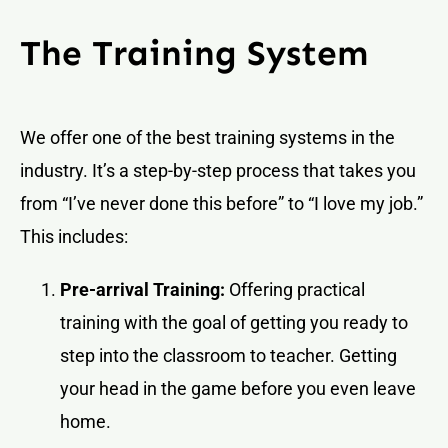
The Training System
We offer one of the best training systems in the
industry. It’s a step-by-step process that takes you
from “I’ve never done this before” to “I love my job.”
This includes:
Pre-arrival Training:
Offering practical
training with the goal of getting you ready to
step into the classroom to teacher. Getting
your head in the game before you even leave
home.