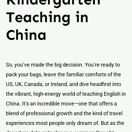
Teaching in
China
So, you’ve made the big decision. You’re ready to
pack your bags, leave the familiar comforts of the
US, UK, Canada, or Ireland, and dive headfirst into
the vibrant, high-energy world of teaching English in
China. It’s an incredible move—one that offers a
blend of professional growth and the kind of travel
experiences most people only dream of. But as the