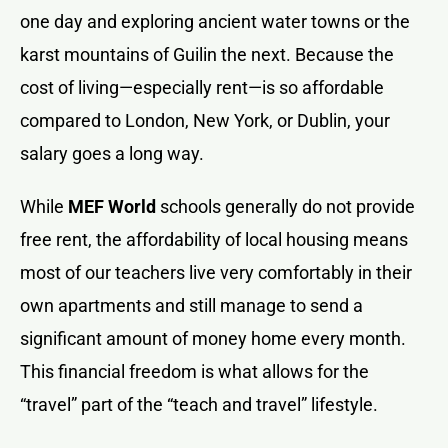
one day and exploring ancient water towns or the
karst mountains of Guilin the next. Because the
cost of living—especially rent—is so affordable
compared to London, New York, or Dublin, your
salary goes a long way.
While
MEF World
schools generally do not provide
free rent, the affordability of local housing means
most of our teachers live very comfortably in their
own apartments and still manage to send a
significant amount of money home every month.
This financial freedom is what allows for the
“travel” part of the “teach and travel” lifestyle.