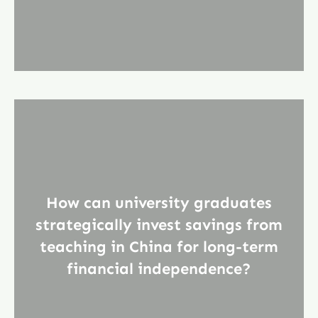
How can university graduates
strategically invest savings from
teaching in China for long-term
financial independence?