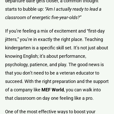
departure date gets closer, a common thought
starts to bubble up:
“Am I actually ready to lead a
classroom of energetic five-year-olds?”
If you’re feeling a mix of excitement and “first-day
jitters,” you’re in exactly the right place. Teaching
kindergarten is a specific skill set. It’s not just about
knowing English; it’s about performance,
psychology, patience, and play. The good news is
that you don’t need to be a veteran educator to
succeed. With the right preparation and the support
of a company like
MEF World
, you can walk into
that classroom on day one feeling like a pro.
One of the most effective ways to boost your