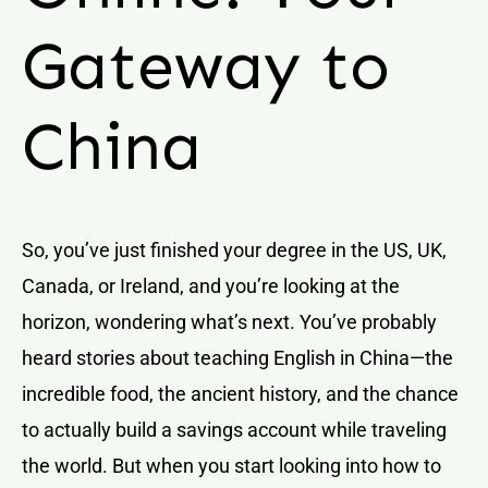
Gateway to
China
So, you’ve just finished your degree in the US, UK,
Canada, or Ireland, and you’re looking at the
horizon, wondering what’s next. You’ve probably
heard stories about teaching English in China—the
incredible food, the ancient history, and the chance
to actually build a savings account while traveling
the world. But when you start looking into how to