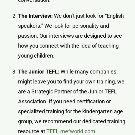
The Interview:
We don’t just look for “English
speakers.” We look for personality and
passion. Our interviews are designed to see
how you connect with the idea of teaching
young children.
The Junior TEFL:
While many companies
might leave you to find your own training, we
are a Strategic Partner of the Junior TEFL
Association. If you need certification or
specialized training for the kindergarten age
group, we recommend our dedicated training
resource at
TEFL.mefworld.com
.