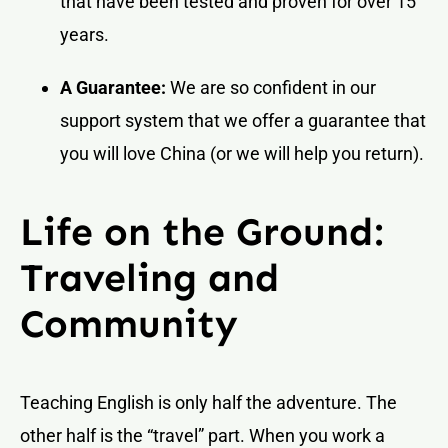
that have been tested and proven for over 15
years.
A Guarantee:
We are so confident in our
support system that we offer a guarantee that
you will love China (or we will help you return).
Life on the Ground:
Traveling and
Community
Teaching English is only half the adventure. The
other half is the “travel” part. When you work a