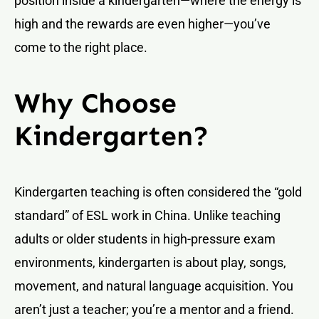
position inside a kindergarten—where the energy is
high and the rewards are even higher—you’ve
come to the right place.
Why Choose
Kindergarten?
Kindergarten teaching is often considered the “gold
standard” of ESL work in China. Unlike teaching
adults or older students in high-pressure exam
environments, kindergarten is about play, songs,
movement, and natural language acquisition. You
aren’t just a teacher; you’re a mentor and a friend.