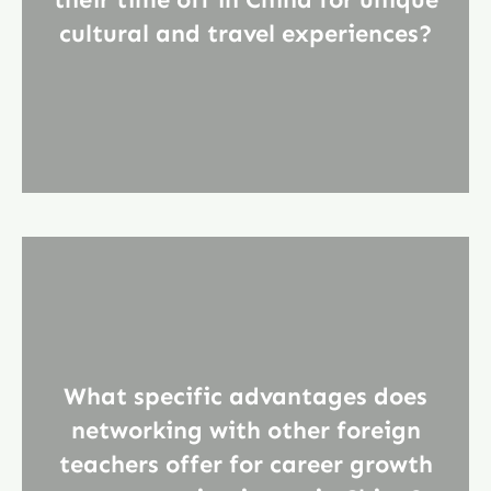
cultural and travel experiences?
What specific advantages does
networking with other foreign
teachers offer for career growth