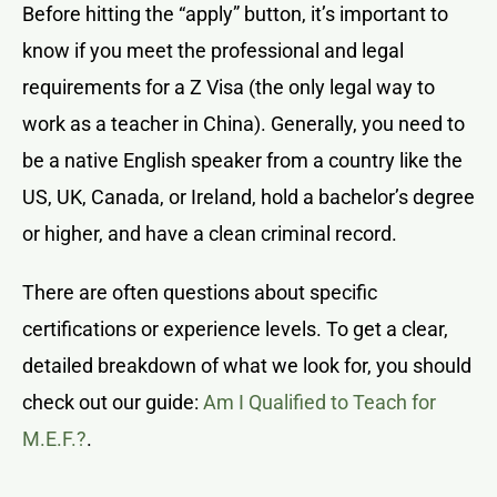
Before hitting the “apply” button, it’s important to
know if you meet the professional and legal
requirements for a Z Visa (the only legal way to
work as a teacher in China). Generally, you need to
be a native English speaker from a country like the
US, UK, Canada, or Ireland, hold a bachelor’s degree
or higher, and have a clean criminal record.
There are often questions about specific
certifications or experience levels. To get a clear,
detailed breakdown of what we look for, you should
check out our guide:
Am I Qualified to Teach for
M.E.F.?
.