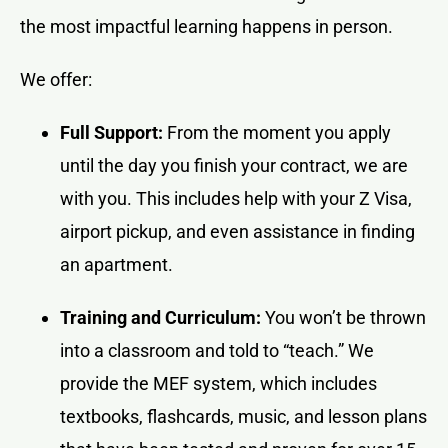
the most impactful learning happens in person.
We offer:
Full Support:
From the moment you apply
until the day you finish your contract, we are
with you. This includes help with your Z Visa,
airport pickup, and even assistance in finding
an apartment.
Training and Curriculum:
You won’t be thrown
into a classroom and told to “teach.” We
provide the MEF system, which includes
textbooks, flashcards, music, and lesson plans