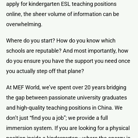
apply for kindergarten ESL teaching positions
online, the sheer volume of information can be
overwhelming.
Where do you start? How do you know which
schools are reputable? And most importantly, how
do you ensure you have the support you need once
you actually step off that plane?
At MEF World, we’ve spent over 20 years bridging
the gap between passionate university graduates
and high-quality teaching positions in China. We
don’t just “find you a job”; we provide a full
immersion system. If you are looking for a physical