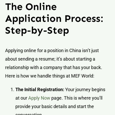
The Online
Application Process:
Step-by-Step
Applying online for a position in China isn’t just
about sending a resume; it’s about starting a
relationship with a company that has your back.
Here is how we handle things at MEF World:
The Initial Registration:
Your journey begins
at our
Apply Now
page. This is where you’ll
provide your basic details and start the
conversation.