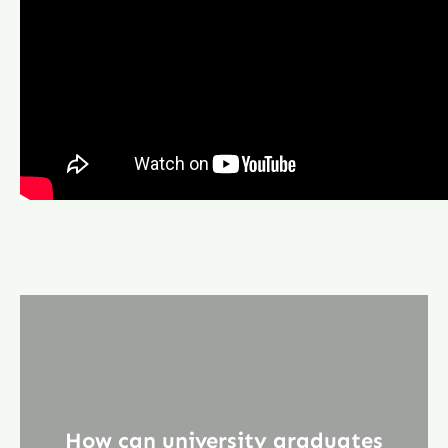
How can university graduates