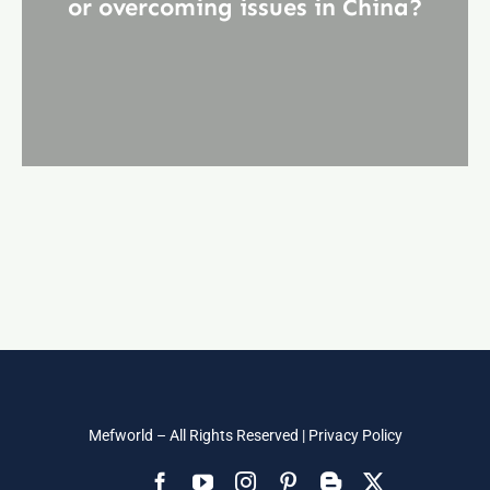
or overcoming issues in China?
Mefworld – All Rights Reserved |
Privacy Policy