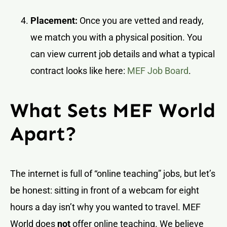
Placement:
Once you are vetted and ready,
we match you with a physical position. You
can view current job details and what a typical
contract looks like here:
MEF Job Board
.
What Sets MEF World
Apart?
The internet is full of “online teaching” jobs, but let’s
be honest: sitting in front of a webcam for eight
hours a day isn’t why you wanted to travel. MEF
World does
not
offer online teaching. We believe