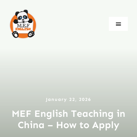
Skip
to
content
Toggle
Naviga
Blog
Company
Jobs
January 22, 2026
Language
MEF English Teaching in
China – How to Apply