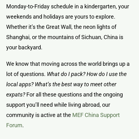
Monday-to-Friday schedule in a kindergarten, your
weekends and holidays are yours to explore.
Whether it’s the Great Wall, the neon lights of
Shanghai, or the mountains of Sichuan, China is
your backyard.
We know that moving across the world brings up a
lot of questions.
What do I pack? How do I use the
local apps? What’s the best way to meet other
expats?
For all these questions and the ongoing
support you’ll need while living abroad, our
community is active at the
MEF China Support
Forum
.