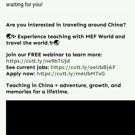
waiting for you!
Are you interested in traveling around China?
🌏✨ Experience teaching with MEF World and
travel the world.✨🌏
Join our FREE webinar to learn more:
https://cutt.ly/ne9bTUJd
See current jobs:
https://cutt.ly/oeUbBjAF
Apply now:
https://cutt.ly/meUbM7xG
Teaching in China = adventure, growth, and
memories for a lifetime.