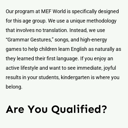
Our program at MEF World is specifically designed
for this age group. We use a unique methodology
that involves no translation. Instead, we use
“Grammar Gestures,” songs, and high-energy
games to help children learn English as naturally as
they learned their first language. If you enjoy an
active lifestyle and want to see immediate, joyful
results in your students, kindergarten is where you
belong.
Are You Qualified?