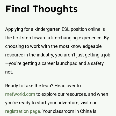
Final Thoughts
Applying for a kindergarten ESL position online is
the first step toward a life-changing experience. By
choosing to work with the most knowledgeable
resource in the industry, you aren’t just getting a job
—you’re getting a career launchpad and a safety
net.
Ready to take the leap? Head over to
mefworld.com
to explore our resources, and when
you’re ready to start your adventure, visit our
registration page
. Your classroom in China is