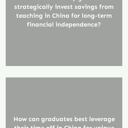
strategically invest savings from
teaching in China for long-term
financial independence?
How can graduates best leverage
their time off in China for unique