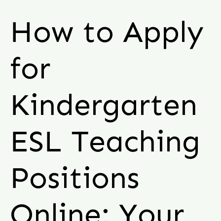
How to Apply
for
Kindergarten
ESL Teaching
Positions
Online: Your