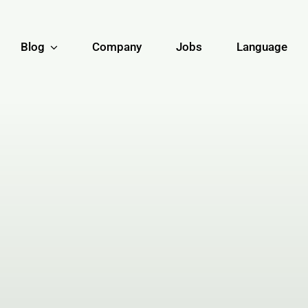
Blog
Company
Jobs
Language