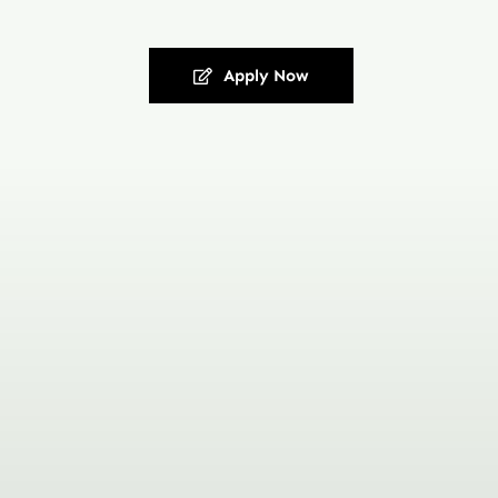
Apply Now