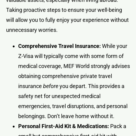
Taking proactive steps to ensure your well-being
will allow you to fully enjoy your experience without
unnecessary worries.
Comprehensive Travel Insurance:
While your
Z-Visa will typically come with some form of
medical coverage, MEF World strongly advises
obtaining comprehensive private travel
insurance
before
you depart. This provides a
safety net for unexpected medical
emergencies, travel disruptions, and personal
belongings. Don’t leave home without it.
Personal First-Aid Kit & Medications:
Pack a