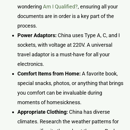
wondering
Am I Qualified?
, ensuring all your
documents are in order is a key part of the
process.
Power Adaptors:
China uses Type A, C, and I
sockets, with voltage at 220V. A universal
travel adaptor is a must-have for all your
electronics.
Comfort Items from Home:
A favorite book,
special snacks, photos, or anything that brings
you comfort can be invaluable during
moments of homesickness.
Appropriate Clothing:
China has diverse
climates. Research the weather patterns for