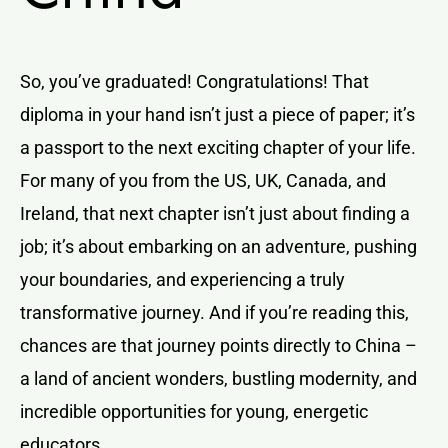
So, you’ve graduated! Congratulations! That
diploma in your hand isn’t just a piece of paper; it’s
a passport to the next exciting chapter of your life.
For many of you from the US, UK, Canada, and
Ireland, that next chapter isn’t just about finding a
job; it’s about embarking on an adventure, pushing
your boundaries, and experiencing a truly
transformative journey. And if you’re reading this,
chances are that journey points directly to China –
a land of ancient wonders, bustling modernity, and
incredible opportunities for young, energetic
educators.