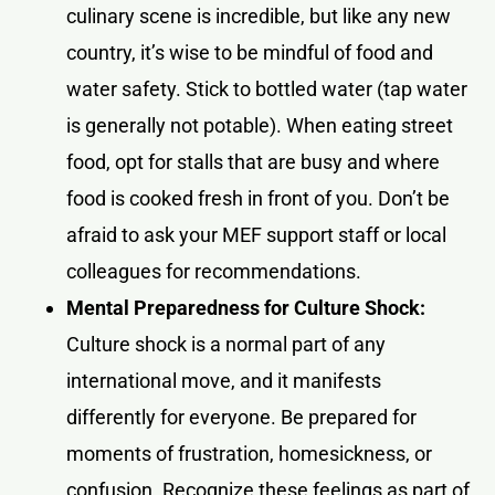
culinary scene is incredible, but like any new
country, it’s wise to be mindful of food and
water safety. Stick to bottled water (tap water
is generally not potable). When eating street
food, opt for stalls that are busy and where
food is cooked fresh in front of you. Don’t be
afraid to ask your MEF support staff or local
colleagues for recommendations.
Mental Preparedness for Culture Shock:
Culture shock is a normal part of any
international move, and it manifests
differently for everyone. Be prepared for
moments of frustration, homesickness, or
confusion. Recognize these feelings as part of