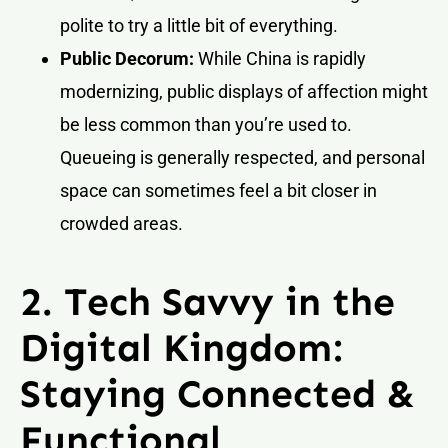
polite to try a little bit of everything.
Public Decorum:
While China is rapidly
modernizing, public displays of affection might
be less common than you’re used to.
Queueing is generally respected, and personal
space can sometimes feel a bit closer in
crowded areas.
2. Tech Savvy in the
Digital Kingdom:
Staying Connected &
Functional