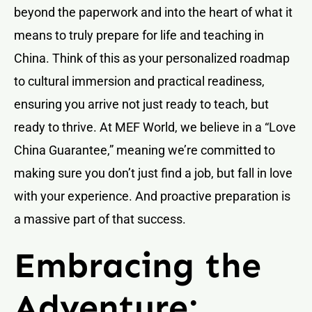
beyond the paperwork and into the heart of what it
means to truly prepare for life and teaching in
China. Think of this as your personalized roadmap
to cultural immersion and practical readiness,
ensuring you arrive not just ready to teach, but
ready to thrive. At MEF World, we believe in a “Love
China Guarantee,” meaning we’re committed to
making sure you don’t just find a job, but fall in love
with your experience. And proactive preparation is
a massive part of that success.
Embracing the
Adventure: