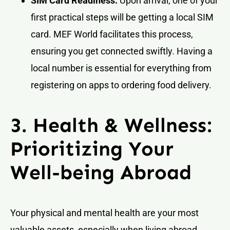
SIM Card Readiness:
Upon arrival, one of your
first practical steps will be getting a local SIM
card. MEF World facilitates this process,
ensuring you get connected swiftly. Having a
local number is essential for everything from
registering on apps to ordering food delivery.
3. Health & Wellness:
Prioritizing Your
Well-being Abroad
Your physical and mental health are your most
valuable assets, especially when living abroad.