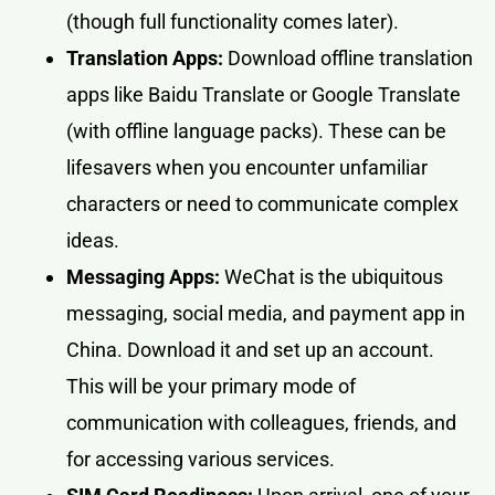
(though full functionality comes later).
Translation Apps:
Download offline translation
apps like Baidu Translate or Google Translate
(with offline language packs). These can be
lifesavers when you encounter unfamiliar
characters or need to communicate complex
ideas.
Messaging Apps:
WeChat is the ubiquitous
messaging, social media, and payment app in
China. Download it and set up an account.
This will be your primary mode of
communication with colleagues, friends, and
for accessing various services.