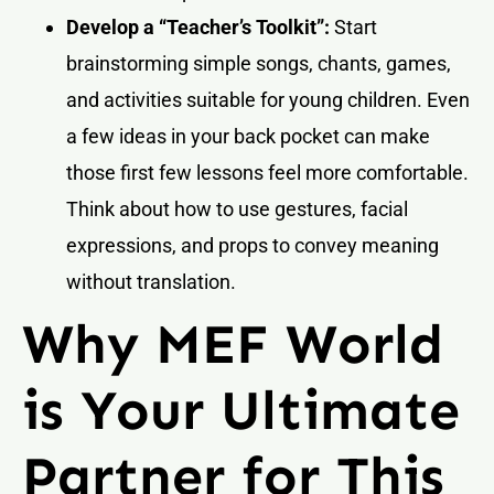
Develop a “Teacher’s Toolkit”:
Start
brainstorming simple songs, chants, games,
and activities suitable for young children. Even
a few ideas in your back pocket can make
those first few lessons feel more comfortable.
Think about how to use gestures, facial
expressions, and props to convey meaning
without translation.
Why MEF World
is Your Ultimate
Partner for This