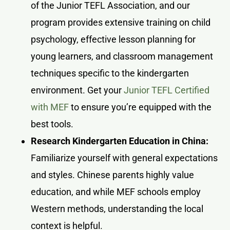
of the Junior TEFL Association, and our
program provides extensive training on child
psychology, effective lesson planning for
young learners, and classroom management
techniques specific to the kindergarten
environment. Get your
Junior TEFL Certified
with MEF
to ensure you’re equipped with the
best tools.
Research Kindergarten Education in China:
Familiarize yourself with general expectations
and styles. Chinese parents highly value
education, and while MEF schools employ
Western methods, understanding the local
context is helpful.