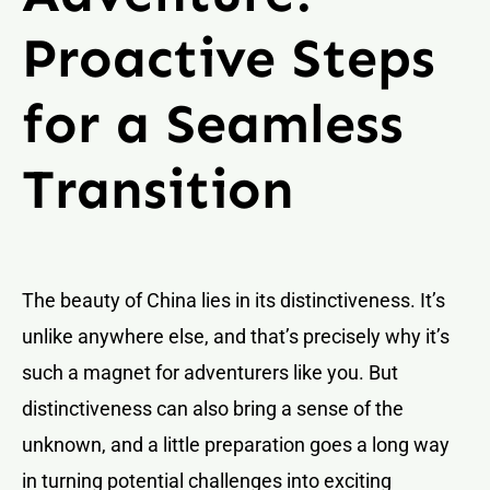
Proactive Steps
for a Seamless
Transition
The beauty of China lies in its distinctiveness. It’s
unlike anywhere else, and that’s precisely why it’s
such a magnet for adventurers like you. But
distinctiveness can also bring a sense of the
unknown, and a little preparation goes a long way
in turning potential challenges into exciting