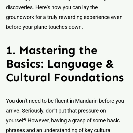
discoveries. Here’s how you can lay the
groundwork for a truly rewarding experience even
before your plane touches down.
1. Mastering the
Basics: Language &
Cultural Foundations
You don’t need to be fluent in Mandarin before you
arrive. Seriously, don’t put that pressure on
yourself! However, having a grasp of some basic
phrases and an understanding of key cultural