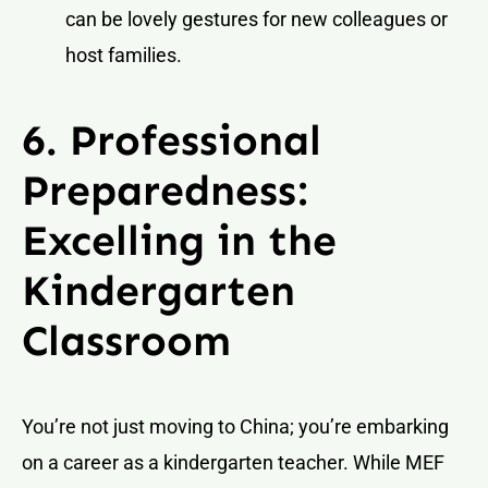
can be lovely gestures for new colleagues or
host families.
6. Professional
Preparedness:
Excelling in the
Kindergarten
Classroom
You’re not just moving to China; you’re embarking
on a career as a kindergarten teacher. While MEF