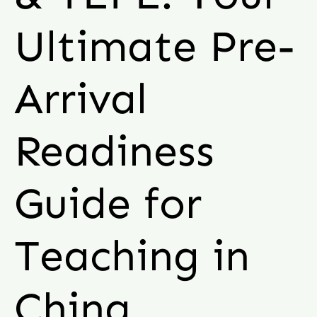
Ultimate Pre-
Arrival
Readiness
Guide for
Teaching in
China