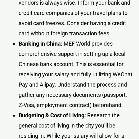
vendors is always wise. Inform your bank and
credit card companies of your travel plans to
avoid card freezes. Consider having a credit
card without foreign transaction fees.
Banking in China:
MEF World provides
comprehensive support in setting up a local
Chinese bank account. This is essential for
receiving your salary and fully utilizing WeChat
Pay and Alipay. Understand the process and
gather any necessary documents (passport,
Z-Visa, employment contract) beforehand.
Budgeting & Cost of Living:
Research the
general cost of living in the city you’ll be
residing in. While your salary will allow for a