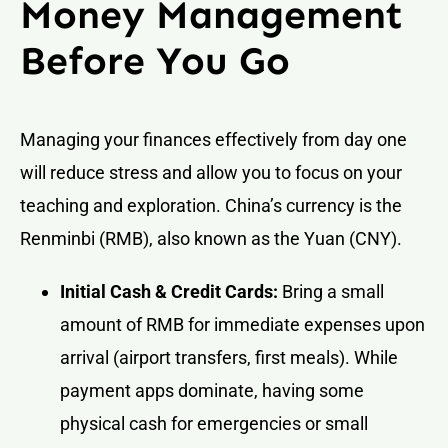
Money Management
Before You Go
Managing your finances effectively from day one
will reduce stress and allow you to focus on your
teaching and exploration. China’s currency is the
Renminbi (RMB), also known as the Yuan (CNY).
Initial Cash & Credit Cards:
Bring a small
amount of RMB for immediate expenses upon
arrival (airport transfers, first meals). While
payment apps dominate, having some
physical cash for emergencies or small