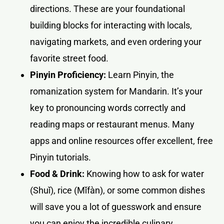
directions. These are your foundational
building blocks for interacting with locals,
navigating markets, and even ordering your
favorite street food.
Pinyin Proficiency:
Learn Pinyin, the
romanization system for Mandarin. It’s your
key to pronouncing words correctly and
reading maps or restaurant menus. Many
apps and online resources offer excellent, free
Pinyin tutorials.
Food & Drink:
Knowing how to ask for water
(Shuǐ), rice (Mǐfàn), or some common dishes
will save you a lot of guesswork and ensure
you can enjoy the incredible culinary