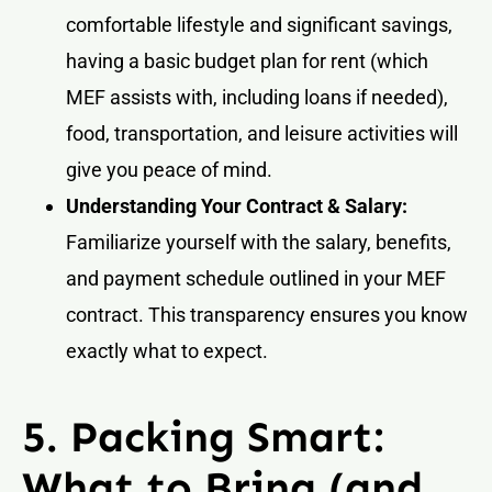
comfortable lifestyle and significant savings,
having a basic budget plan for rent (which
MEF assists with, including loans if needed),
food, transportation, and leisure activities will
give you peace of mind.
Understanding Your Contract & Salary:
Familiarize yourself with the salary, benefits,
and payment schedule outlined in your MEF
contract. This transparency ensures you know
exactly what to expect.
5. Packing Smart:
What to Bring (and