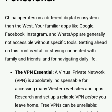
China operates on a different digital ecosystem
than the West. Your familiar apps like Google,
Facebook, Instagram, and WhatsApp are generally
not accessible without specific tools. Getting ahead
on this front is vital for staying connected with
family and friends, and for navigating daily life.
The VPN Essential:
A Virtual Private Network
(VPN) is absolutely indispensable for
accessing many Western websites and apps.
Research and set up a reliable VPN
before
you
leave home. Free VPNs can be unreliable;