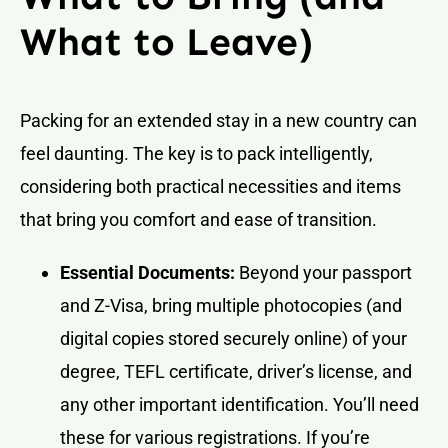
What to Leave)
Packing for an extended stay in a new country can
feel daunting. The key is to pack intelligently,
considering both practical necessities and items
that bring you comfort and ease of transition.
Essential Documents:
Beyond your passport
and Z-Visa, bring multiple photocopies (and
digital copies stored securely online) of your
degree, TEFL certificate, driver’s license, and
any other important identification. You’ll need
these for various registrations. If you’re