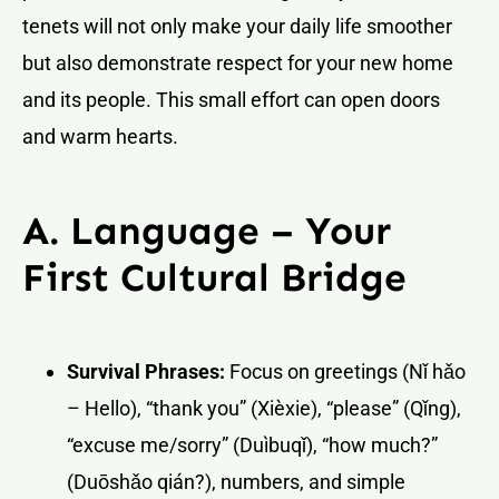
tenets will not only make your daily life smoother
but also demonstrate respect for your new home
and its people. This small effort can open doors
and warm hearts.
A. Language – Your
First Cultural Bridge
Survival Phrases:
Focus on greetings (Nǐ hǎo
– Hello), “thank you” (Xièxie), “please” (Qǐng),
“excuse me/sorry” (Duìbuqǐ), “how much?”
(Duōshǎo qián?), numbers, and simple