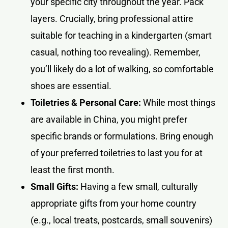
your specific city throughout the year. Pack
layers. Crucially, bring professional attire
suitable for teaching in a kindergarten (smart
casual, nothing too revealing). Remember,
you’ll likely do a lot of walking, so comfortable
shoes are essential.
Toiletries & Personal Care:
While most things
are available in China, you might prefer
specific brands or formulations. Bring enough
of your preferred toiletries to last you for at
least the first month.
Small Gifts:
Having a few small, culturally
appropriate gifts from your home country
(e.g., local treats, postcards, small souvenirs)