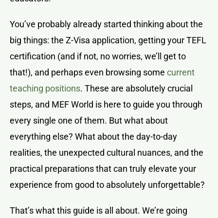
You’ve probably already started thinking about the
big things: the Z-Visa application, getting your TEFL
certification (and if not, no worries, we’ll get to
that!), and perhaps even browsing some
current
teaching positions
. These are absolutely crucial
steps, and MEF World is here to guide you through
every single one of them. But what about
everything else? What about the day-to-day
realities, the unexpected cultural nuances, and the
practical preparations that can truly elevate your
experience from good to absolutely unforgettable?
That’s what this guide is all about. We’re going