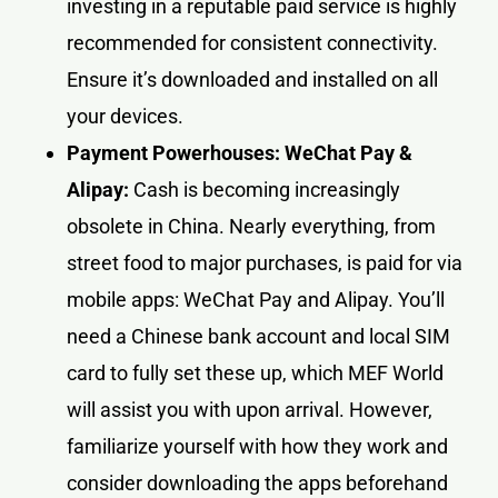
investing in a reputable paid service is highly
recommended for consistent connectivity.
Ensure it’s downloaded and installed on all
your devices.
Payment Powerhouses: WeChat Pay &
Alipay:
Cash is becoming increasingly
obsolete in China. Nearly everything, from
street food to major purchases, is paid for via
mobile apps: WeChat Pay and Alipay. You’ll
need a Chinese bank account and local SIM
card to fully set these up, which MEF World
will assist you with upon arrival. However,
familiarize yourself with how they work and
consider downloading the apps beforehand