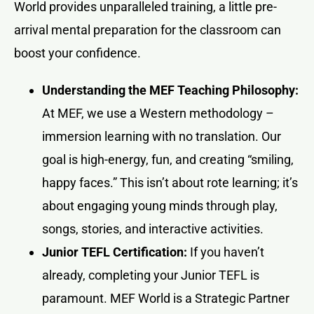
World provides unparalleled training, a little pre-
arrival mental preparation for the classroom can
boost your confidence.
Understanding the MEF Teaching Philosophy:
At MEF, we use a Western methodology –
immersion learning with no translation. Our
goal is high-energy, fun, and creating “smiling,
happy faces.” This isn’t about rote learning; it’s
about engaging young minds through play,
songs, stories, and interactive activities.
Junior TEFL Certification:
If you haven’t
already, completing your Junior TEFL is
paramount. MEF World is a Strategic Partner