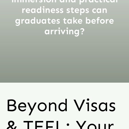
readiness steps can
graduates take before
arriving?
Beyond Visas
& TEFL: Your