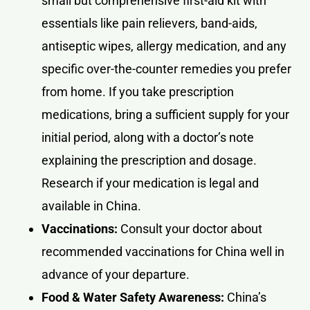
small but comprehensive first-aid kit with
essentials like pain relievers, band-aids,
antiseptic wipes, allergy medication, and any
specific over-the-counter remedies you prefer
from home. If you take prescription
medications, bring a sufficient supply for your
initial period, along with a doctor’s note
explaining the prescription and dosage.
Research if your medication is legal and
available in China.
Vaccinations:
Consult your doctor about
recommended vaccinations for China well in
advance of your departure.
Food & Water Safety Awareness:
China’s