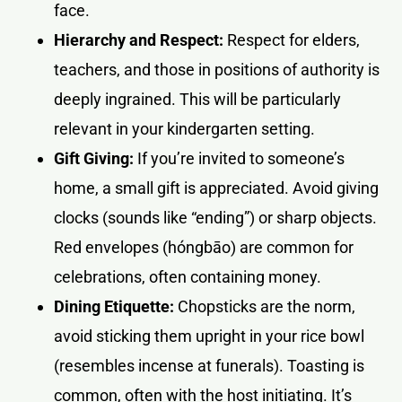
face.
Hierarchy and Respect:
Respect for elders,
teachers, and those in positions of authority is
deeply ingrained. This will be particularly
relevant in your kindergarten setting.
Gift Giving:
If you’re invited to someone’s
home, a small gift is appreciated. Avoid giving
clocks (sounds like “ending”) or sharp objects.
Red envelopes (hóngbāo) are common for
celebrations, often containing money.
Dining Etiquette:
Chopsticks are the norm,
avoid sticking them upright in your rice bowl
(resembles incense at funerals). Toasting is
common, often with the host initiating. It’s