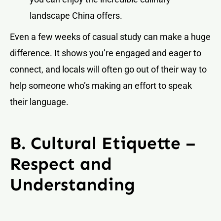
landscape China offers.
Even a few weeks of casual study can make a huge
difference. It shows you’re engaged and eager to
connect, and locals will often go out of their way to
help someone who’s making an effort to speak
their language.
B. Cultural Etiquette –
Respect and
Understanding