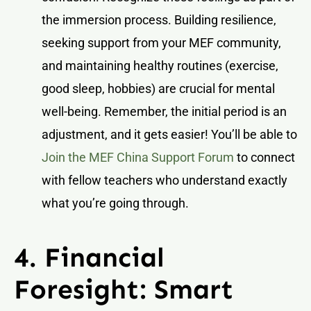
the immersion process. Building resilience,
seeking support from your MEF community,
and maintaining healthy routines (exercise,
good sleep, hobbies) are crucial for mental
well-being. Remember, the initial period is an
adjustment, and it gets easier! You’ll be able to
Join the MEF China Support Forum
to connect
with fellow teachers who understand exactly
what you’re going through.
4. Financial
Foresight: Smart