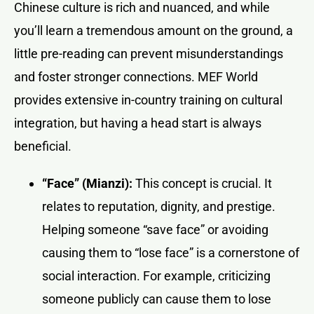
Chinese culture is rich and nuanced, and while
you’ll learn a tremendous amount on the ground, a
little pre-reading can prevent misunderstandings
and foster stronger connections. MEF World
provides extensive in-country training on cultural
integration, but having a head start is always
beneficial.
“Face” (Mianzi):
This concept is crucial. It
relates to reputation, dignity, and prestige.
Helping someone “save face” or avoiding
causing them to “lose face” is a cornerstone of
social interaction. For example, criticizing
someone publicly can cause them to lose