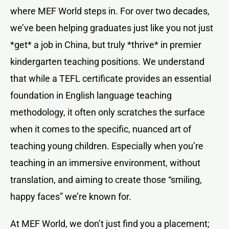
where MEF World steps in. For over two decades,
we’ve been helping graduates just like you not just
*get* a job in China, but truly *thrive* in premier
kindergarten teaching positions. We understand
that while a TEFL certificate provides an essential
foundation in English language teaching
methodology, it often only scratches the surface
when it comes to the specific, nuanced art of
teaching young children. Especially when you’re
teaching in an immersive environment, without
translation, and aiming to create those “smiling,
happy faces” we’re known for.
At MEF World, we don’t just find you a placement;