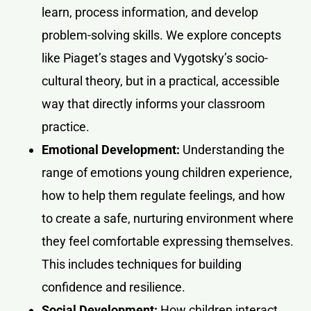
learn, process information, and develop
problem-solving skills. We explore concepts
like Piaget’s stages and Vygotsky’s socio-
cultural theory, but in a practical, accessible
way that directly informs your classroom
practice.
Emotional Development:
Understanding the
range of emotions young children experience,
how to help them regulate feelings, and how
to create a safe, nurturing environment where
they feel comfortable expressing themselves.
This includes techniques for building
confidence and resilience.
Social Development:
How children interact