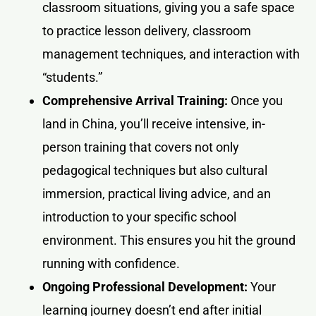
classroom situations, giving you a safe space
to practice lesson delivery, classroom
management techniques, and interaction with
“students.”
Comprehensive Arrival Training:
Once you
land in China, you’ll receive intensive, in-
person training that covers not only
pedagogical techniques but also cultural
immersion, practical living advice, and an
introduction to your specific school
environment. This ensures you hit the ground
running with confidence.
Ongoing Professional Development:
Your
learning journey doesn’t end after initial