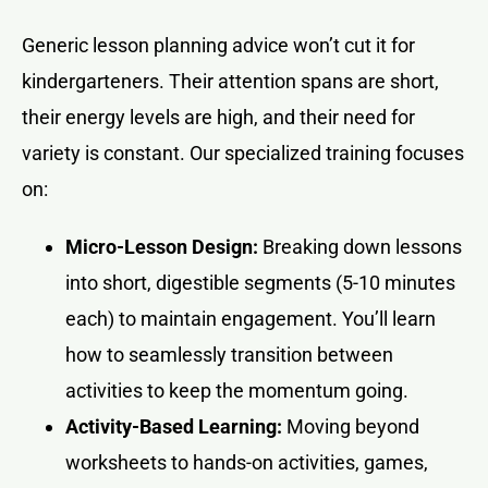
Generic lesson planning advice won’t cut it for
kindergarteners. Their attention spans are short,
their energy levels are high, and their need for
variety is constant. Our specialized training focuses
on:
Micro-Lesson Design:
Breaking down lessons
into short, digestible segments (5-10 minutes
each) to maintain engagement. You’ll learn
how to seamlessly transition between
activities to keep the momentum going.
Activity-Based Learning:
Moving beyond
worksheets to hands-on activities, games,