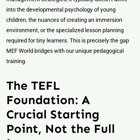
into the developmental psychology of young
children, the nuances of creating an immersion
environment, or the specialized lesson planning
required for tiny learners. This is precisely the gap
MEF World bridges with our unique pedagogical
training.
The TEFL
Foundation: A
Crucial Starting
Point, Not the Full