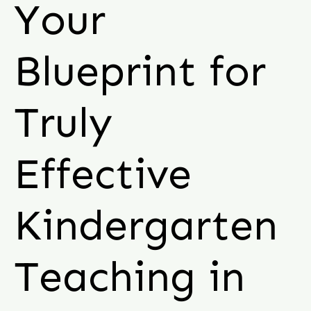
Your
Blueprint for
Truly
Effective
Kindergarten
Teaching in