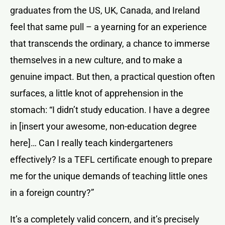
graduates from the US, UK, Canada, and Ireland
feel that same pull – a yearning for an experience
that transcends the ordinary, a chance to immerse
themselves in a new culture, and to make a
genuine impact. But then, a practical question often
surfaces, a little knot of apprehension in the
stomach: “I didn’t study education. I have a degree
in [insert your awesome, non-education degree
here]… Can I really teach kindergarteners
effectively? Is a TEFL certificate enough to prepare
me for the unique demands of teaching little ones
in a foreign country?”
It’s a completely valid concern, and it’s precisely