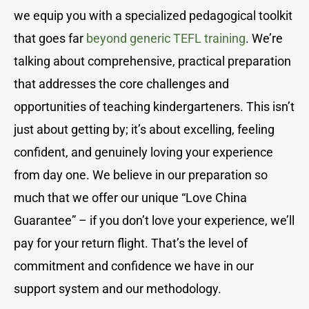
we equip you with a specialized pedagogical toolkit
that goes far
beyond generic TEFL training
. We’re
talking about comprehensive, practical preparation
that addresses the core challenges and
opportunities of teaching kindergarteners. This isn’t
just about getting by; it’s about excelling, feeling
confident, and genuinely loving your experience
from day one. We believe in our preparation so
much that we offer our unique “Love China
Guarantee” – if you don’t love your experience, we’ll
pay for your return flight. That’s the level of
commitment and confidence we have in our
support system and our methodology.