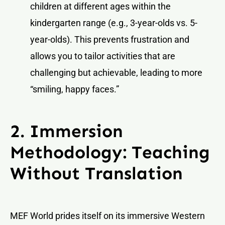
children at different ages within the
kindergarten range (e.g., 3-year-olds vs. 5-
year-olds). This prevents frustration and
allows you to tailor activities that are
challenging but achievable, leading to more
“smiling, happy faces.”
2. Immersion
Methodology: Teaching
Without Translation
MEF World prides itself on its immersive Western