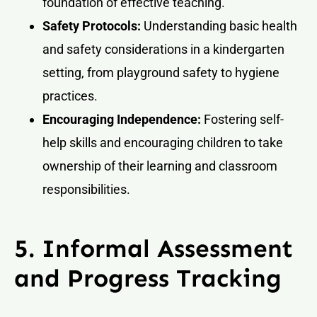
foundation of effective teaching.
Safety Protocols:
Understanding basic health
and safety considerations in a kindergarten
setting, from playground safety to hygiene
practices.
Encouraging Independence:
Fostering self-
help skills and encouraging children to take
ownership of their learning and classroom
responsibilities.
5. Informal Assessment
and Progress Tracking