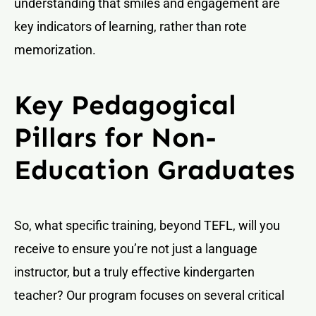
understanding that smiles and engagement are
key indicators of learning, rather than rote
memorization.
Key Pedagogical
Pillars for Non-
Education Graduates
So, what specific training, beyond TEFL, will you
receive to ensure you’re not just a language
instructor, but a truly effective kindergarten
teacher? Our program focuses on several critical