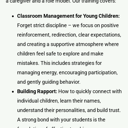
a caregiver and a role model. Our training covers:
Classroom Management for Young Children:
Forget strict discipline – we focus on positive
reinforcement, redirection, clear expectations,
and creating a supportive atmosphere where
children feel safe to explore and make
mistakes. This includes strategies for
managing energy, encouraging participation,
and gently guiding behavior.
Building Rapport:
How to quickly connect with
individual children, learn their names,
understand their personalities, and build trust.
A strong bond with your students is the