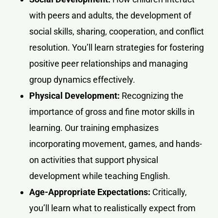
with peers and adults, the development of
social skills, sharing, cooperation, and conflict
resolution. You’ll learn strategies for fostering
positive peer relationships and managing
group dynamics effectively.
Physical Development:
Recognizing the
importance of gross and fine motor skills in
learning. Our training emphasizes
incorporating movement, games, and hands-
on activities that support physical
development while teaching English.
Age-Appropriate Expectations:
Critically,
you’ll learn what to realistically expect from