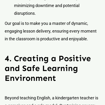
minimizing downtime and potential
disruptions.
Our goal is to make you a master of dynamic,
engaging lesson delivery, ensuring every moment
in the classroom is productive and enjoyable.
4. Creating a Positive
and Safe Learning
Environment
Beyond teaching English, a kindergarten teacher is