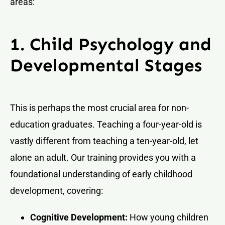
areas:
1. Child Psychology and
Developmental Stages
This is perhaps the most crucial area for non-
education graduates. Teaching a four-year-old is
vastly different from teaching a ten-year-old, let
alone an adult. Our training provides you with a
foundational understanding of early childhood
development, covering:
Cognitive Development:
How young children