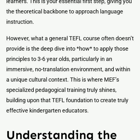
learners. This is your essential first step, giving you
the theoretical backbone to approach language
instruction.
However, what a general TEFL course often doesn’t
provide is the deep dive into *how* to apply those
principles to 3-6 year olds, particularly in an
immersive, no-translation environment, and within
a unique cultural context. This is where MEF’s
specialized pedagogical training truly shines,
building upon that TEFL foundation to create truly
effective kindergarten educators.
Understanding the