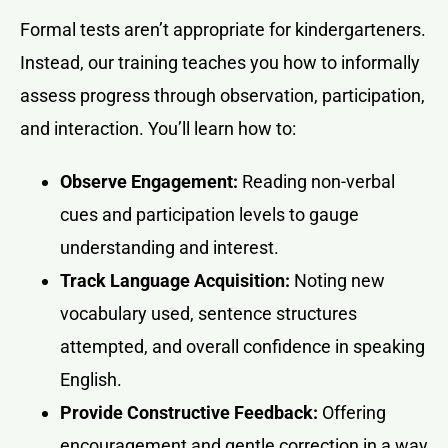
Formal tests aren’t appropriate for kindergarteners.
Instead, our training teaches you how to informally
assess progress through observation, participation,
and interaction. You’ll learn how to:
Observe Engagement:
Reading non-verbal
cues and participation levels to gauge
understanding and interest.
Track Language Acquisition:
Noting new
vocabulary used, sentence structures
attempted, and overall confidence in speaking
English.
Provide Constructive Feedback:
Offering
encouragement and gentle correction in a way