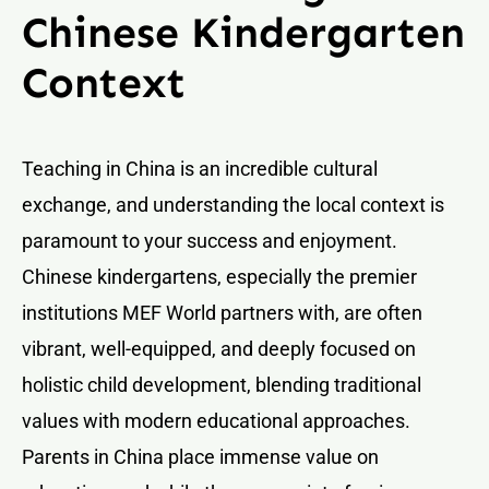
Chinese Kindergarten
Context
Teaching in China is an incredible cultural
exchange, and understanding the local context is
paramount to your success and enjoyment.
Chinese kindergartens, especially the premier
institutions MEF World partners with, are often
vibrant, well-equipped, and deeply focused on
holistic child development, blending traditional
values with modern educational approaches.
Parents in China place immense value on