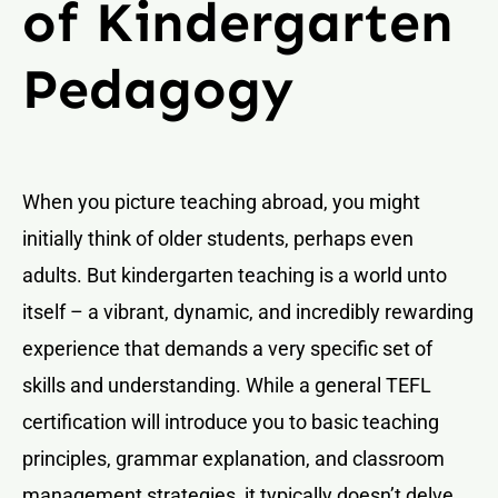
of Kindergarten
Pedagogy
When you picture teaching abroad, you might
initially think of older students, perhaps even
adults. But kindergarten teaching is a world unto
itself – a vibrant, dynamic, and incredibly rewarding
experience that demands a very specific set of
skills and understanding. While a general TEFL
certification will introduce you to basic teaching
principles, grammar explanation, and classroom
management strategies, it typically doesn’t delve