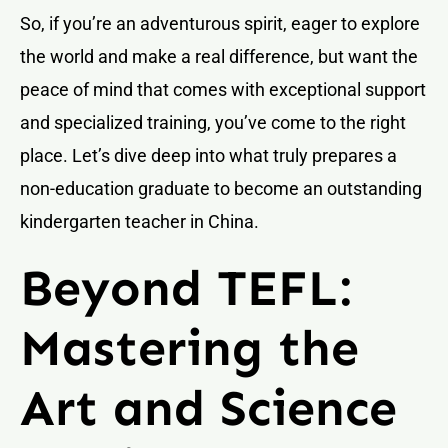
So, if you’re an adventurous spirit, eager to explore
the world and make a real difference, but want the
peace of mind that comes with exceptional support
and specialized training, you’ve come to the right
place. Let’s dive deep into what truly prepares a
non-education graduate to become an outstanding
kindergarten teacher in China.
Beyond TEFL:
Mastering the
Art and Science