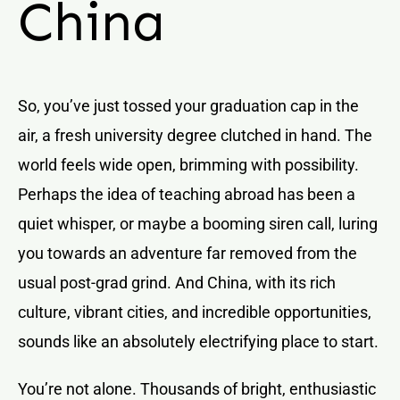
China
So, you’ve just tossed your graduation cap in the
air, a fresh university degree clutched in hand. The
world feels wide open, brimming with possibility.
Perhaps the idea of teaching abroad has been a
quiet whisper, or maybe a booming siren call, luring
you towards an adventure far removed from the
usual post-grad grind. And China, with its rich
culture, vibrant cities, and incredible opportunities,
sounds like an absolutely electrifying place to start.
You’re not alone. Thousands of bright, enthusiastic