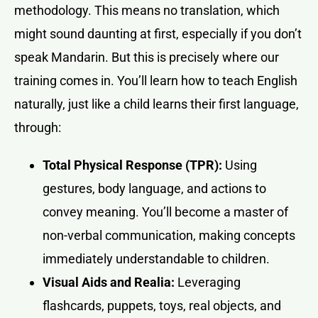
methodology. This means no translation, which
might sound daunting at first, especially if you don’t
speak Mandarin. But this is precisely where our
training comes in. You’ll learn how to teach English
naturally, just like a child learns their first language,
through:
Total Physical Response (TPR):
Using
gestures, body language, and actions to
convey meaning. You’ll become a master of
non-verbal communication, making concepts
immediately understandable to children.
Visual Aids and Realia:
Leveraging
flashcards, puppets, toys, real objects, and