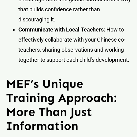
that builds confidence rather than
discouraging it.
Communicate with Local Teachers:
How to
effectively collaborate with your Chinese co-
teachers, sharing observations and working
together to support each child’s development.
MEF’s Unique
Training Approach:
More Than Just
Information