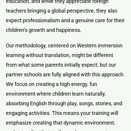
education, and while they appreciate foreign
teachers bringing a global perspective, they also
expect professionalism and a genuine care for their
children’s growth and happiness.
Our methodology, centered on Western immersion
learning without translation, might be different
from what some parents initially expect, but our
partner schools are fully aligned with this approach.
We focus on creating a high-energy, fun
environment where children learn naturally,
absorbing English through play, songs, stories, and
engaging activities. This means your training will
emphasize creating that dynamic environment,