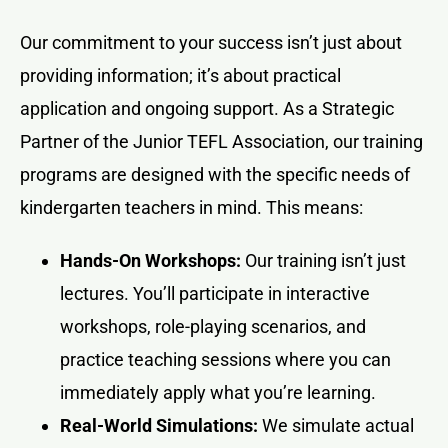
Our commitment to your success isn’t just about
providing information; it’s about practical
application and ongoing support. As a Strategic
Partner of the Junior TEFL Association, our training
programs are designed with the specific needs of
kindergarten teachers in mind. This means:
Hands-On Workshops:
Our training isn’t just
lectures. You’ll participate in interactive
workshops, role-playing scenarios, and
practice teaching sessions where you can
immediately apply what you’re learning.
Real-World Simulations:
We simulate actual