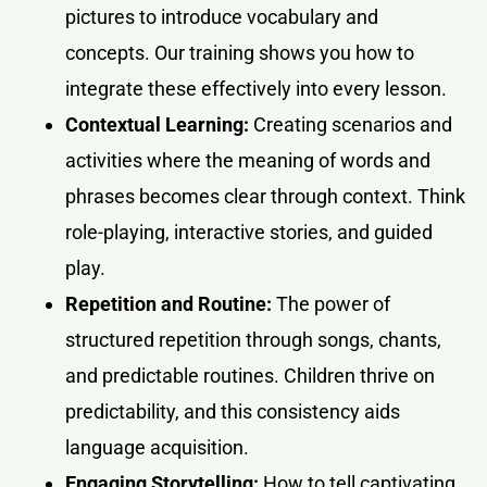
pictures to introduce vocabulary and
concepts. Our training shows you how to
integrate these effectively into every lesson.
Contextual Learning:
Creating scenarios and
activities where the meaning of words and
phrases becomes clear through context. Think
role-playing, interactive stories, and guided
play.
Repetition and Routine:
The power of
structured repetition through songs, chants,
and predictable routines. Children thrive on
predictability, and this consistency aids
language acquisition.
Engaging Storytelling:
How to tell captivating