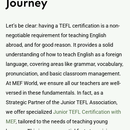
Journey
Let’s be clear: having a TEFL certification is a non-
negotiable requirement for teaching English
abroad, and for good reason. It provides a solid
understanding of how to teach English as a foreign
language, covering areas like grammar, vocabulary,
pronunciation, and basic classroom management.
At MEF World, we ensure all our teachers are well-
versed in these fundamentals. In fact, as a
Strategic Partner of the Junior TEFL Association,
we offer specialized
Junior TEFL Certification with
MEF
, tailored to the needs of teaching young