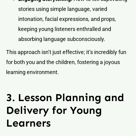
stories using simple language, varied
intonation, facial expressions, and props,
keeping young listeners enthralled and
absorbing language subconsciously.
This approach isn’t just effective; it’s incredibly fun
for both you and the children, fostering a joyous
learning environment.
3. Lesson Planning and
Delivery for Young
Learners