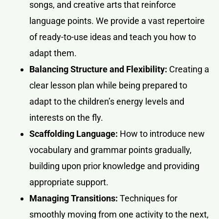
songs, and creative arts that reinforce
language points. We provide a vast repertoire
of ready-to-use ideas and teach you how to
adapt them.
Balancing Structure and Flexibility:
Creating a
clear lesson plan while being prepared to
adapt to the children’s energy levels and
interests on the fly.
Scaffolding Language:
How to introduce new
vocabulary and grammar points gradually,
building upon prior knowledge and providing
appropriate support.
Managing Transitions:
Techniques for
smoothly moving from one activity to the next,