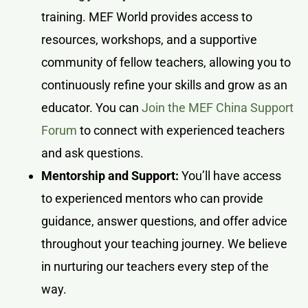
training. MEF World provides access to
resources, workshops, and a supportive
community of fellow teachers, allowing you to
continuously refine your skills and grow as an
educator. You can
Join the MEF China Support
Forum
to connect with experienced teachers
and ask questions.
Mentorship and Support:
You’ll have access
to experienced mentors who can provide
guidance, answer questions, and offer advice
throughout your teaching journey. We believe
in nurturing our teachers every step of the
way.