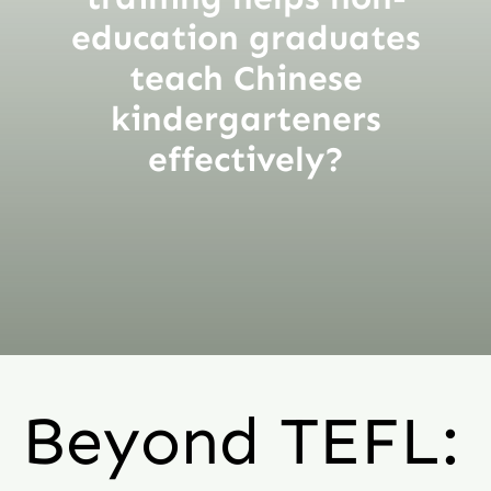
education graduates
teach Chinese
kindergarteners
effectively?
Beyond TEFL: