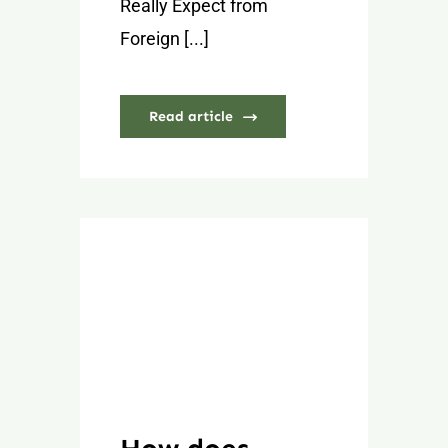
Really Expect from
Foreign [...]
Read article