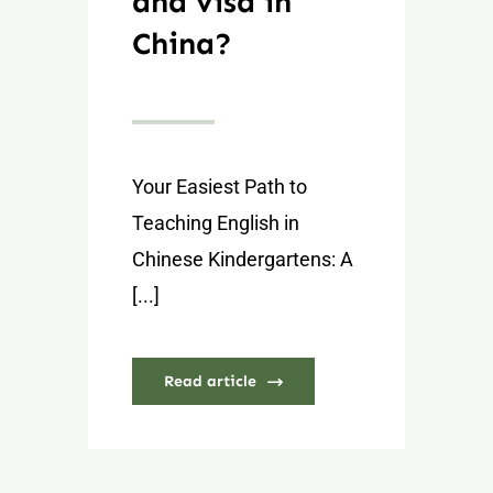
and visa in
China?
Your Easiest Path to
Teaching English in
Chinese Kindergartens: A
[...]
Read article