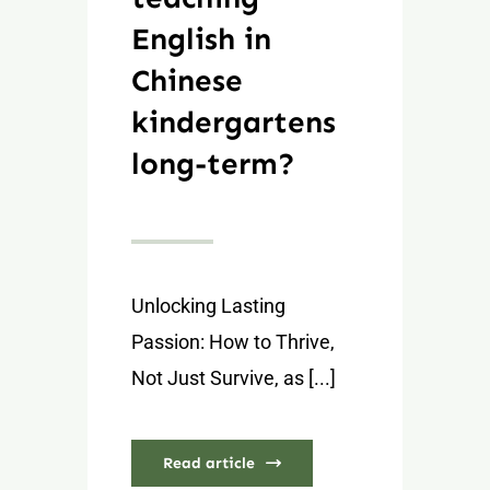
English in
Chinese
kindergartens
long-term?
Unlocking Lasting
Passion: How to Thrive,
Not Just Survive, as [...]
Read article