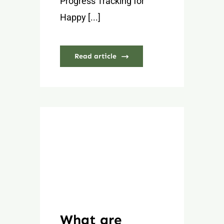
Progress Tracking for
Happy [...]
Read article
What are