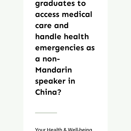
graduates to
access medical
care and
handle health
emergencies as
a non-
Mandarin
speaker in
China?
Your Health & Well-being