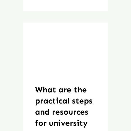
What are the
practical steps
and resources
for university