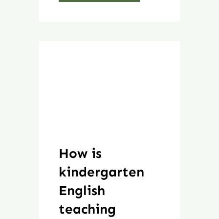
How is
kindergarten
English
teaching