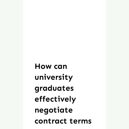
How can
university
graduates
effectively
negotiate
contract terms