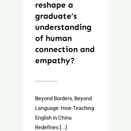
reshape a
graduate’s
understanding
of human
connection and
empathy?
Beyond Borders, Beyond
Language: How Teaching
English in China
Redefines [...]