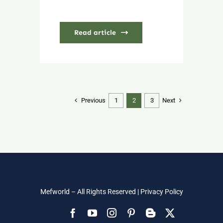
Read article
Previous
Next
1
2
3
Mefworld – All Rights Reserved |
Privacy Policy