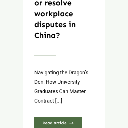
or resolve
workplace
disputes in
China?
Navigating the Dragon’s
Den: How University
Graduates Can Master
Contract [...]
Read article