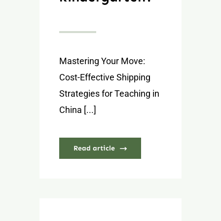
Mastering Your Move:
Cost-Effective Shipping
Strategies for Teaching in
China [...]
Read article