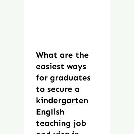
What are the
easiest ways
for graduates
to secure a
kindergarten
English
teaching job