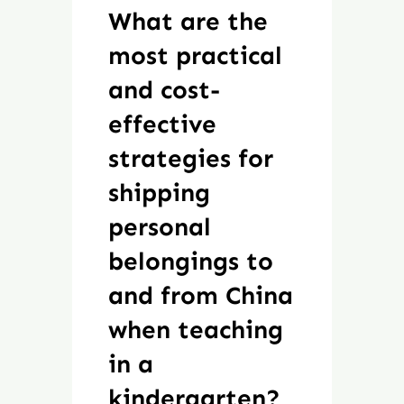
What are the
most practical
and cost-
effective
strategies for
shipping
personal
belongings to
and from China
when teaching
in a
kindergarten?