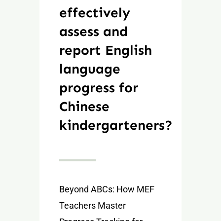
effectively
assess and
report English
language
progress for
Chinese
kindergarteners?
Beyond ABCs: How MEF
Teachers Master