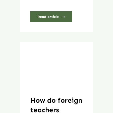
Read article
How do foreign
teachers