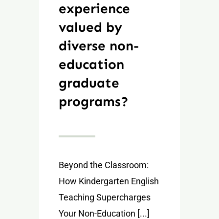
experience
valued by
diverse non-
education
graduate
programs?
Beyond the Classroom:
How Kindergarten English
Teaching Supercharges
Your Non-Education [...]