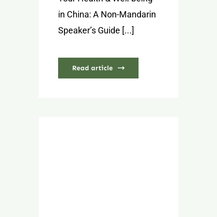
in China: A Non-Mandarin
Speaker’s Guide [...]
Read article