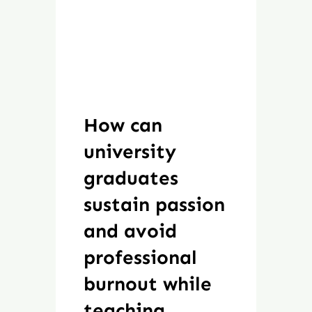
How can
university
graduates
sustain passion
and avoid
professional
burnout while
teaching