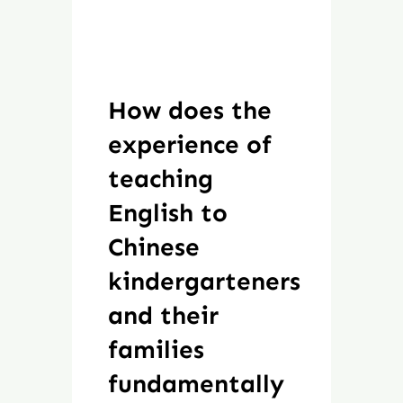
How does the
experience of
teaching
English to
Chinese
kindergarteners
and their
families
fundamentally