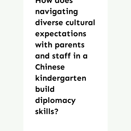
How does
navigating
diverse cultural
expectations
with parents
and staff in a
Chinese
kindergarten
build
diplomacy
skills?