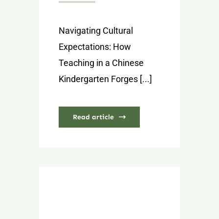
Navigating Cultural
Expectations: How
Teaching in a Chinese
Kindergarten Forges [...]
Read article