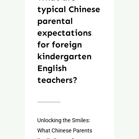
typical Chinese
parental
expectations
for foreign
kindergarten
English
teachers?
Unlocking the Smiles:
What Chinese Parents